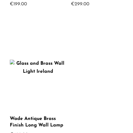
€
199.00
€
299.00
Wade Antique Brass
Finish Long Wall Lamp