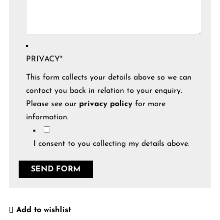
PRIVACY
*
This form collects your details above so we can
contact you back in relation to your enquiry.
Please see our
privacy policy
for more
information.
I consent to you collecting my details above.
Add to wishlist