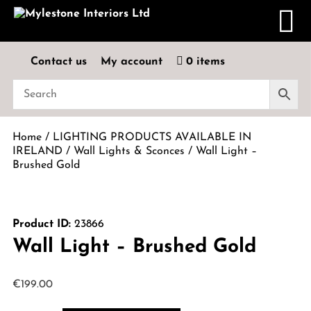
Contact us
My account
0 items
Home
/
LIGHTING PRODUCTS AVAILABLE IN
IRELAND
/
Wall Lights & Sconces
/ Wall Light –
Brushed Gold
Product ID:
23866
Wall Light – Brushed Gold
€
199.00