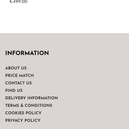
€
499.00
INFORMATION
ABOUT US
PRICE MATCH
CONTACT US
FIND US
DELIVERY INFORMATION
TERMS & CONDITIONS
COOKIES POLICY
PRIVACY POLICY