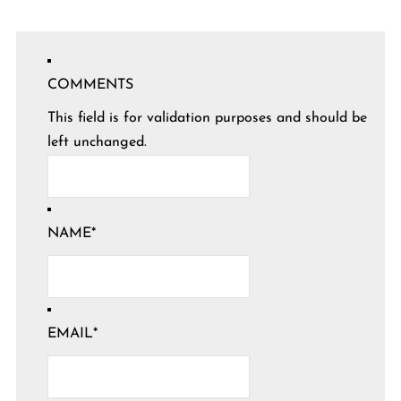
COMMENTS
This field is for validation purposes and should be
left unchanged.
NAME
*
EMAIL
*