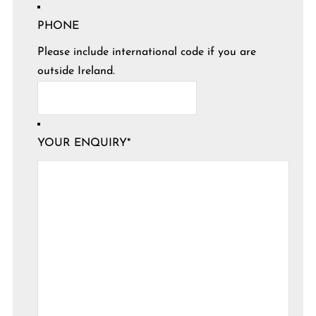
PHONE
Please include international code if you are
outside Ireland.
YOUR ENQUIRY
*