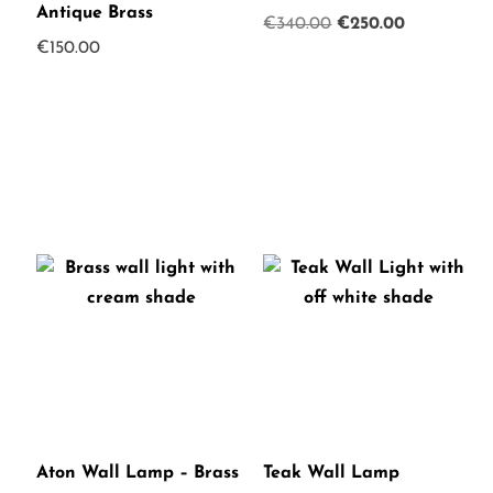
Antique Brass
Original
Current
€
340.00
€
250.00
€
150.00
price
price
was:
is:
€340.00.
€250.00.
Aton Wall Lamp – Brass
Teak Wall Lamp