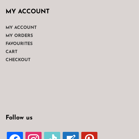
MY ACCOUNT
MY ACCOUNT
MY ORDERS
FAVOURITES
CART
CHECKOUT
Follow us
FACEBOOK
INSTAGRAM
TIKTOK
WELCOME-
PINTEREST