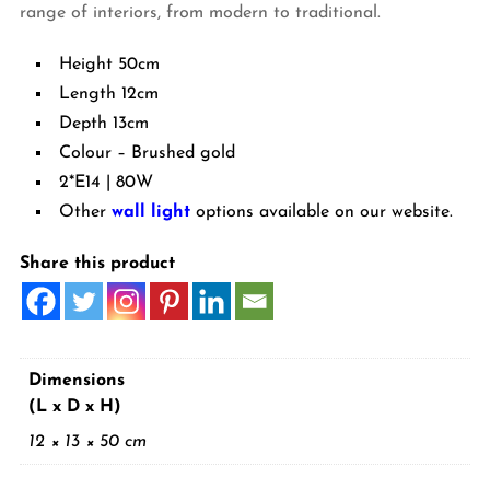
range of interiors, from modern to traditional.
Height 50cm
Length 12cm
Depth 13cm
Colour – Brushed gold
2*E14 | 80W
Other
wall light
options available on our website.
Share this product
Dimensions
(L x D x H)
12 × 13 × 50 cm