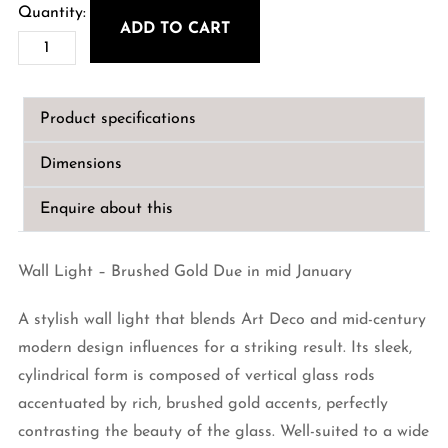
ADD TO CART
Wall
Light
-
Product specifications
Brushed
Gold
Dimensions
quantity
Enquire about this
Wall Light – Brushed Gold Due in mid January
A stylish wall light that blends Art Deco and mid-century
modern design influences for a striking result. Its sleek,
cylindrical form is composed of vertical glass rods
accentuated by rich, brushed gold accents, perfectly
contrasting the beauty of the glass. Well-suited to a wide