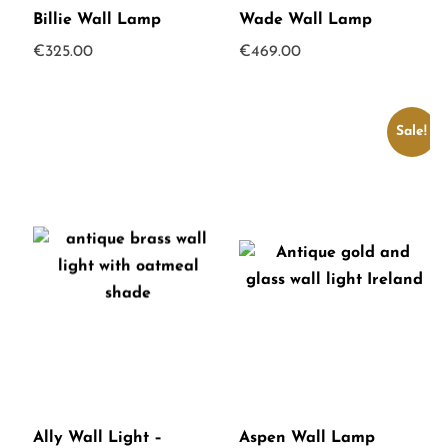
Billie Wall Lamp
Wade Wall Lamp
€
325.00
€
469.00
Sale!
Ally Wall Light –
Aspen Wall Lamp