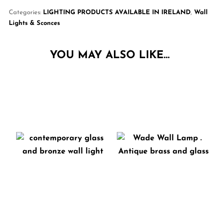
Categories:
LIGHTING PRODUCTS AVAILABLE IN IRELAND
,
Wall
Lights & Sconces
YOU MAY ALSO LIKE…