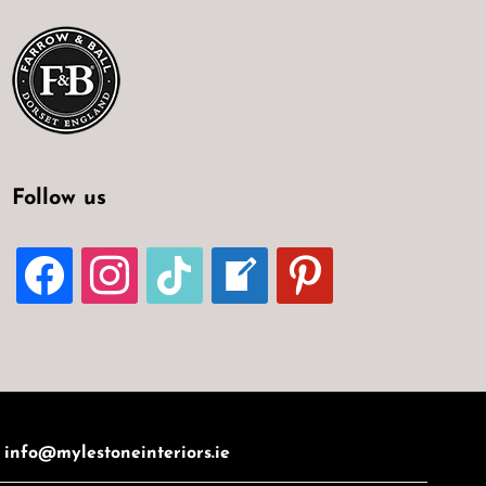
Follow us
FACEBOOK
INSTAGRAM
TIKTOK
WELCOME-
PINTEREST
WRITE-
BLOG
:
info@mylestoneinteriors.ie