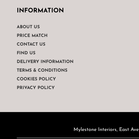
INFORMATION
ABOUT US
PRICE MATCH
CONTACT US
FIND US
DELIVERY INFORMATION
TERMS & CONDITIONS
COOKIES POLICY
PRIVACY POLICY
Mylestone Interiors, East Ave