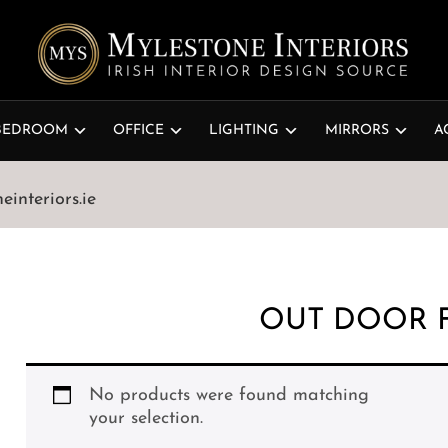
BEDROOM
OFFICE
LIGHTING
MIRRORS
A
interiors.ie
OUT DOOR 
No products were found matching
your selection.