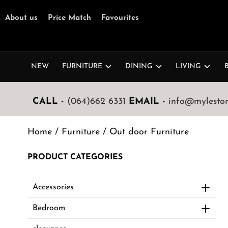
About us
Price Match
Favourites
NEW
FURNITURE
DINING
LIVING
CALL -
(064)662 6331
EMAIL -
info@mylestone
Home
/
Furniture
/ Out door Furniture
PRODUCT CATEGORIES
Accessories
Bedroom