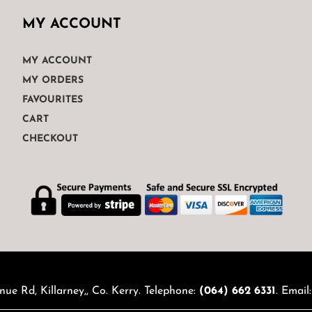
MY ACCOUNT
MY ACCOUNT
MY ORDERS
FAVOURITES
CART
CHECKOUT
nue Rd, Killarney,, Co. Kerry. Telephone:
(064) 662 6331
. Email