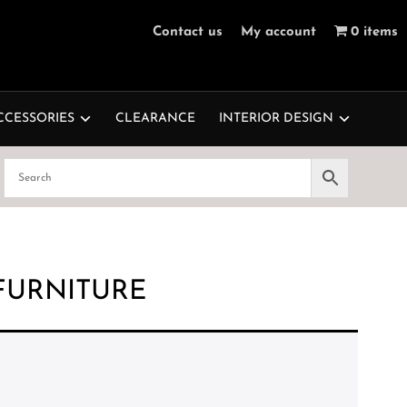
Contact us
My account
0 items
CCESSORIES
CLEARANCE
INTERIOR DESIGN
FURNITURE