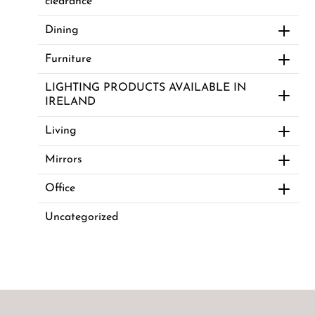
clearance
Dining
Furniture
LIGHTING PRODUCTS AVAILABLE IN
IRELAND
Living
Mirrors
Office
Uncategorized