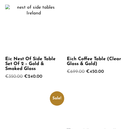
Eic Nest Of Side Table
Eich Coffee Table (Clear
Set Of 2 – Gold &
Glass & Gold)
Smoked Glass
Original
Current
€
699.00
€
450.00
Original
Current
€
350.00
€
240.00
price
price
price
price
was:
is:
was:
is:
€699.00.
€450.00.
€350.00.
€240.00.
Sale!