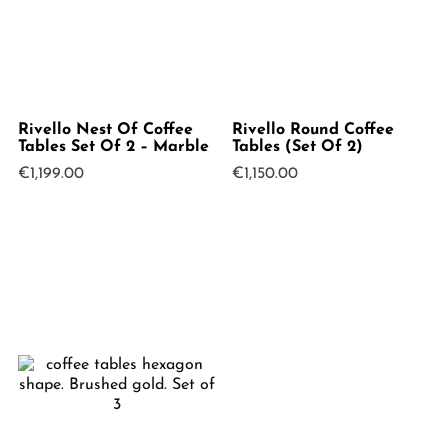
Rivello Nest Of Coffee
Rivello Round Coffee
Tables Set Of 2 – Marble
Tables (Set Of 2)
€
1,199.00
€
1,150.00