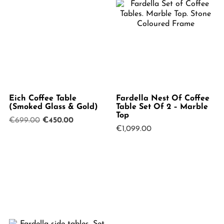
Eich Coffee Table
Fardella Nest Of Coffee
(Smoked Glass & Gold)
Table Set Of 2 – Marble
Top
Original
Current
€
699.00
€
450.00
€
1,099.00
price
price
was:
is:
€699.00.
€450.00.