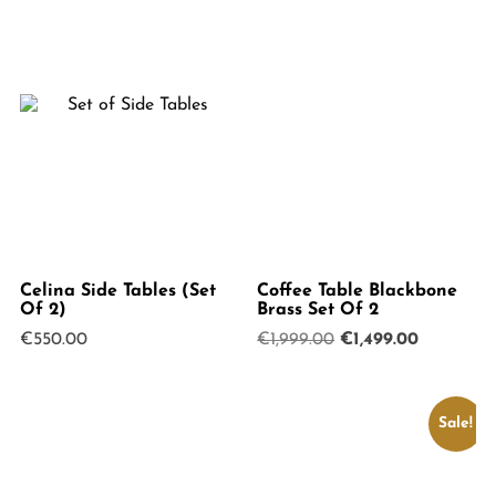
Celina Side Tables (Set
Coffee Table Blackbone
Of 2)
Brass Set Of 2
Original
Current
€
550.00
€
1,999.00
€
1,499.00
price
price
was:
is:
€1,999.00.
€1,499.00
Sale!