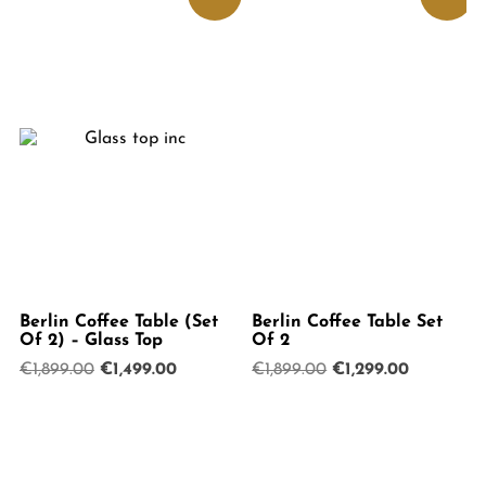
Berlin Coffee Table (Set
Berlin Coffee Table Set
Of 2) – Glass Top
Of 2
Original
Current
Original
Current
€
1,899.00
€
1,499.00
€
1,899.00
€
1,299.00
price
price
price
price
was:
is:
was:
is:
€1,899.00.
€1,499.00.
€1,899.00.
€1,299.00