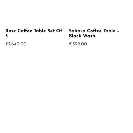
Rose Coffee Table Set Of
Sahara Coffee Table –
3
Black Wash
€
1,640.00
€
599.00