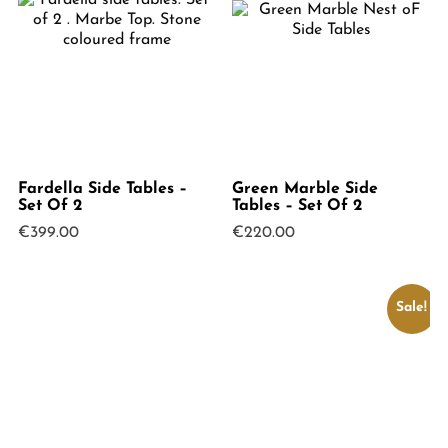
Fardella Side Tables –
Green Marble Side
Set Of 2
Tables – Set Of 2
€
399.00
€
220.00
Sale!