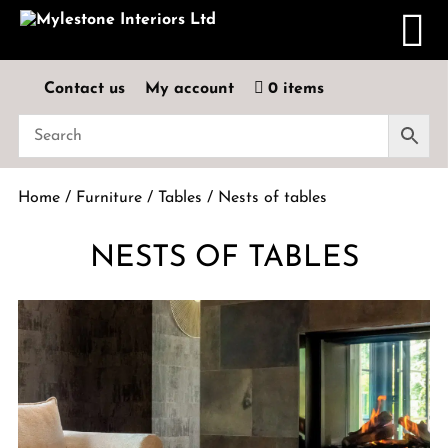
Contact us
My account
0 items
Home
/
Furniture
/
Tables
/ Nests of tables
NESTS OF TABLES