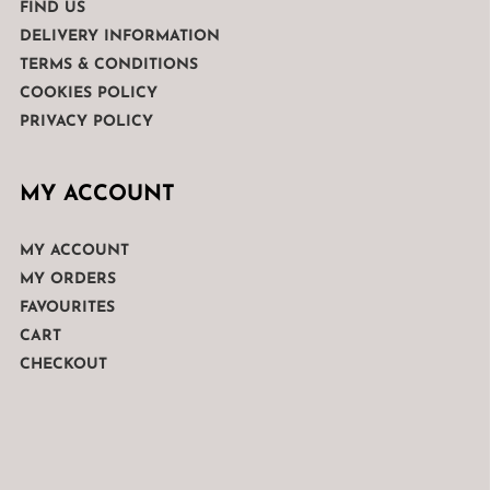
FIND US
DELIVERY INFORMATION
TERMS & CONDITIONS
COOKIES POLICY
PRIVACY POLICY
MY ACCOUNT
MY ACCOUNT
MY ORDERS
FAVOURITES
CART
CHECKOUT