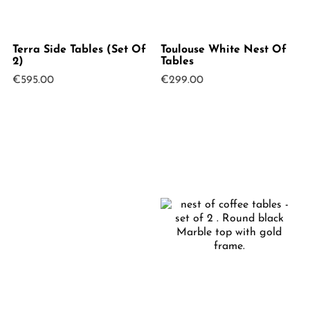
Terra Side Tables (Set Of
Toulouse White Nest Of
2)
Tables
€
595.00
€
299.00