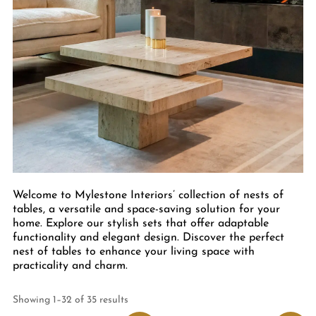
Welcome to Mylestone Interiors’ collection of nests of
tables, a versatile and space-saving solution for your
home. Explore our stylish sets that offer adaptable
functionality and elegant design. Discover the perfect
nest of tables to enhance your living space with
practicality and charm.
Showing 1–32 of 35 results