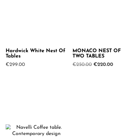
Hardwick White Nest Of
MONACO NEST OF
Tables
TWO TABLES
Original
Current
€
299.00
€
250.00
€
220.00
price
price
was:
is:
€250.00.
€220.00.