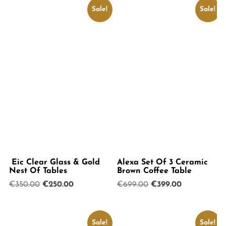
Sale!
Sale!
Eic Clear Glass & Gold
Alexa Set Of 3 Ceramic
Nest Of Tables
Brown Coffee Table
Original
Current
Original
Current
€
350.00
€
250.00
€
699.00
€
399.00
price
price
price
price
was:
is:
was:
is:
€350.00.
€250.00.
€699.00.
€399.00.
Sale!
Sale!