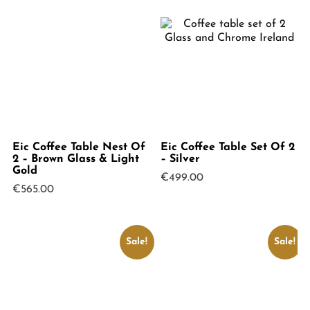
Eic Coffee Table Nest Of
Eic Coffee Table Set Of 2
2 – Brown Glass & Light
– Silver
Gold
€
499.00
€
565.00
Sale!
Sale!