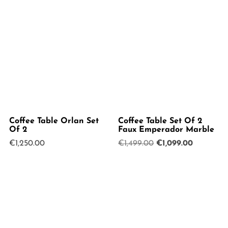
Coffee Table Orlan Set
Coffee Table Set Of 2
Of 2
Faux Emperador Marble
Original
Current
€
1,250.00
€
1,499.00
€
1,099.00
price
price
was:
is:
€1,499.00.
€1,099.00