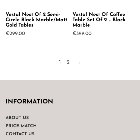
Vestal Nest Of 2 Semi-
Vestal Nest Of Coffee
Circle Black Marble/Matt
Table Set Of 2 – Black
Gold Tables
Marble
€
299.00
€
399.00
1
2
→
INFORMATION
ABOUT US
PRICE MATCH
CONTACT US