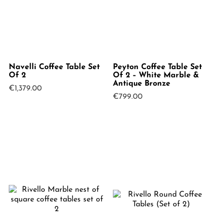
Navelli Coffee Table Set
Peyton Coffee Table Set
Of 2
Of 2 – White Marble &
Antique Bronze
€
1,379.00
€
799.00