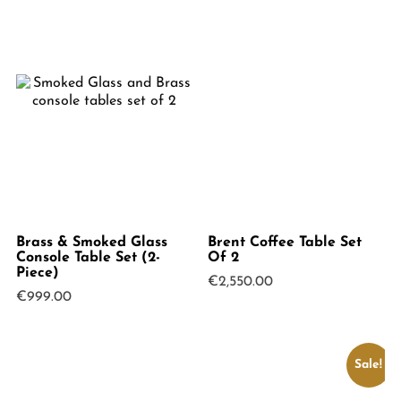
Brass & Smoked Glass
Brent Coffee Table Set
Console Table Set (2-
Of 2
Piece)
€
2,550.00
€
999.00
Sale!