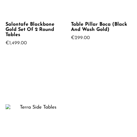
Salontafe Blackbone
Table Pillar Boca (Black
Gold Set Of 2 Round
And Wash Gold)
Tables
€
299.00
€
1,499.00