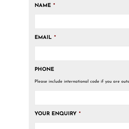
NAME
*
EMAIL
*
PHONE
Please include international code if you are outs
YOUR ENQUIRY
*