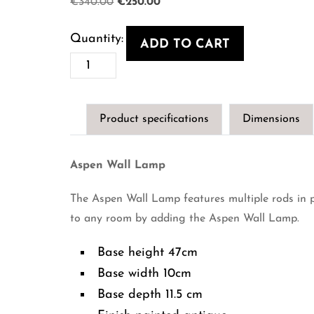
Original
Current
€
340.00
€
250.00
price
price
was:
is:
ADD TO CART
€340.00.
€250.00.
Aspen
Wall
Lamp
Product specifications
Dimensions
quantity
Aspen Wall Lamp
The Aspen Wall Lamp features multiple rods in 
to any room by adding the Aspen Wall Lamp.
Base height 47cm
Base width 10cm
Base depth 11.5 cm