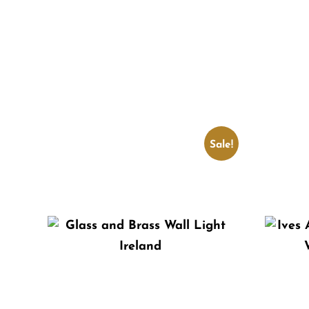
Sale!