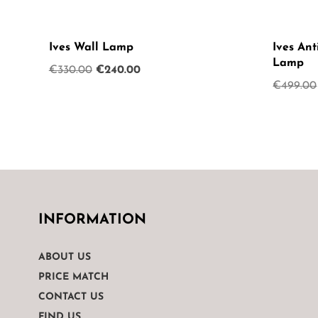
Ives Wall Lamp
Ives Ant
Lamp
Original
Current
€
330.00
€
240.00
€
499.00
price
price
was:
is:
€330.00.
€240.00.
INFORMATION
ABOUT US
PRICE MATCH
CONTACT US
FIND US