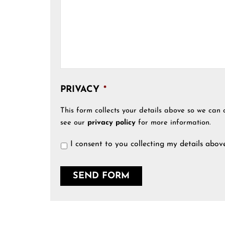
PRIVACY
*
This form collects your details above so we can 
see our
privacy policy
for more information.
I consent to you collecting my details abov