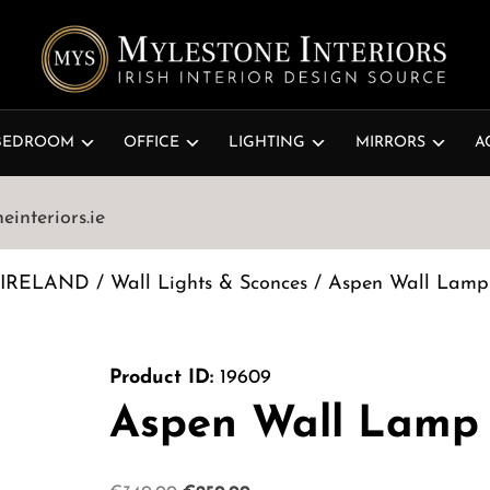
BEDROOM
OFFICE
LIGHTING
MIRRORS
A
interiors.ie
 IRELAND
/
Wall Lights & Sconces
/ Aspen Wall Lamp
Product ID:
19609
Aspen Wall Lamp