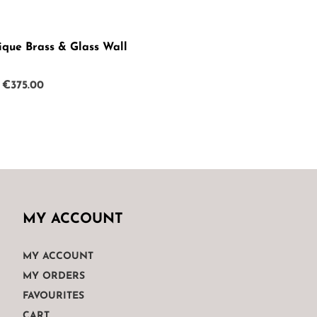
ique Brass & Glass Wall
Original
Current
€
375.00
price
price
was:
is:
€499.00.
€375.00.
MY ACCOUNT
MY ACCOUNT
MY ORDERS
FAVOURITES
CART