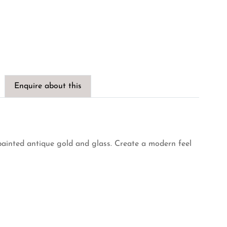
Enquire about this
painted antique gold and glass. Create a modern feel