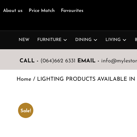
About us
Price Match
Favourites
NEW
FURNITURE
DINING
LIVING
CALL -
(064)662 6331
EMAIL -
info@mylestone
Home
/
LIGHTING PRODUCTS AVAILABLE IN
Sale!