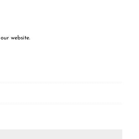
our website.