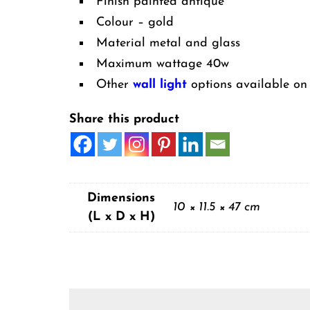
Finish painted antique
Colour – gold
Material metal and glass
Maximum wattage 40w
Other
wall light
options available on 
Share this product
Dimensions
10 × 11.5 × 47 cm
(L x D x H)