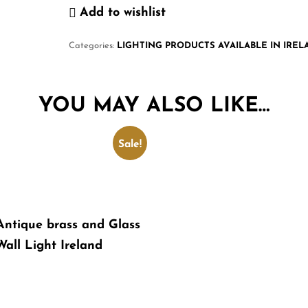
Add to wishlist
Categories:
LIGHTING PRODUCTS AVAILABLE IN IRE
YOU MAY ALSO LIKE…
Sale!