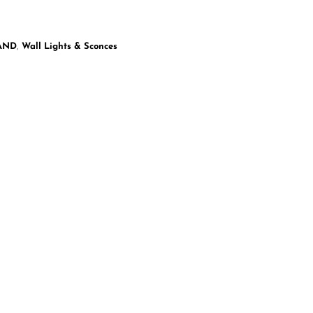
LAND
,
Wall Lights & Sconces