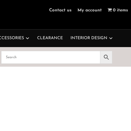
Contact us
My account
0 items
CCESSORIES
CLEARANCE
INTERIOR DESIGN