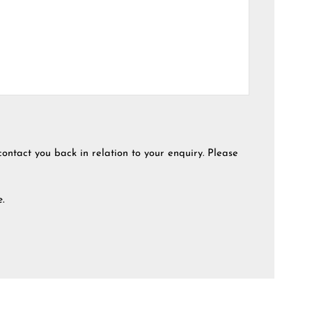
contact you back in relation to your enquiry. Please
e.