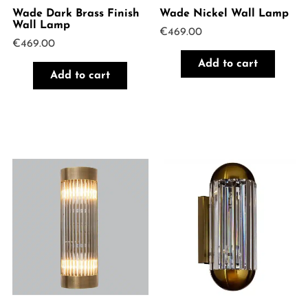
Wade Dark Brass Finish
Wade Nickel Wall Lamp
Wall Lamp
€
469.00
€
469.00
Add to cart
Add to cart