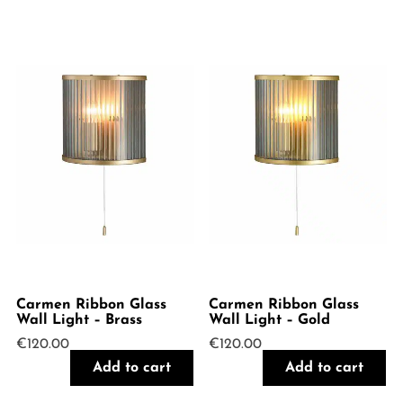
Carmen Ribbon Glass
Carmen Ribbon Glass
Wall Light – Brass
Wall Light – Gold
€
120.00
€
120.00
Add to cart
Add to cart