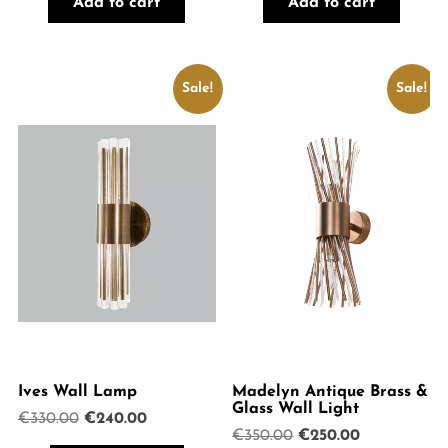
Add to cart
Add to cart
€499.00.
€375.00.
Sale!
Sale!
Ives Wall Lamp
Madelyn Antique Brass &
Glass Wall Light
Original
Current
€
330.00
€
240.00
Original
Current
€
350.00
€
250.00
price
price