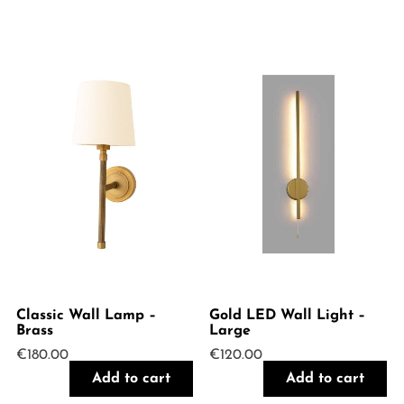
Classic Wall Lamp –
Gold LED Wall Light –
Brass
Large
€
180.00
€
120.00
Add to cart
Add to cart