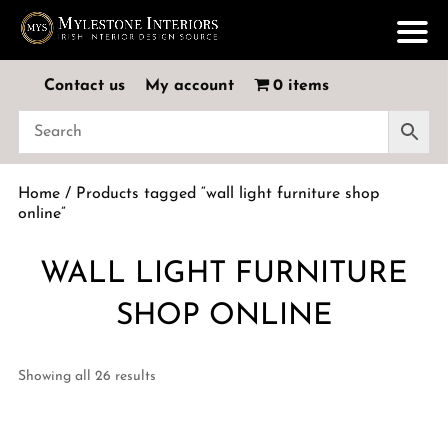
Contact us
My account
0 items
Home
/ Products tagged “wall light furniture shop
online”
WALL LIGHT FURNITURE
SHOP ONLINE
Showing all 26 results