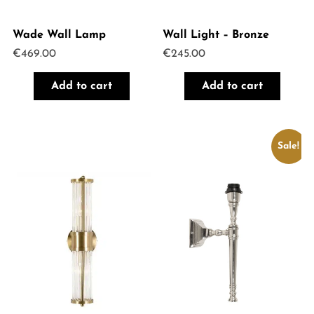
Wade Wall Lamp
Wall Light – Bronze
€
469.00
€
245.00
Add to cart
Add to cart
Sale!