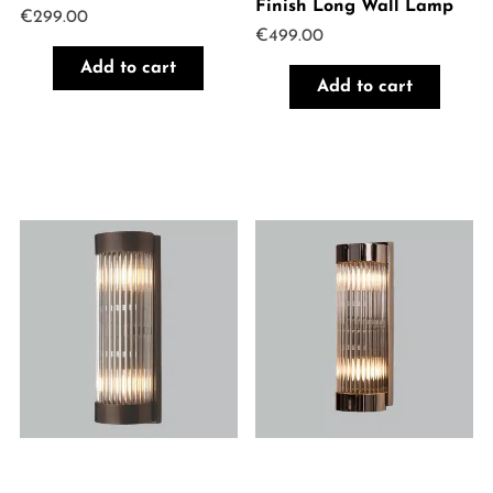
Finish Long Wall Lamp
€
299.00
€
499.00
Add to cart
Add to cart