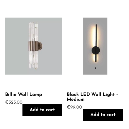
Billie Wall Lamp
Black LED Wall Light –
Medium
€
325.00
€
99.00
Add to cart
Add to cart