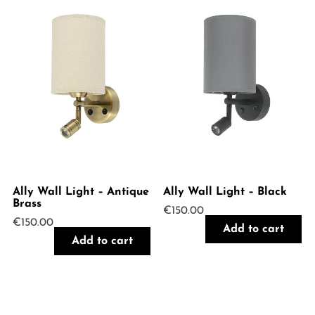
Ally Wall Light – Antique
Ally Wall Light – Black
Brass
€
150.00
€
150.00
Add to cart
Add to cart