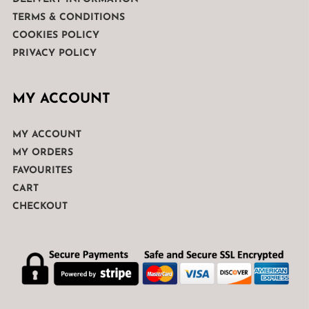
TERMS & CONDITIONS
COOKIES POLICY
PRIVACY POLICY
MY ACCOUNT
MY ACCOUNT
MY ORDERS
FAVOURITES
CART
CHECKOUT