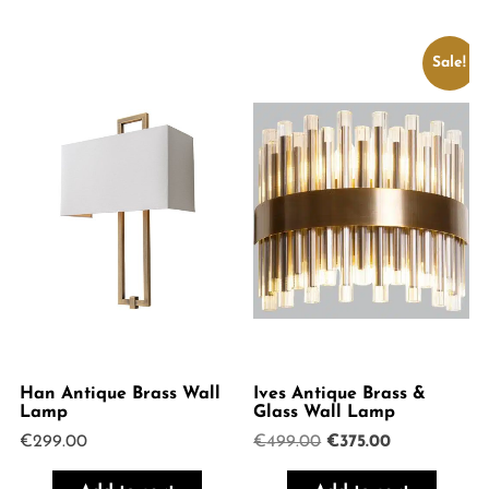
Sale!
Han Antique Brass Wall
Ives Antique Brass &
Lamp
Glass Wall Lamp
Original
Current
€
299.00
€
499.00
€
375.00
price
price
was:
is: