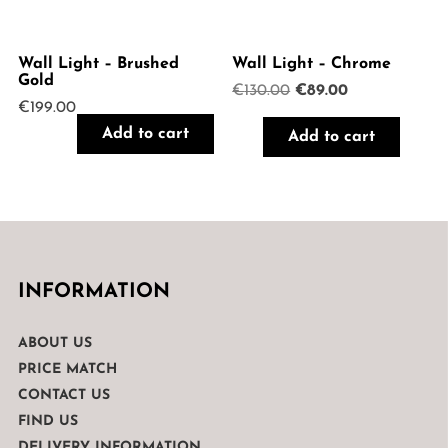
Wall Light – Brushed
Wall Light – Chrome
Gold
Original
Current
€
130.00
€
89.00
€
199.00
price
price
was:
is:
Add to cart
Add to cart
€130.00.
€89.00.
INFORMATION
ABOUT US
PRICE MATCH
CONTACT US
FIND US
DELIVERY INFORMATION