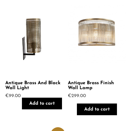
Antique Brass And Black
Antique Brass Finish
Wall Light
Wall Lamp
€
99.00
€
299.00
Add to cart
Add to cart