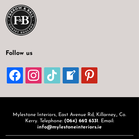
Follow us
FACEBOOK
INSTAGRAM
TIKTOK
WELCOME-
PINTEREST
WRITE-
BLOG
Mylestone Interiors, East Avenue Rd, Killarney,, Co.
Kerry. Telephone:
(064) 662 6331
. Email:
info@mylestoneinteriors.ie