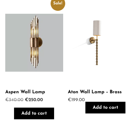
Sale!
Aspen Wall Lamp
Aton Wall Lamp – Brass
Original
Current
€
340.00
€
250.00
€
199.00
price
price
Add to cart
was:
is:
Add to cart
€340.00.
€250.00.