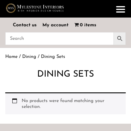
Contact us
My account
0 items
Home
/
Dining
/ Dining Sets
DINING SETS
No products were found matching your
selection.