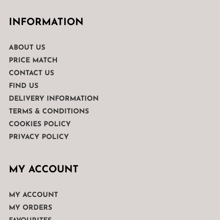
INFORMATION
ABOUT US
PRICE MATCH
CONTACT US
FIND US
DELIVERY INFORMATION
TERMS & CONDITIONS
COOKIES POLICY
PRIVACY POLICY
MY ACCOUNT
MY ACCOUNT
MY ORDERS