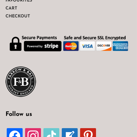
FAVOURITES
CART
CHECKOUT
Follow us
FACEBOOK
INSTAGRAM
TIKTOK
WELCOME-
PINTEREST
WRITE-