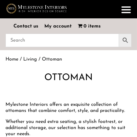
Contact us
My account
0 items
Home
/
Living
/ Ottoman
OTTOMAN
Mylestone Interiors offers an exquisite collection of
ottomans that combine comfort, style, and practicality.
Whether you need extra seating, a stylish footrest, or
additional storage, our selection has something to suit
your needs.