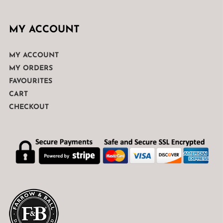
MY ACCOUNT
MY ACCOUNT
MY ORDERS
FAVOURITES
CART
CHECKOUT