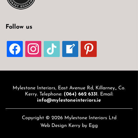
Follow us
FACEBOOK
INSTAGRAM
TIKTOK
WELCOME-
PINTEREST
WRITE-
BLOG
Mylestone Interiors, East Avenue Rd, Killarney,, Co.
Kerry. Telephone:
(064) 662 6331
. Email:
info@mylestoneinteriors.ie
Copyright © 2026 Mylestone Interiors Ltd
Web Design Kerry
by Egg