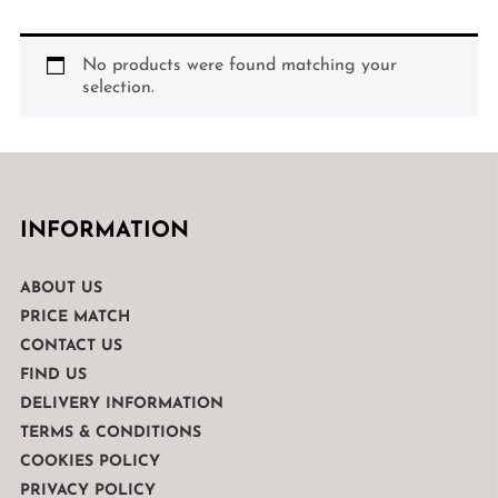
No products were found matching your
selection.
INFORMATION
ABOUT US
PRICE MATCH
CONTACT US
FIND US
DELIVERY INFORMATION
TERMS & CONDITIONS
COOKIES POLICY
PRIVACY POLICY