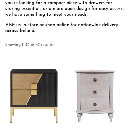
you’re looking for a compact piece with drawers for
storing essentials or a more open design for easy access,
we have something to meet your needs.
Visit us in-store or shop online for nationwide delivery
across Ireland.
Showing 1–32 of 47 results