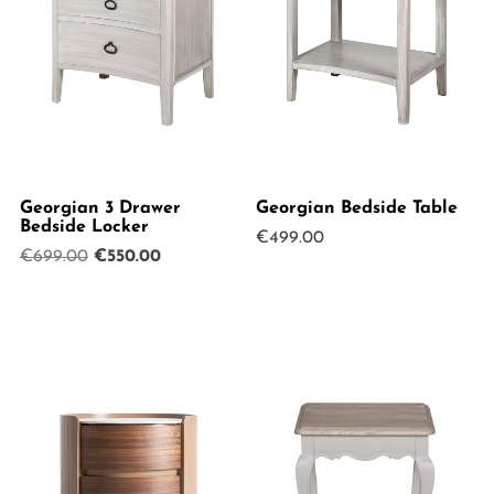
Georgian 3 Drawer
Georgian Bedside Table
Bedside Locker
€
499.00
Original
Current
€
699.00
€
550.00
price
price
was:
is:
€699.00.
€550.00.