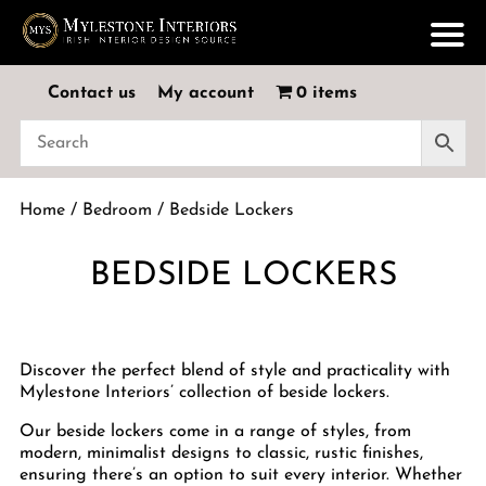
Contact us
My account
0 items
Home
/
Bedroom
/ Bedside Lockers
BEDSIDE LOCKERS
Discover the perfect blend of style and practicality with
Mylestone Interiors’ collection of beside lockers.
Our beside lockers come in a range of styles, from
modern, minimalist designs to classic, rustic finishes,
ensuring there’s an option to suit every interior. Whether