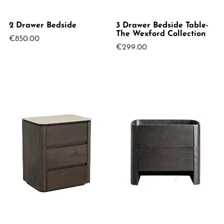
2 Drawer Bedside
3 Drawer Bedside Table-
The Wexford Collection
€
850.00
€
299.00