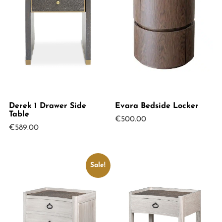
Derek 1 Drawer Side
Evara Bedside Locker
Table
€
500.00
€
589.00
Sale!