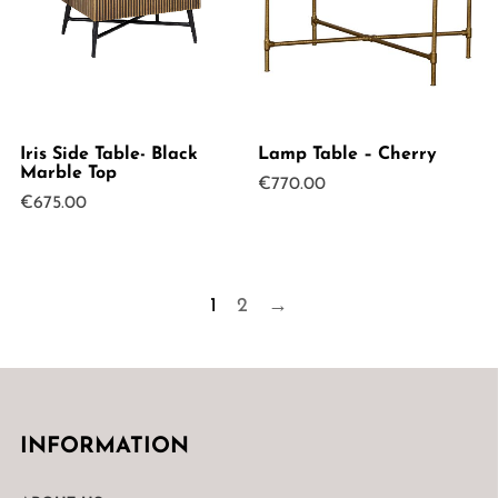
Iris Side Table- Black
Lamp Table – Cherry
Marble Top
€
770.00
€
675.00
1
2
→
INFORMATION