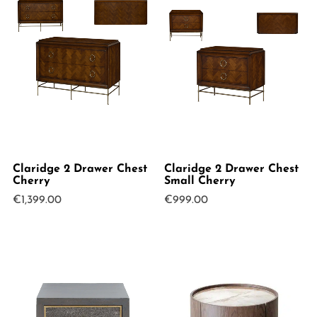
Claridge 2 Drawer Chest
Claridge 2 Drawer Chest
Cherry
Small Cherry
€
1,399.00
€
999.00