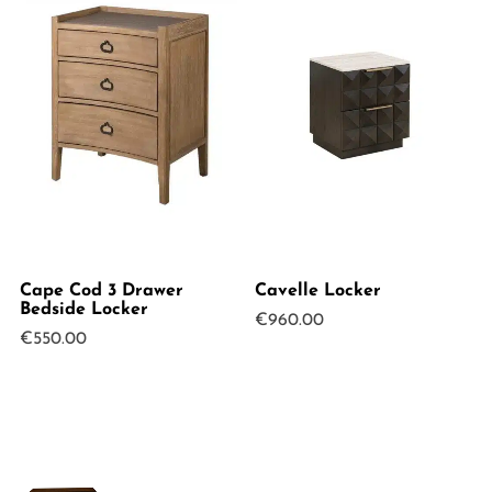
Cape Cod 3 Drawer
Cavelle Locker
Bedside Locker
€
960.00
€
550.00