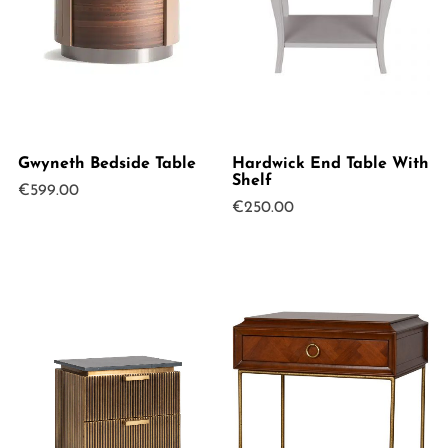
Gwyneth Bedside Table
Hardwick End Table With
Shelf
€
599.00
€
250.00