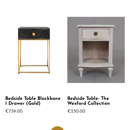
was:
is:
€199.00.
€120.00.
Bedside Table Blackbone
Bedside Table- The
1 Drawer (Gold)
Wexford Collection
€
739.00
€
250.00