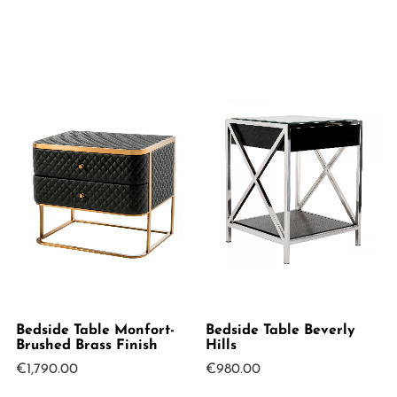
Bedside Table Monfort-
Bedside Table Beverly
Brushed Brass Finish
Hills
€
1,790.00
€
980.00