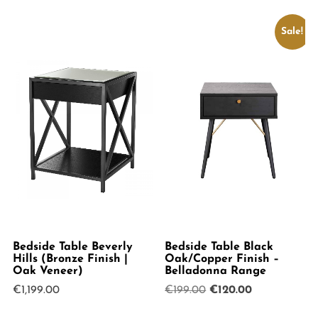
Sale!
Bedside Table Beverly
Bedside Table Black
Hills (Bronze Finish |
Oak/Copper Finish –
Oak Veneer)
Belladonna Range
Original
Current
€
1,199.00
€
199.00
€
120.00
price
price