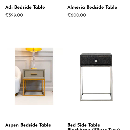
Adi Bedside Table
Almeria Bedside Table
€
599.00
€
600.00
Aspen Bedside Table
Bed Side Table