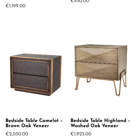
€
450.00
€
1,199.00
Bedside Table Camelot –
Bedside Table Highland –
Brown Oak Veneer
Washed Oak Veneer
€
2,050.00
€
1,925.00