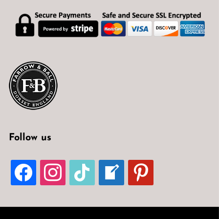
Follow us
FACEBOOK
INSTAGRAM
TIKTOK
WELCOME-
PINTEREST
WRITE-
BLOG