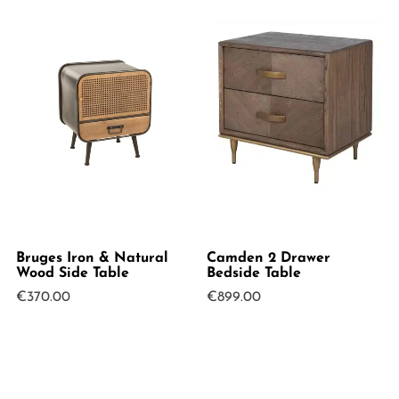
Bruges Iron & Natural
Camden 2 Drawer
Wood Side Table
Bedside Table
€
370.00
€
899.00