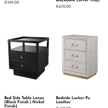
Blackbone (Silver Tray)
€
599.00
€
670.00
Bed Side Table Lenox
Bedside Locker Pu
(Black Finish | Nickel
Leather
Finish)