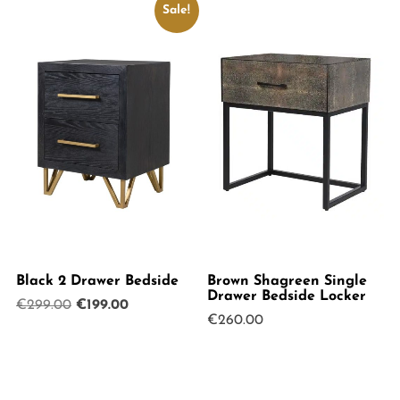
Sale!
Black 2 Drawer Bedside
Brown Shagreen Single
Drawer Bedside Locker
Original
Current
€
299.00
€
199.00
€
260.00
price
price
was:
is:
€299.00.
€199.00.