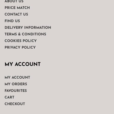
ABOUT US
PRICE MATCH
CONTACT US
FIND US
DELIVERY INFORMATION
TERMS & CONDITIONS
COOKIES POLICY
PRIVACY POLICY
MY ACCOUNT
MY ACCOUNT
MY ORDERS
FAVOURITES
CART
CHECKOUT