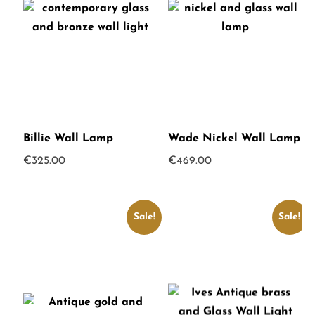
Billie Wall Lamp
Wade Nickel Wall Lamp
€
325.00
€
469.00
Sale!
Sale!