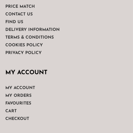
PRICE MATCH
CONTACT US
FIND US
DELIVERY INFORMATION
TERMS & CONDITIONS
COOKIES POLICY
PRIVACY POLICY
MY ACCOUNT
MY ACCOUNT
MY ORDERS
FAVOURITES
CART
CHECKOUT