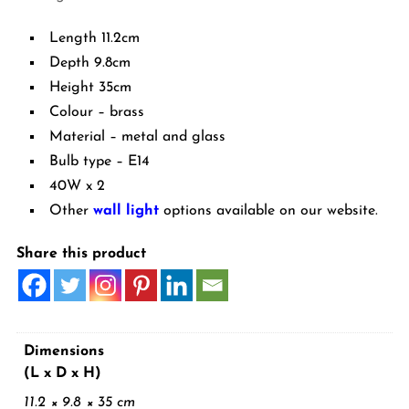
Length 11.2cm
Depth 9.8cm
Height 35cm
Colour – brass
Material – metal and glass
Bulb type – E14
40W x 2
Other
wall light
options available on our website.
Share this product
Dimensions
(L x D x H)
11.2 × 9.8 × 35 cm