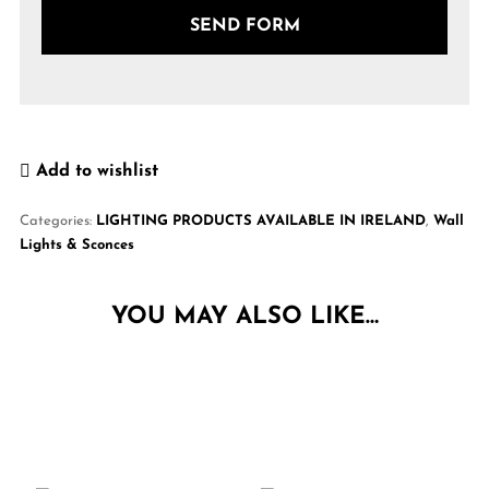
Add to wishlist
Categories:
LIGHTING PRODUCTS AVAILABLE IN IRELAND
,
Wall
Lights & Sconces
YOU MAY ALSO LIKE…