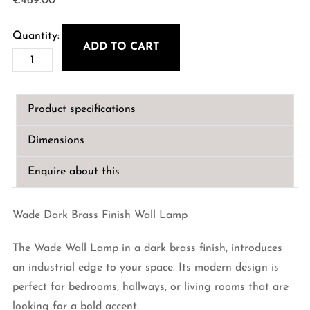
€
469.00
ADD TO CART
Wade
Dark
Brass
Product specifications
Finish
Wall
Dimensions
Lamp
quantity
Enquire about this
Wade Dark Brass Finish Wall Lamp
The Wade Wall Lamp in a dark brass finish, introduces
an industrial edge to your space. Its modern design is
perfect for bedrooms, hallways, or living rooms that are
looking for a bold accent.