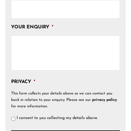
YOUR ENQUIRY
*
PRIVACY
*
This form collects your details above so we can contact you
back in relation to your enquiry. Please see our
privacy policy
for more information.
I consent to you collecting my details above.