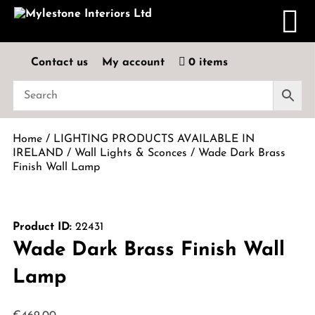
Contact us
My account
0 items
Home
/
LIGHTING PRODUCTS AVAILABLE IN
IRELAND
/
Wall Lights & Sconces
/ Wade Dark Brass
Finish Wall Lamp
Product ID:
22431
Wade Dark Brass Finish Wall
Lamp