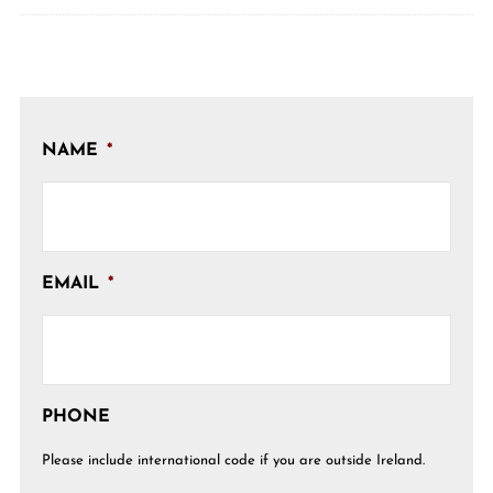
NAME
*
EMAIL
*
PHONE
Please include international code if you are outside Ireland.