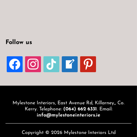
Follow us
FACEBOOK
INSTAGRAM
TIKTOK
WELCOME-
PINTEREST
WRITE-
BLOG
Mylestone Interiors, East Avenue Rd, Killarney,, Co.
Kerry. Telephone:
(064) 662 6331
. Email:
info@mylestoneinteriors.ie
Copyright © 2026 Mylestone Interiors Ltd