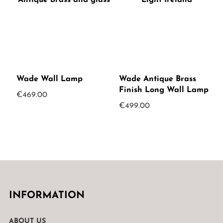
Wade Wall Lamp
Wade Antique Brass
Finish Long Wall Lamp
€
469.00
€
499.00
INFORMATION
ABOUT US