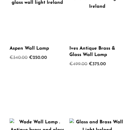
Aspen Wall Lamp
Ives Antique Brass &
Glass Wall Lamp
Original
Current
€
340.00
€
250.00
Original
Current
€
499.00
€
375.00
price
price
price
price
was:
is:
was:
is:
€340.00.
€250.00.
€499.00.
€375.00.