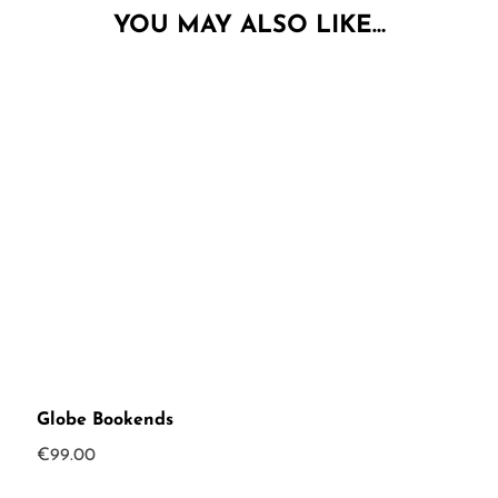
YOU MAY ALSO LIKE…
Globe Bookends
€
99.00