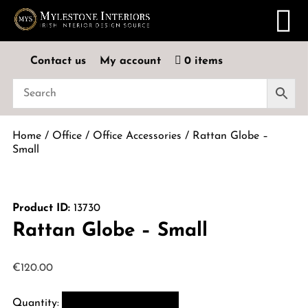
Contact us
My account
0 items
Home
/
Office
/
Office Accessories
/ Rattan Globe –
Small
Product ID:
13730
Rattan Globe – Small
€
120.00