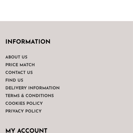
INFORMATION
ABOUT US
PRICE MATCH
CONTACT US
FIND US
DELIVERY INFORMATION
TERMS & CONDITIONS
COOKIES POLICY
PRIVACY POLICY
MY ACCOUNT