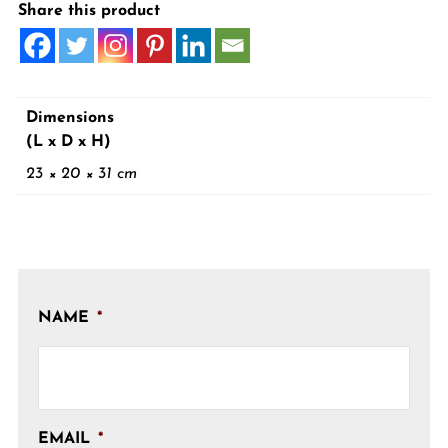
Share this product
Dimensions
(L x D x H)
23 × 20 × 31 cm
NAME
*
EMAIL
*