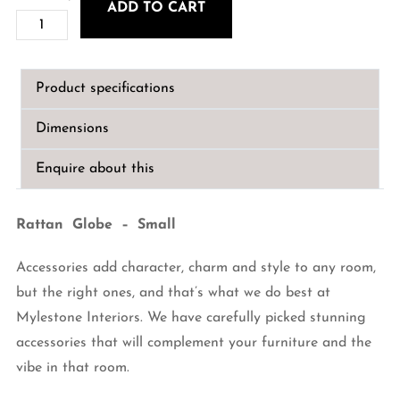
ADD TO CART
Rattan
Globe
-
Product specifications
Small
quantity
Dimensions
Enquire about this
Rattan Globe – Small
Accessories add character, charm and style to any room,
but the right ones, and that’s what we do best at
Mylestone Interiors. We have carefully picked stunning
accessories that will complement your furniture and the
vibe in that room.