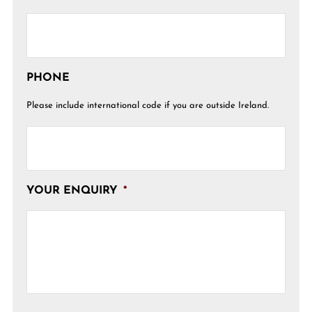
PHONE
Please include international code if you are outside Ireland.
YOUR ENQUIRY
*