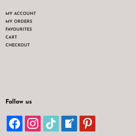
MY ACCOUNT
MY ORDERS
FAVOURITES
CART
CHECKOUT
Follow us
FACEBOOK
INSTAGRAM
TIKTOK
WELCOME-
PINTEREST
WRITE-
BLOG