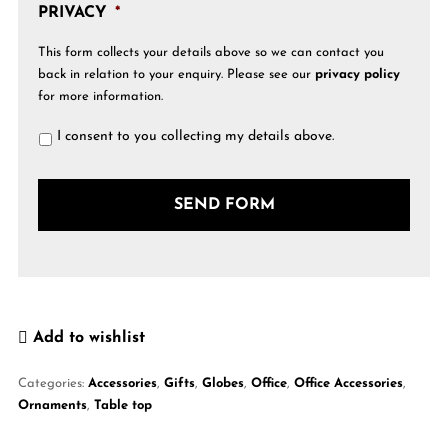
PRIVACY
*
This form collects your details above so we can contact you
back in relation to your enquiry. Please see our
privacy policy
for more information.
I consent to you collecting my details above.
Add to wishlist
Categories:
Accessories
,
Gifts
,
Globes
,
Office
,
Office Accessories
,
Ornaments
,
Table top