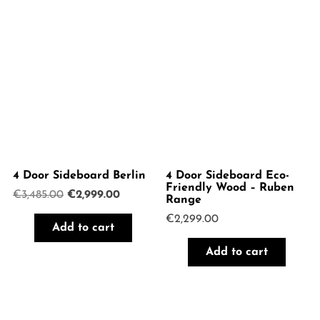
4 Door Sideboard Berlin
4 Door Sideboard Eco-
Friendly Wood – Ruben
Original
Current
€
3,485.00
€
2,999.00
Range
price
price
€
2,299.00
was:
is:
Add to cart
€3,485.00.
€2,999.00.
Add to cart