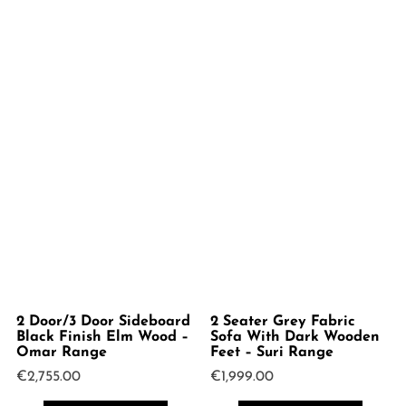
2 Door/3 Door Sideboard
2 Seater Grey Fabric
Black Finish Elm Wood –
Sofa With Dark Wooden
Omar Range
Feet – Suri Range
€
2,755.00
€
1,999.00