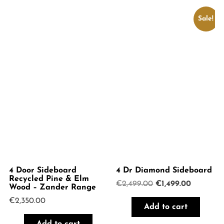
Sale!
4 Door Sideboard
4 Dr Diamond Sideboard
Recycled Pine & Elm
Original
Current
€
2,499.00
€
1,499.00
Wood – Zander Range
price
price
€
2,350.00
was:
is:
Add to cart
€2,499.00.
€1,499.00