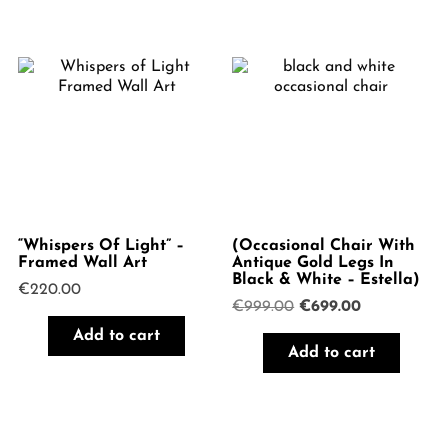
“Whispers Of Light” –
(Occasional Chair With
Framed Wall Art
Antique Gold Legs In
Black & White – Estella)
€
220.00
Original
Current
€
999.00
€
699.00
price
price
Add to cart
was:
is:
Add to cart
€999.00.
€699.00.