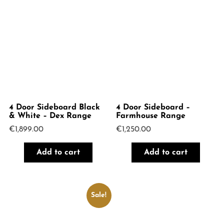
4 Door Sideboard Black
4 Door Sideboard –
& White – Dex Range
Farmhouse Range
€
1,899.00
€
1,250.00
Add to cart
Add to cart
Sale!