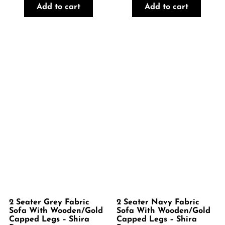
Add to cart
Add to cart
2 Seater Grey Fabric
2 Seater Navy Fabric
Sofa With Wooden/Gold
Sofa With Wooden/Gold
Capped Legs – Shira
Capped Legs – Shira