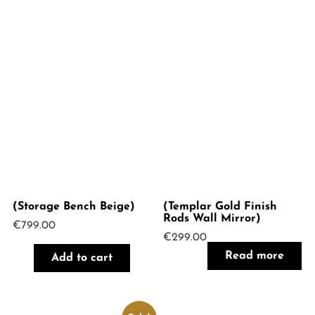
(Storage Bench Beige)
(Templar Gold Finish
Rods Wall Mirror)
€
799.00
€
299.00
Read more
Add to cart