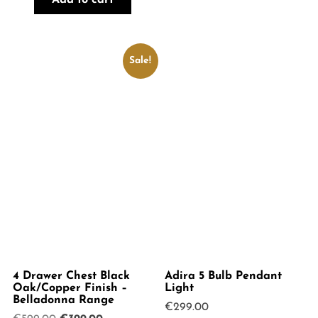
Add to cart
Sale!
4 Drawer Chest Black
Adira 5 Bulb Pendant
Oak/Copper Finish –
Light
Belladonna Range
€
299.00