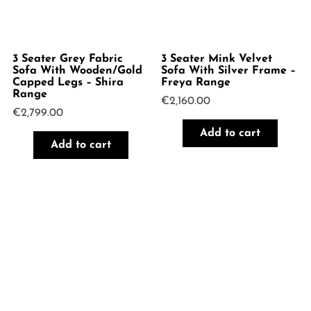
3 Seater Grey Fabric
3 Seater Mink Velvet
Sofa With Wooden/Gold
Sofa With Silver Frame –
Capped Legs – Shira
Freya Range
Range
€
2,160.00
€
2,799.00
Add to cart
Add to cart