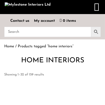
Contact us
My account
0 items
Home
/ Products tagged “home interiors”
HOME INTERIORS
Showing 1–32 of 159 results