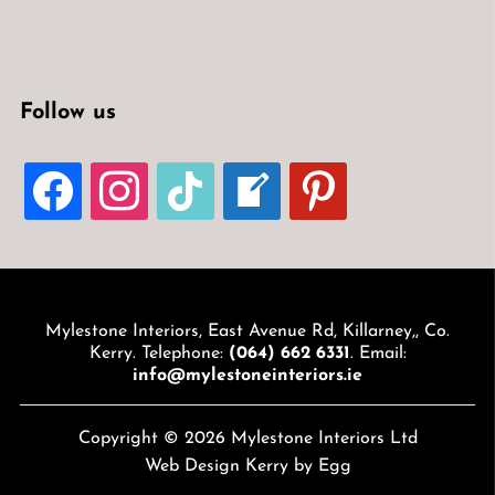
Follow us
FACEBOOK
INSTAGRAM
TIKTOK
WELCOME-
PINTEREST
WRITE-
BLOG
Mylestone Interiors, East Avenue Rd, Killarney,, Co.
Kerry. Telephone:
(064) 662 6331
. Email:
info@mylestoneinteriors.ie
Copyright © 2026 Mylestone Interiors Ltd
Web Design Kerry
by Egg