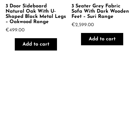
3 Door Sideboard
3 Seater Grey Fabric
Natural Oak With U-
Sofa With Dark Wooden
Shaped Black Metal Legs
Feet – Suri Range
– Oakwood Range
€
2,599.00
€
499.00
Add to cart
Add to cart