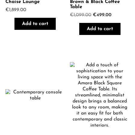
Chaise Lounge
Brown & Black Coffee
Table
€
1,899.00
Original
Current
€
1,099.00
€
499.00
price
price
Add to cart
was:
is:
Add to cart
€1,099.00.
€499.00.