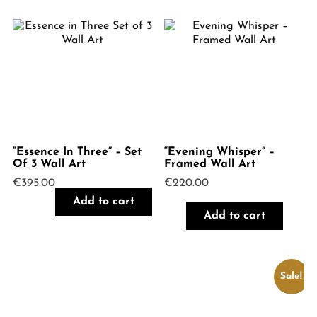
“Essence In Three” – Set
“Evening Whisper” –
Of 3 Wall Art
Framed Wall Art
€
395.00
€
220.00
Add to cart
Add to cart
Sale!