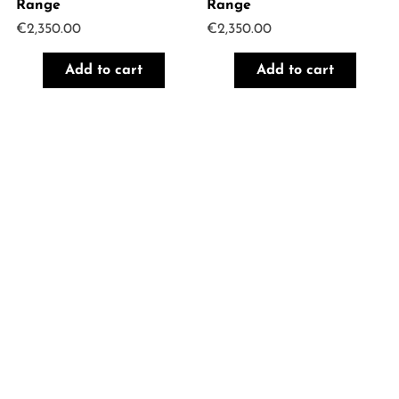
Range
Range
€
2,350.00
€
2,350.00
Add to cart
Add to cart