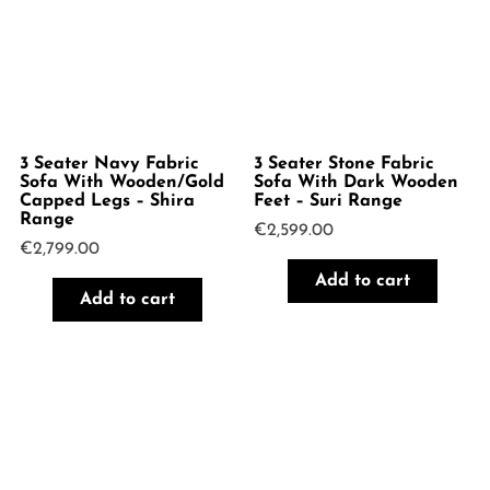
3 Seater Navy Fabric
3 Seater Stone Fabric
Sofa With Wooden/Gold
Sofa With Dark Wooden
Capped Legs – Shira
Feet – Suri Range
Range
€
2,599.00
€
2,799.00
Add to cart
Add to cart