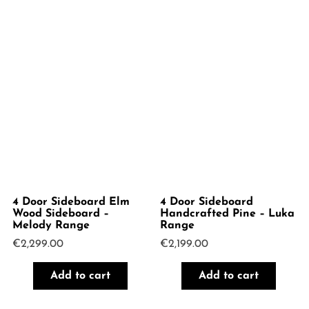
4 Door Sideboard Elm
4 Door Sideboard
Wood Sideboard –
Handcrafted Pine – Luka
Melody Range
Range
€
2,299.00
€
2,199.00
Add to cart
Add to cart