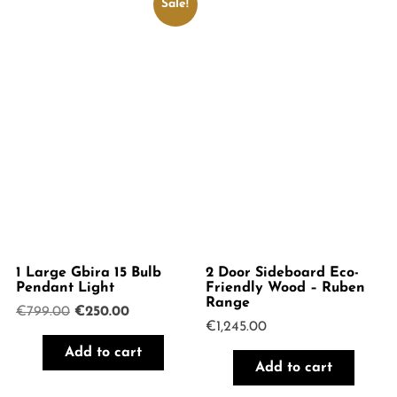
Sale!
1 Large Gbira 15 Bulb
2 Door Sideboard Eco-
Pendant Light
Friendly Wood – Ruben
Range
Original
Current
€
799.00
€
250.00
€
1,245.00
price
price
was:
is:
Add to cart
€799.00.
€250.00.
Add to cart