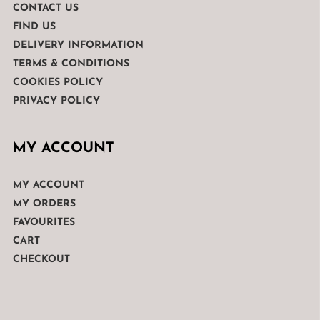
CONTACT US
FIND US
DELIVERY INFORMATION
TERMS & CONDITIONS
COOKIES POLICY
PRIVACY POLICY
MY ACCOUNT
MY ACCOUNT
MY ORDERS
FAVOURITES
CART
CHECKOUT