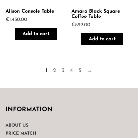
Alison Console Table
Amara Black Square
Coffee Table
€
1,450.00
€
899.00
Add to cart
Add to cart
1
2
3
4
5
→
INFORMATION
ABOUT US
PRICE MATCH