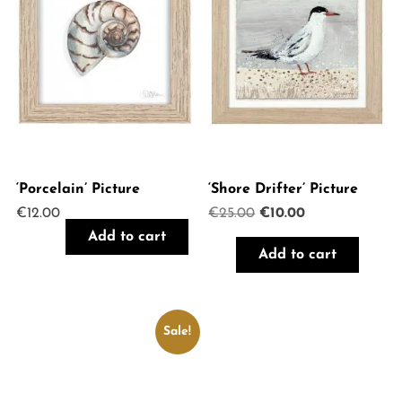
‘Porcelain’ Picture
‘Shore Drifter’ Picture
Original
Current
€
12.00
€
25.00
€
10.00
price
price
Add to cart
was:
is:
Add to cart
€25.00.
€10.00.
Sale!