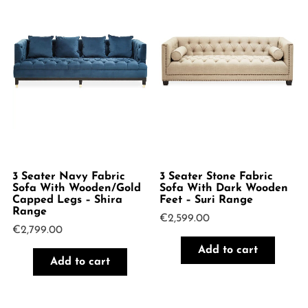
3 Seater Navy Fabric
3 Seater Stone Fabric
Sofa With Wooden/Gold
Sofa With Dark Wooden
Capped Legs – Shira
Feet – Suri Range
Range
€
2,599.00
€
2,799.00
Add to cart
Add to cart