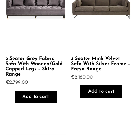
3 Seater Grey Fabric
3 Seater Mink Velvet
Sofa With Wooden/Gold
Sofa With Silver Frame –
Capped Legs – Shira
Freya Range
Range
€
2,160.00
€
2,799.00
Add to cart
Add to cart