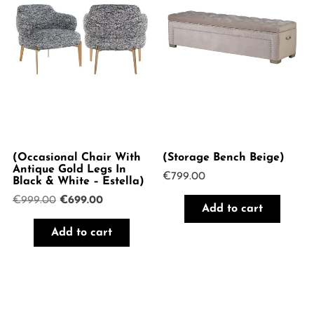
(Occasional Chair With
(Storage Bench Beige)
Antique Gold Legs In
€
799.00
Black & White – Estella)
Original
Current
€
999.00
€
699.00
Add to cart
price
price
was:
is:
Add to cart
€999.00.
€699.00.