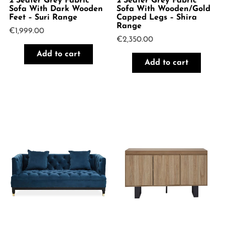
2 Seater Grey Fabric
2 Seater Grey Fabric
Sofa With Dark Wooden
Sofa With Wooden/Gold
Feet – Suri Range
Capped Legs – Shira
Range
€
1,999.00
€
2,350.00
Add to cart
Add to cart