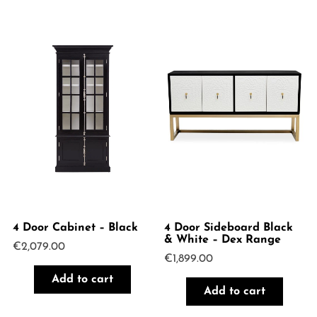
4 Door Cabinet – Black
4 Door Sideboard Black
& White – Dex Range
€
2,079.00
€
1,899.00
Add to cart
Add to cart