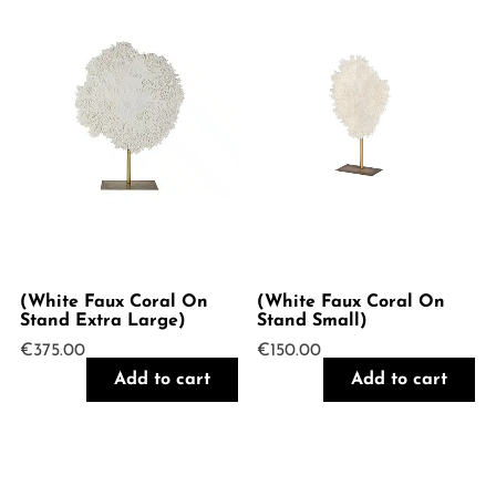
(White Faux Coral On
(White Faux Coral On
Stand Extra Large)
Stand Small)
€
375.00
€
150.00
Add to cart
Add to cart