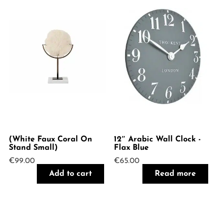
(White Faux Coral On
12″ Arabic Wall Clock -
Stand Small)
Flax Blue
€
99.00
€
65.00
Add to cart
Read more