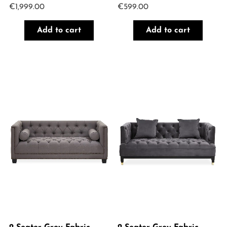
€
1,999.00
€
599.00
Add to cart
Add to cart