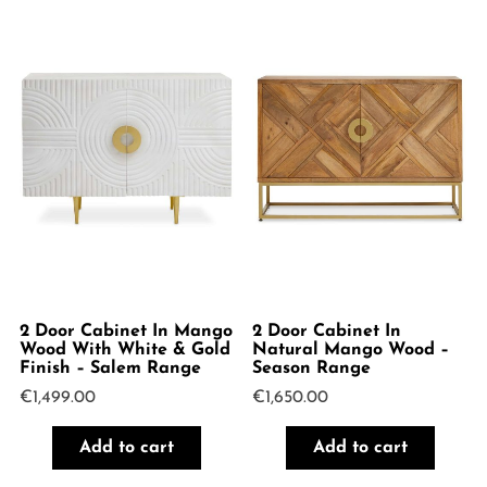
2 Door Cabinet In Mango
2 Door Cabinet In
Wood With White & Gold
Natural Mango Wood –
Finish – Salem Range
Season Range
€
1,499.00
€
1,650.00
Add to cart
Add to cart