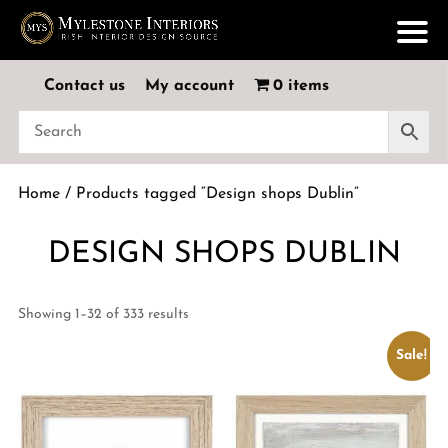
Contact us
My account
0 items
Home
/ Products tagged “Design shops Dublin”
DESIGN SHOPS DUBLIN
Showing 1–32 of 333 results
Sale!