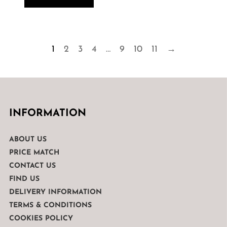
1
2
3
4
…
9
10
11
→
INFORMATION
ABOUT US
PRICE MATCH
CONTACT US
FIND US
DELIVERY INFORMATION
TERMS & CONDITIONS
COOKIES POLICY