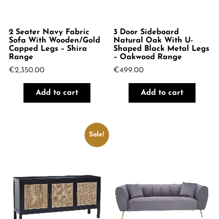
2 Seater Navy Fabric
3 Door Sideboard
Sofa With Wooden/Gold
Natural Oak With U-
Capped Legs – Shira
Shaped Black Metal Legs
Range
– Oakwood Range
€
2,350.00
€
499.00
Add to cart
Add to cart
Sale!