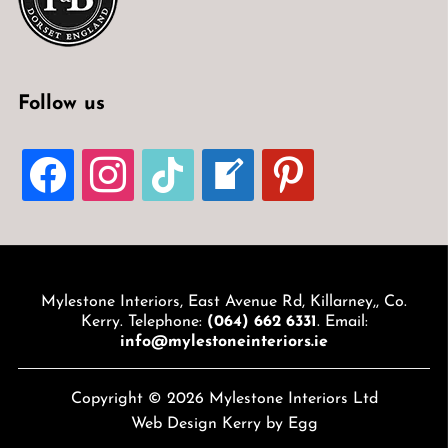
Follow us
FACEBOOK
INSTAGRAM
TIKTOK
WELCOME-
PINTEREST
WRITE-
BLOG
Mylestone Interiors, East Avenue Rd, Killarney,, Co.
Kerry. Telephone:
(064) 662 6331
. Email:
info@mylestoneinteriors.ie
Copyright © 2026 Mylestone Interiors Ltd
Web Design Kerry
by Egg