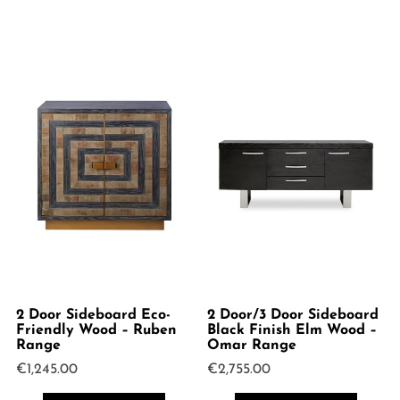
2 Door Sideboard Eco-
2 Door/3 Door Sideboard
Friendly Wood – Ruben
Black Finish Elm Wood –
Range
Omar Range
€
1,245.00
€
2,755.00