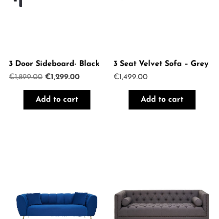
3 Door Sideboard- Black
3 Seat Velvet Sofa – Grey
Original
Current
€
1,899.00
€
1,299.00
€
1,499.00
price
price
was:
is:
Add to cart
Add to cart
€1,899.00.
€1,299.00.