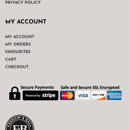
PRIVACY POLICY
MY ACCOUNT
MY ACCOUNT
MY ORDERS
FAVOURITES
CART
CHECKOUT