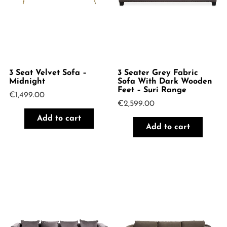
3 Seat Velvet Sofa –
3 Seater Grey Fabric
Midnight
Sofa With Dark Wooden
Feet – Suri Range
€
1,499.00
€
2,599.00
Add to cart
Add to cart