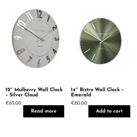
12″ Mulberry Wall Clock
14″ Bistro Wall Clock –
– Silver Cloud
Emerald
€
65.00
€
80.00
Read more
Add to cart