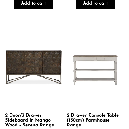
Add to cart
Add to cart
2 Door/3 Drawer
2 Drawer Console Table
Sideboard In Mango
(130cm) Farmhouse
Wood – Serena Range
Range