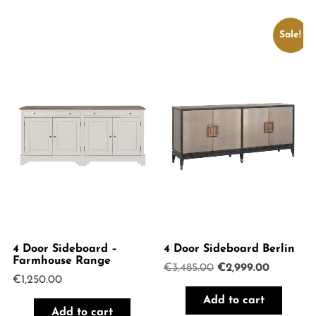
Sale!
4 Door Sideboard –
4 Door Sideboard Berlin
Farmhouse Range
Original
Current
€
3,485.00
€
2,999.00
€
1,250.00
price
price
was:
is:
Add to cart
€3,485.00.
€2,999.0
Add to cart