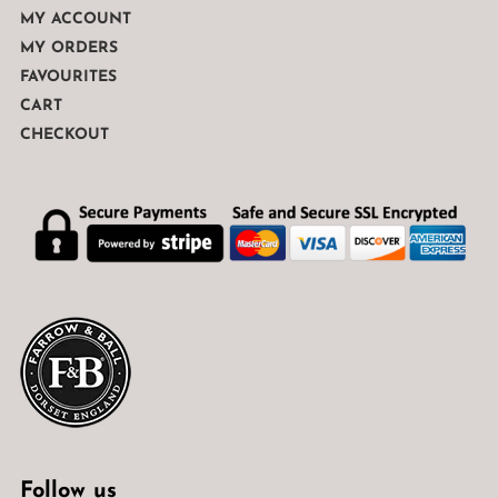
MY ACCOUNT
MY ORDERS
FAVOURITES
CART
CHECKOUT
Follow us