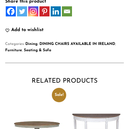
Share this product
Add to wishlist
Categories:
Dining
,
DINING CHAIRS AVAILABLE IN IRELAND
,
Furniture
,
Seating & Sofa
RELATED PRODUCTS
Sale!