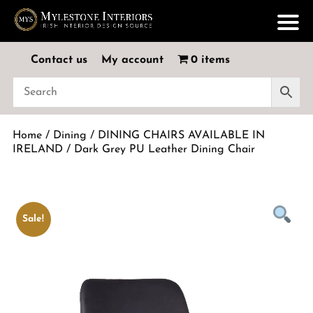
Contact us
My account
0 items
Home
/
Dining
/
DINING CHAIRS AVAILABLE IN
IRELAND
/ Dark Grey PU Leather Dining Chair
Sale!