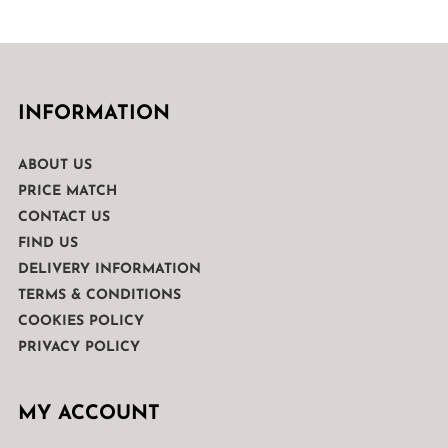
INFORMATION
ABOUT US
PRICE MATCH
CONTACT US
FIND US
DELIVERY INFORMATION
TERMS & CONDITIONS
COOKIES POLICY
PRIVACY POLICY
MY ACCOUNT