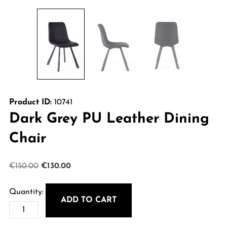
Product ID:
10741
Dark Grey PU Leather Dining
Chair
Original
Current
€
150.00
€
130.00
price
price
was:
is:
ADD TO CART
Dark
€150.00.
€130.00.
Grey