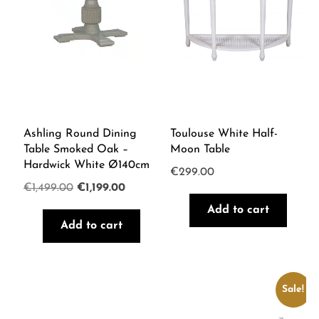
Ashling Round Dining
Toulouse White Half-
Table Smoked Oak –
Moon Table
Hardwick White Ø140cm
€
299.00
Original
Current
€
1,499.00
€
1,199.00
price
price
Add to cart
Add to cart
was:
is:
€1,499.00.
€1,199.00.
Sale!