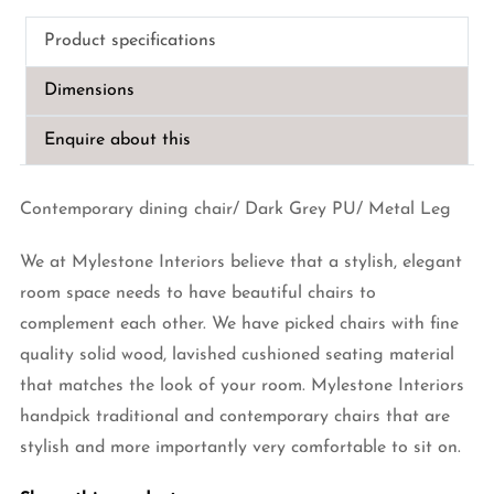
PU
Product specifications
Leather
Dining
Dimensions
Chair
quantity
Enquire about this
Contemporary dining chair/ Dark Grey PU/ Metal Leg
We at Mylestone Interiors believe that a stylish, elegant
room space needs to have beautiful chairs to
complement each other. We have picked chairs with fine
quality solid wood, lavished cushioned seating material
that matches the look of your room. Mylestone Interiors
handpick traditional and contemporary chairs that are
stylish and more importantly very comfortable to sit on.