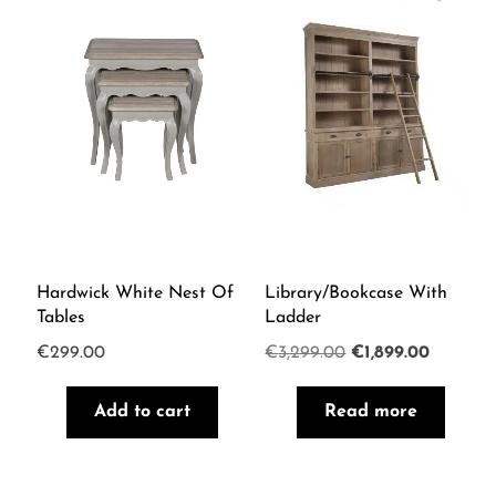
Hardwick White Nest Of
Library/Bookcase With
Tables
Ladder
Original
Current
€
299.00
€
3,299.00
€
1,899.00
price
price
Add to cart
Read more
was:
is:
€3,299.00.
€1,899.0