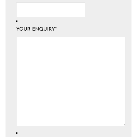
YOUR ENQUIRY
*