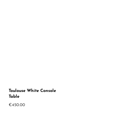
was:
is:
€250.00.
€199.00.
Toulouse White Console
Table
€
450.00