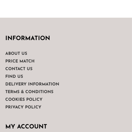
INFORMATION
ABOUT US
PRICE MATCH
CONTACT US
FIND US
DELIVERY INFORMATION
TERMS & CONDITIONS
COOKIES POLICY
PRIVACY POLICY
MY ACCOUNT