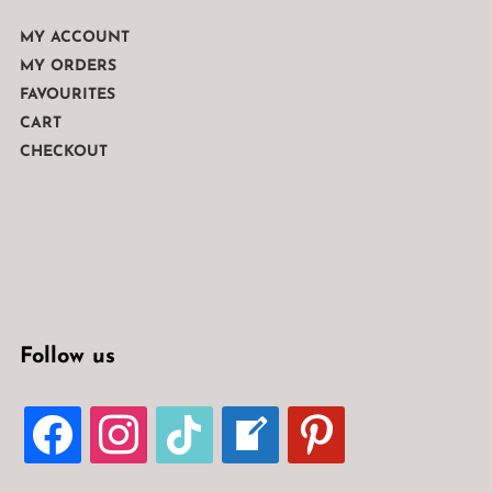
MY ACCOUNT
MY ORDERS
FAVOURITES
CART
CHECKOUT
Follow us
FACEBOOK
INSTAGRAM
TIKTOK
WELCOME-
PINTEREST
WRITE-
BLOG