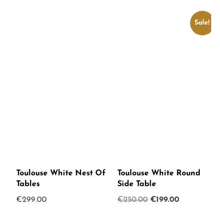
Sale!
Toulouse White Nest Of
Toulouse White Round
Tables
Side Table
Original
Current
€
299.00
€
250.00
€
199.00
price
price