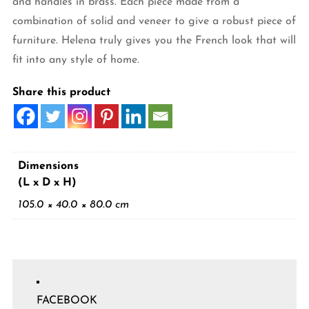
and handles in brass. Each piece made from a
combination of solid and veneer to give a robust piece of
furniture. Helena truly gives you the French look that will
fit into any style of home.
Share this product
Dimensions
(L x D x H)
105.0 × 40.0 × 80.0 cm
FACEBOOK