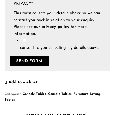
PRIVACY
*
This form collects your details above so we can
contact you back in relation to your enquiry.
Please see our
privacy policy
for more
information.
I consent to you collecting my details above.
Add to wishlist
Categories:
Console Tables
,
Console Tables
,
Furniture
,
Living
,
Tables