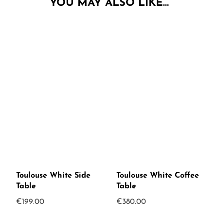
YOU MAY ALSO LIKE…
Toulouse White Side
Toulouse White Coffee
Table
Table
€
199.00
€
380.00