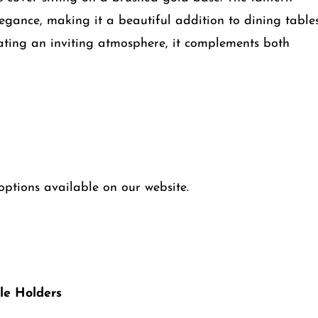
egance, making it a beautiful addition to dining tables
creating an inviting atmosphere, it complements both
ptions available on our website.
le Holders