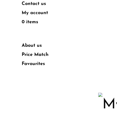
Contact us
My account
0 items
About us
Price Match
Favourites