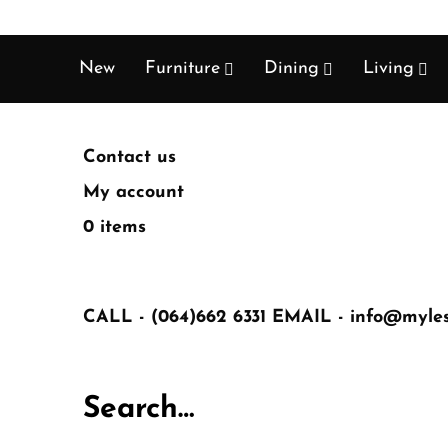
New
Furniture
Dining
Living
Contact us
My account
0 items
CALL -
(064)662 6331
EMAIL -
info@mylest
Search…