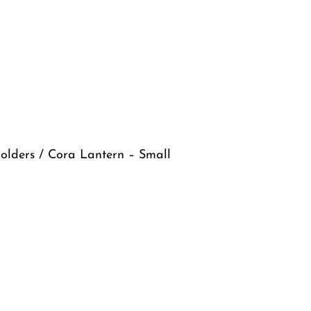
olders
/ Cora Lantern – Small
ll