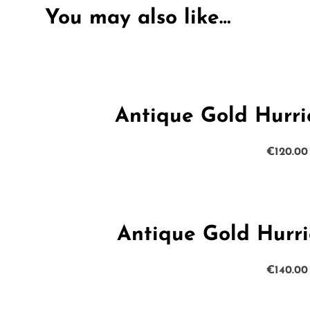
You may also like…
Antique Gold Hurr
€
120.00
Antique Gold Hurr
€
140.00