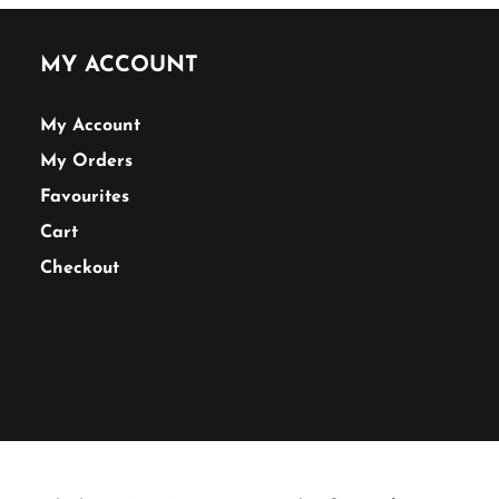
MY ACCOUNT
My Account
My Orders
Favourites
Cart
Checkout