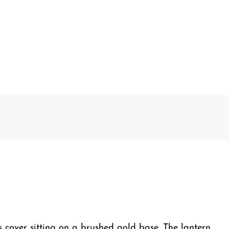
 cover sitting on a brushed gold base. The lantern