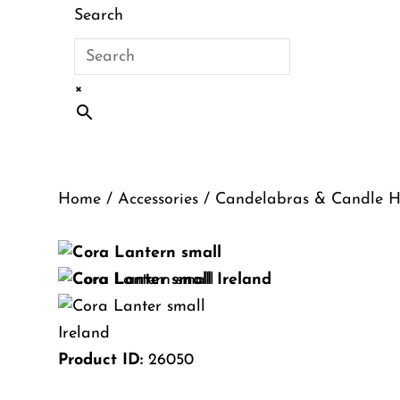
Search
×
Home
/
Accessories
/
Candelabras & Candle H
Product ID:
26050
Cora Lantern – Sma