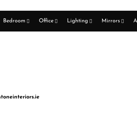
Bedroom
Office
Lighting
Mirrors
A
oneinteriors.ie