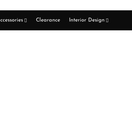
ccessories
Clearance
Interior Design