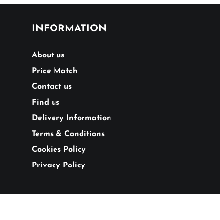
INFORMATION
About us
Price Match
Contact us
Find us
Delivery Information
Terms & Conditions
Cookies Policy
Privacy Policy