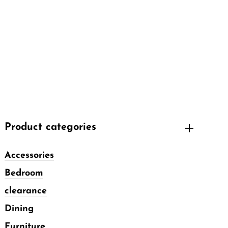
Product categories
Accessories
Bedroom
clearance
Dining
Furniture