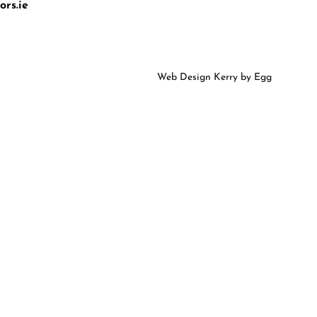
rs.ie
Web Design Kerry
by Egg