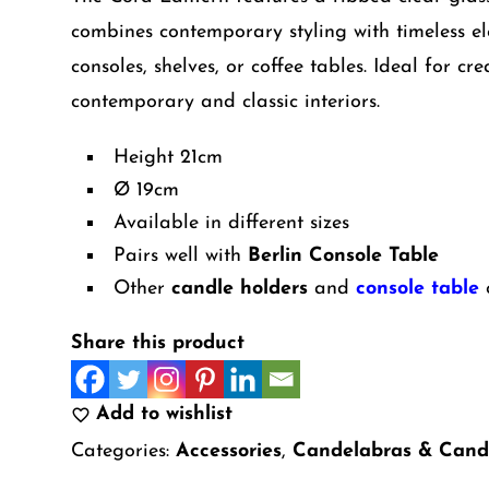
combines contemporary styling with timeless el
consoles, shelves, or coffee tables. Ideal for 
contemporary and classic interiors.
Height 21cm
Ø 19cm
Available in different sizes
Pairs well with
Berlin Console Table
Other
candle holders
and
console table
o
Share this product
Add to wishlist
Categories:
Accessories
,
Candelabras & Cand