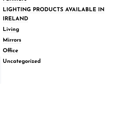
LIGHTING PRODUCTS AVAILABLE IN
IRELAND
Living
Mirrors
Office
Uncategorized