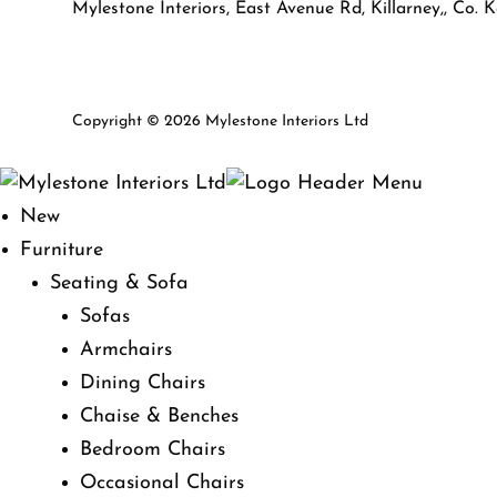
Mylestone Interiors, East Avenue Rd, Killarney,, Co. K
Copyright © 2026 Mylestone Interiors Ltd
New
Furniture
Seating & Sofa
Sofas
Armchairs
Dining Chairs
Chaise & Benches
Bedroom Chairs
Occasional Chairs