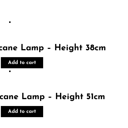
icane Lamp – Height 38cm
Add to cart
icane Lamp – Height 51cm
Add to cart