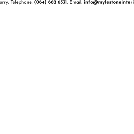
erry. Telephone:
(064) 662 6331
. Email:
info@mylestoneinterio