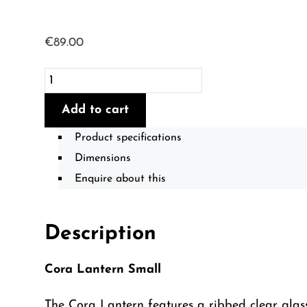
€
89.00
Cora
Lantern
Add to cart
-
Small
Product specifications
quantity
Dimensions
Enquire about this
Description
Cora Lantern Small
The Cora Lantern features a ribbed clear glass