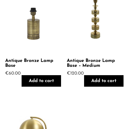
Antique Bronze Lamp
Antique Bronze Lamp
Base
Base – Medium
€
60.00
€
120.00
Add to cart
Add to cart