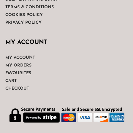
TERMS & CONDITIONS
COOKIES POLICY
PRIVACY POLICY
MY ACCOUNT
MY ACCOUNT
MY ORDERS
FAVOURITES
CART
CHECKOUT