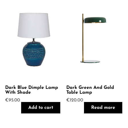
Dark Blue Dimple Lamp
Dark Green And Gold
With Shade
Table Lamp
€
95.00
€
120.00
Add to cart
Read more