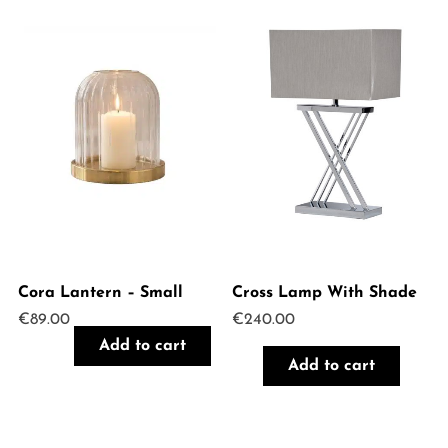
Cora Lantern – Small
Cross Lamp With Shade
€
89.00
€
240.00
Add to cart
Add to cart