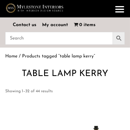
Contact us
My account
0 items
Home
/ Products tagged “table lamp kerry”
TABLE LAMP KERRY
Showing 1–32 of 44 results