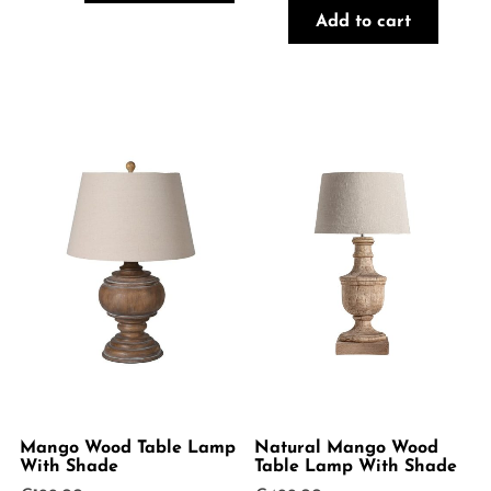
Add to cart
Mango Wood Table Lamp
Natural Mango Wood
With Shade
Table Lamp With Shade