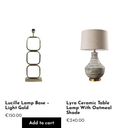
Lucille Lamp Base –
Lyra Ceramic Table
Light Gold
Lamp With Oatmeal
Shade
€
150.00
€
240.00
Add to cart