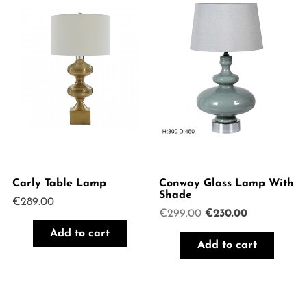
Carly Table Lamp
Conway Glass Lamp With
Shade
€
289.00
Original
Current
€
299.00
€
230.00
price
price
Add to cart
was:
is:
Add to cart
€299.00.
€230.00.