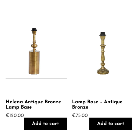
Helena Antique Bronze
Lamp Base – Antique
Lamp Base
Bronze
€
120.00
€
75.00
Add to cart
Add to cart