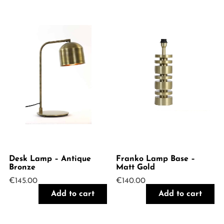
Desk Lamp – Antique
Franko Lamp Base –
Bronze
Matt Gold
€
145.00
€
140.00
Add to cart
Add to cart