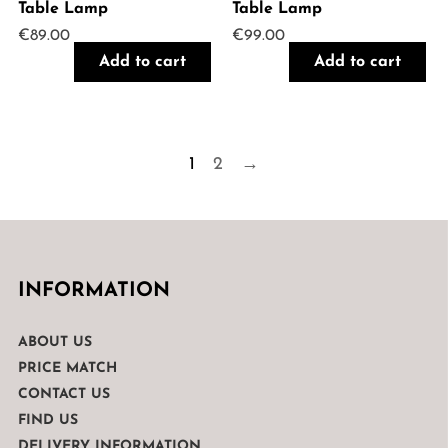
Table Lamp
Table Lamp
€
89.00
€
99.00
Add to cart
Add to cart
1
2
→
INFORMATION
ABOUT US
PRICE MATCH
CONTACT US
FIND US
DELIVERY INFORMATION