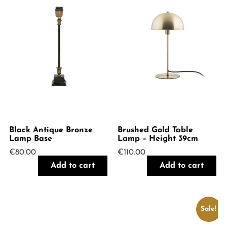
Black Antique Bronze
Brushed Gold Table
Lamp Base
Lamp – Height 39cm
€
80.00
€
110.00
Add to cart
Add to cart
Sale!