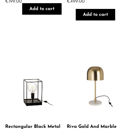
€
199.00
€
499.00
Add to cart
Add to cart
Rectangular Black Metal
Riva Gold And Marble