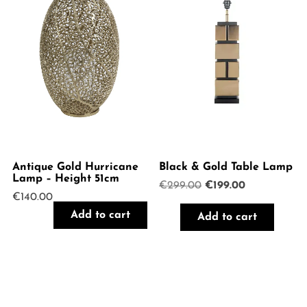
Antique Gold Hurricane
Black & Gold Table Lamp
Lamp – Height 51cm
Original
Current
€
299.00
€
199.00
€
140.00
price
price
was:
is:
Add to cart
Add to cart
€299.00.
€199.00.