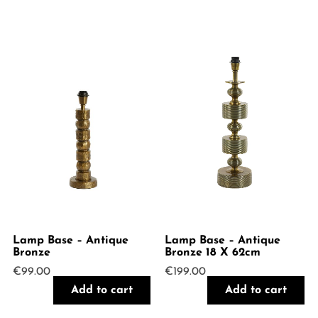
Lamp Base – Antique
Lamp Base – Antique
Bronze
Bronze 18 X 62cm
€
99.00
€
199.00
Add to cart
Add to cart