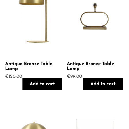
Antique Bronze Table
Antique Bronze Table
Lamp
Lamp
€
120.00
€
99.00
Add to cart
Add to cart