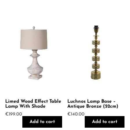
Limed Wood Effect Table
Luchnos Lamp Base –
Lamp With Shade
Antique Bronze (52cm)
€
199.00
€
140.00
Add to cart
Add to cart