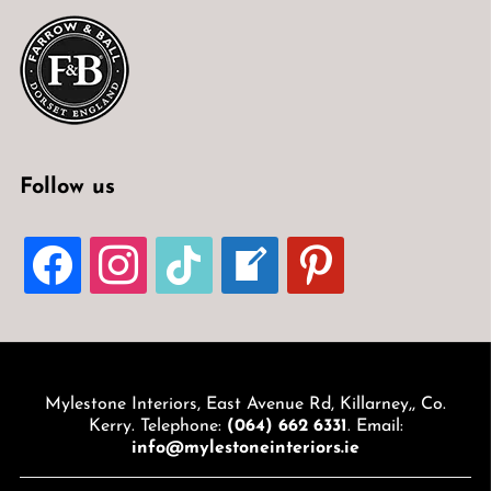
Follow us
FACEBOOK
INSTAGRAM
TIKTOK
WELCOME-
PINTEREST
WRITE-
BLOG
Mylestone Interiors, East Avenue Rd, Killarney,, Co.
Kerry. Telephone:
(064) 662 6331
. Email:
info@mylestoneinteriors.ie