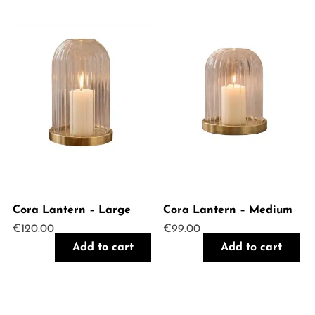
Cora Lantern – Large
Cora Lantern – Medium
€
120.00
€
99.00
Add to cart
Add to cart