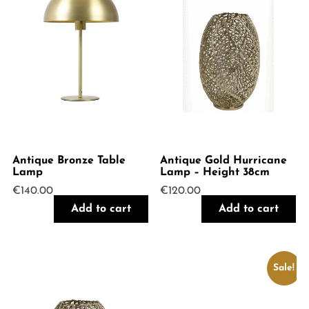
Antique Bronze Table
Antique Gold Hurricane
Lamp
Lamp – Height 38cm
€
140.00
€
120.00
Add to cart
Add to cart
Sale!