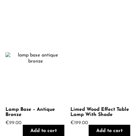
Lamp Base – Antique
Limed Wood Effect Table
Bronze
Lamp With Shade
€
99.00
€
199.00
Add to cart
Add to cart