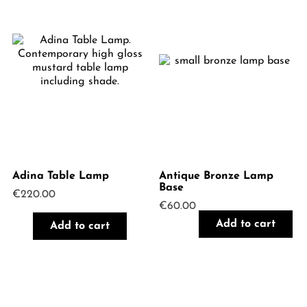
Adina Table Lamp
Antique Bronze Lamp
Base
€
220.00
€
60.00
Add to cart
Add to cart