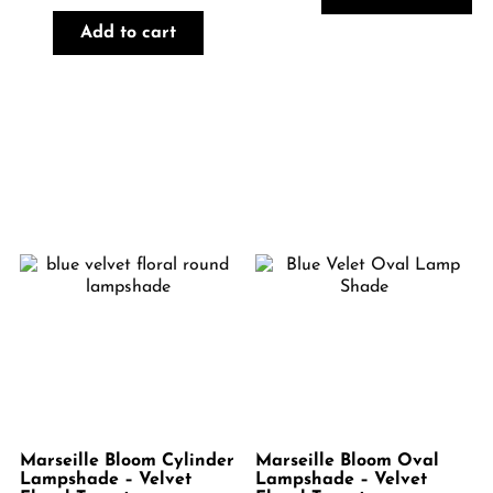
Add to cart
Marseille Bloom Cylinder
Marseille Bloom Oval
Lampshade – Velvet
Lampshade – Velvet