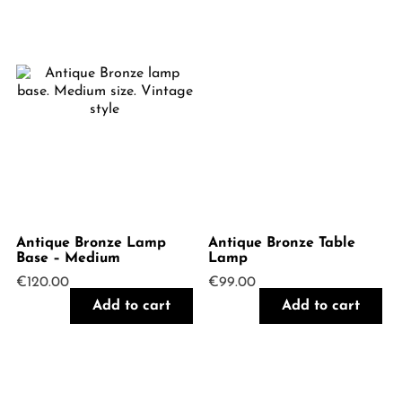
Antique Bronze Lamp
Antique Bronze Table
Base – Medium
Lamp
€
120.00
€
99.00
Add to cart
Add to cart