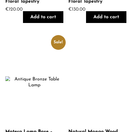
Floral Tapestry
Floral Tapestry
€
120.00
€
130.00
Add to cart
Add to cart
Sale!
Matera Lamp Base –
Natural Mango Wood