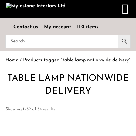
Contact us
My account
0 items
Home
/ Products tagged “table lamp nationwide delivery”
TABLE LAMP NATIONWIDE
DELIVERY
Showing 1–32 of 34 results