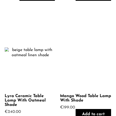
Lyra Ceramic Table
Mango Wood Table Lamp
Lamp With Oatmeal
With Shade
Shade
€
199.00
€
240.00
Add to cart