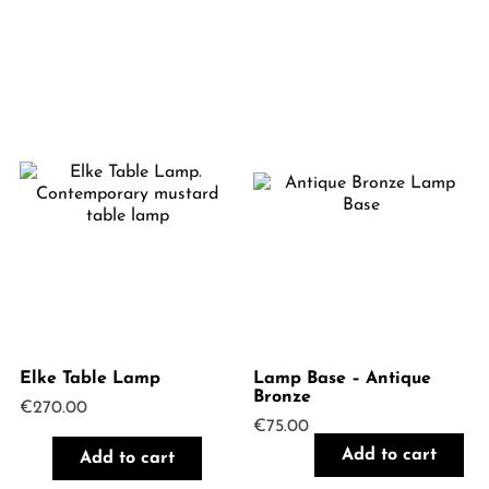
Elke Table Lamp
Lamp Base – Antique
Bronze
€
270.00
€
75.00
Add to cart
Add to cart