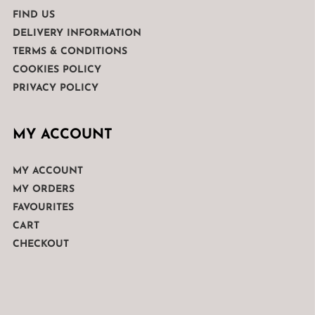
FIND US
DELIVERY INFORMATION
TERMS & CONDITIONS
COOKIES POLICY
PRIVACY POLICY
MY ACCOUNT
MY ACCOUNT
MY ORDERS
FAVOURITES
CART
CHECKOUT