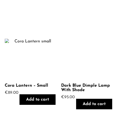
Cora Lantern – Small
Dark Blue Dimple Lamp
With Shade
€
89.00
€
95.00
Add to cart
Add to cart