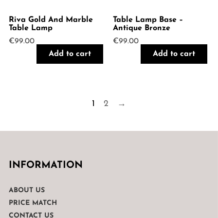
Riva Gold And Marble
Table Lamp Base –
Table Lamp
Antique Bronze
€
99.00
€
99.00
Add to cart
Add to cart
1
2
→
INFORMATION
ABOUT US
PRICE MATCH
CONTACT US