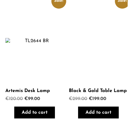
Sale!
Sale!
Artemis Desk Lamp
Black & Gold Table Lamp
Original
Current
Original
Current
€
120.00
€
99.00
€
299.00
€
199.00
price
price
price
price
was:
is:
was:
is:
Add to cart
Add to cart
€120.00.
€99.00.
€299.00.
€199.00.