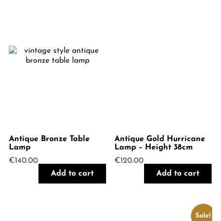
Antique Bronze Table
Antique Gold Hurricane
Lamp
Lamp – Height 38cm
€
140.00
€
120.00
Add to cart
Add to cart
Sale!