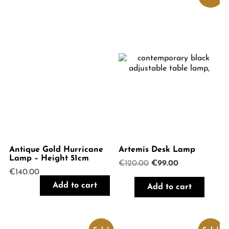
Antique Gold Hurricane
Artemis Desk Lamp
Lamp – Height 51cm
Original
Current
€
120.00
€
99.00
€
140.00
price
price
was:
is:
Add to cart
Add to cart
€120.00.
€99.00.