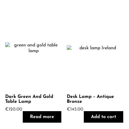
Dark Green And Gold
Desk Lamp – Antique
Table Lamp
Bronze
€
120.00
€
145.00
Read more
Add to cart