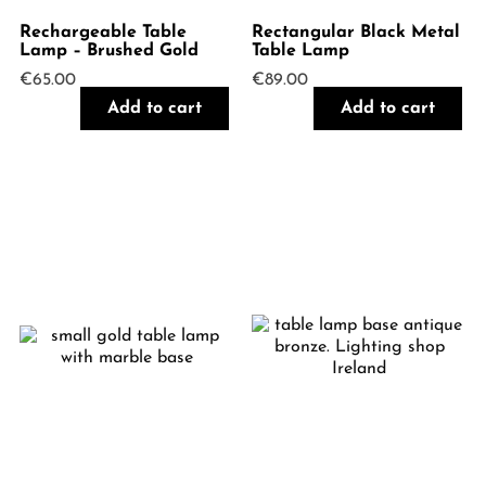
Rechargeable Table
Rectangular Black Metal
Lamp – Brushed Gold
Table Lamp
€
65.00
€
89.00
Add to cart
Add to cart