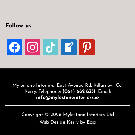
Follow us
FACEBOOK
INSTAGRAM
TIKTOK
WELCOME-
PINTEREST
WRITE-
BLOG
Mylestone Interiors, East Avenue Rd, Killarney,, Co.
Kerry. Telephone:
(064) 662 6331
. Email:
info@mylestoneinteriors.ie
Copyright © 2026 Mylestone Interiors Ltd
Web Design Kerry
by Egg