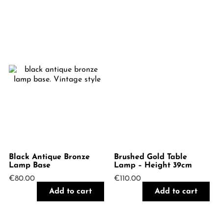
Black Antique Bronze
Brushed Gold Table
Lamp Base
Lamp – Height 39cm
€
80.00
€
110.00
Add to cart
Add to cart