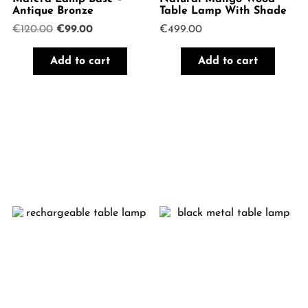
Antique Bronze
Table Lamp With Shade
Original
Current
€
120.00
€
99.00
€
499.00
price
price
was:
is:
Add to cart
Add to cart
€120.00.
€99.00.