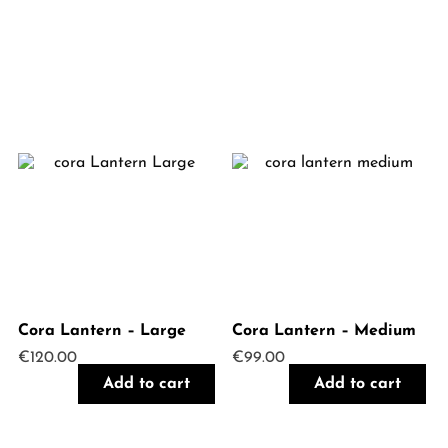
Cora Lantern – Large
Cora Lantern – Medium
€
120.00
€
99.00
Add to cart
Add to cart