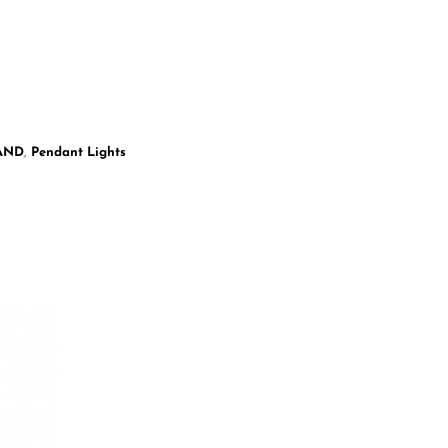
LAND
,
Pendant Lights