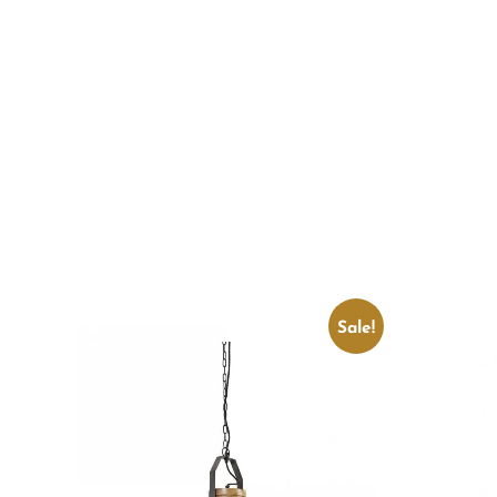
Sale!