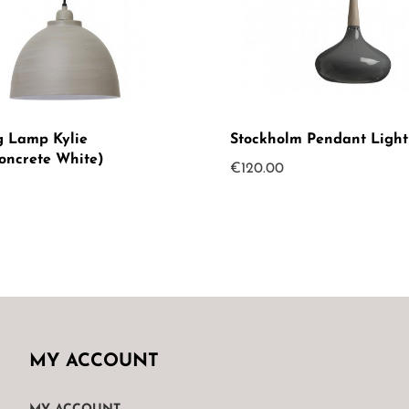
 Lamp Kylie
Stockholm Pendant Light
oncrete White)
€
120.00
MY ACCOUNT