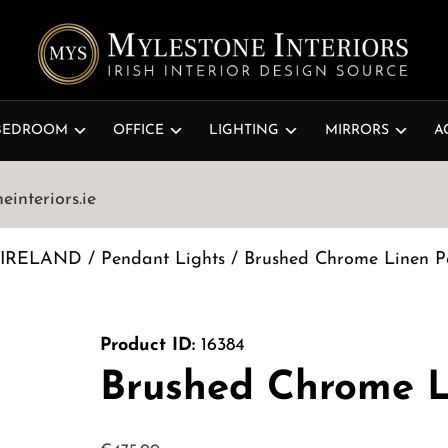
BEDROOM
OFFICE
LIGHTING
MIRRORS
A
interiors.ie
 IRELAND
/
Pendant Lights
/ Brushed Chrome Linen P
Product ID:
16384
Brushed Chrome L