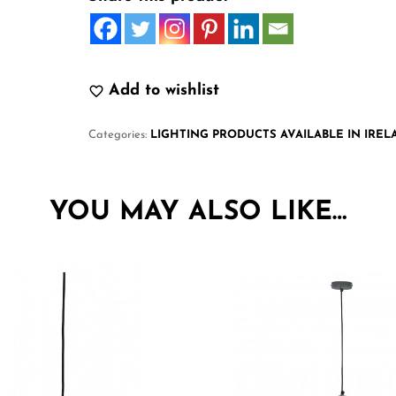
Add to wishlist
Categories:
LIGHTING PRODUCTS AVAILABLE IN IRE
YOU MAY ALSO LIKE…