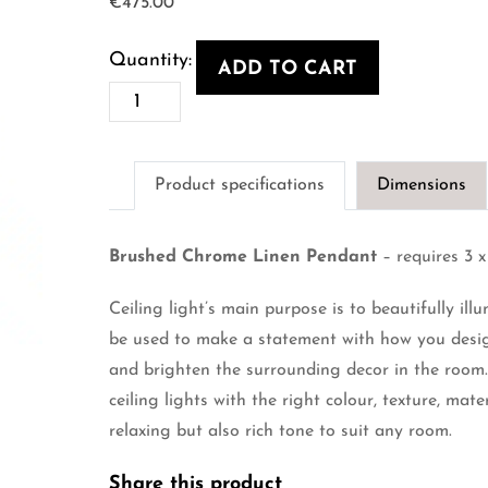
€
475.00
ADD TO CART
Brushed
Chrome
Linen
Product specifications
Dimensions
Pendant
quantity
Brushed Chrome Linen Pendant
– requires 3 
Ceiling light’s main purpose is to beautifully ill
be used to make a statement with how you desi
and brighten the surrounding decor in the room.
ceiling lights with the right colour, texture, mate
relaxing but also rich tone to suit any room.
Share this product