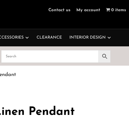
Contact us
My account
0 items
CCESSORIES
CLEARANCE
INTERIOR DESIGN
endant
inen Pendant