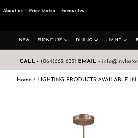
About us
Price Match
Favourites
NEW
FURNITURE
DINING
LIVING
CALL -
(064)662 6331
EMAIL -
info@mylestone
Home
/
LIGHTING PRODUCTS AVAILABLE IN