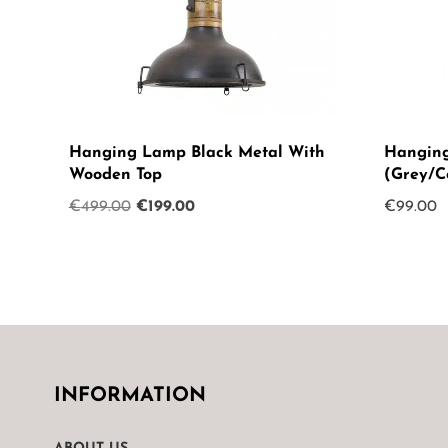
Hanging Lamp Black Metal With
Hanging
Wooden Top
(Grey/C
Original
Current
€
499.00
€
199.00
€
99.00
price
price
was:
is:
€499.00.
€199.00.
INFORMATION