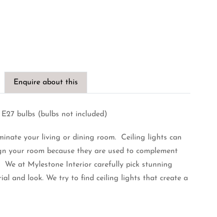
Enquire about this
x E27 bulbs (bulbs not included)
uminate your living or dining room. Ceiling lights can
gn your room because they are used to complement
 We at Mylestone Interior carefully pick stunning
rial and look. We try to find ceiling lights that create a