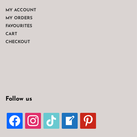
MY ACCOUNT
MY ORDERS
FAVOURITES
CART
CHECKOUT
Follow us
FACEBOOK
INSTAGRAM
TIKTOK
WELCOME-
PINTEREST
WRITE-
BLOG