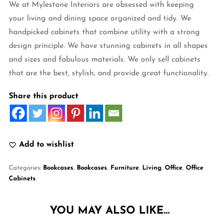
We at Mylestone Interiors are obsessed with keeping
your living and dining space organized and tidy. We
handpicked cabinets that combine utility with a strong
design principle. We have stunning cabinets in all shapes
and sizes and fabulous materials. We only sell cabinets
that are the best, stylish, and provide great functionality.
Share this product
Add to wishlist
Categories:
Bookcases
,
Bookcases
,
Furniture
,
Living
,
Office
,
Office
Cabinets
YOU MAY ALSO LIKE…