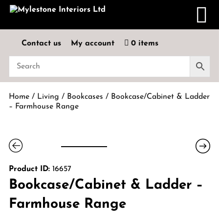
Contact us
My account
0 items
Home
/
Living
/
Bookcases
/ Bookcase/Cabinet & Ladder
– Farmhouse Range
Product ID:
16657
Bookcase/Cabinet & Ladder –
Farmhouse Range