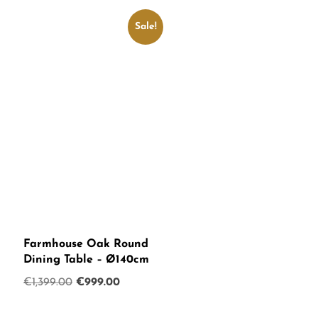
€750.00.
€599.00.
Sale!
Farmhouse Oak Round
Dining Table – Ø140cm
Original
Current
€
1,399.00
€
999.00
price
price