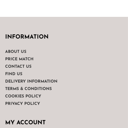
was:
is:
€1,399.00.
€999.00.
INFORMATION
ABOUT US
PRICE MATCH
CONTACT US
FIND US
DELIVERY INFORMATION
TERMS & CONDITIONS
COOKIES POLICY
PRIVACY POLICY
MY ACCOUNT