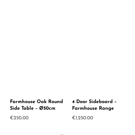
Farmhouse Oak Round
4 Door Sideboard –
Side Table – Ø50cm
Farmhouse Range
€
250.00
€
1,250.00