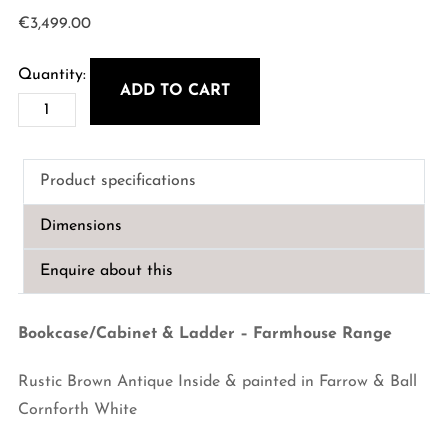
€
3,499.00
ADD TO CART
Bookcase/Cabinet
&
Ladder
Product specifications
-
Farmhouse
Dimensions
Range
quantity
Enquire about this
Bookcase/Cabinet & Ladder – Farmhouse Range
Rustic Brown Antique Inside & painted in Farrow & Ball
Cornforth White