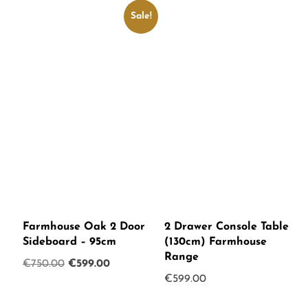
Sale!
Farmhouse Oak 2 Door
2 Drawer Console Table
Sideboard – 95cm
(130cm) Farmhouse
Range
Original
Current
€
750.00
€
599.00
€
599.00
price
price
was:
is: