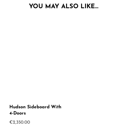
YOU MAY ALSO LIKE…
Hudson Sideboard With
4-Doors
€
2,350.00