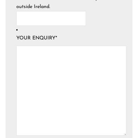
outside Ireland.
YOUR ENQUIRY
*