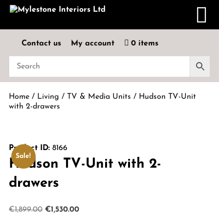
Contact us
My account
0 items
Home
/
Living
/
TV & Media Units
/ Hudson TV-Unit
with 2-drawers
Product ID:
8166
Sale!
Hudson TV-Unit with 2-
drawers
Original
Current
€
1,899.00
€
1,530.00