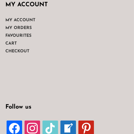
MY ACCOUNT
MY ACCOUNT
MY ORDERS
FAVOURITES
CART
CHECKOUT
Follow us
FACEBOOK
INSTAGRAM
TIKTOK
WELCOME-
PINTEREST
WRITE-