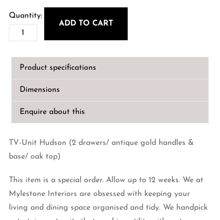
price
price
was:
is:
ADD TO CART
Hudson
€1,899.00.
€1,530.00.
TV-
Unit
Product specifications
with
2-
Dimensions
drawers
quantity
Enquire about this
TV-Unit Hudson (2 drawers/ antique gold handles &
base/ oak top)
This item is a special order. Allow up to 12 weeks. We at
Mylestone Interiors are obsessed with keeping your
living and dining space organised and tidy. We handpick