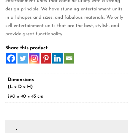
entertainment units that combine utility with a strong
design principle. We have stunning entertainment units
in all shapes and sizes, and fabulous materials. We only
sell entertainment units that are the best, stylish, and
provide great functionality.
Share this product
Dimensions
(L x D x H)
190 × 40 × 45 cm