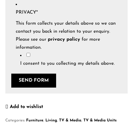
PRIVACY
*
This form collects your details above so we can
contact you back in relation to your enquiry.
Please see our
privacy policy
for more
information.
I consent to you collecting my details above.
SEND FORM
Add to wishlist
Categories:
Furniture
,
Living
,
TV & Media
,
TV & Media Units