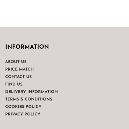
INFORMATION
ABOUT US
PRICE MATCH
CONTACT US
FIND US
DELIVERY INFORMATION
TERMS & CONDITIONS
COOKIES POLICY
PRIVACY POLICY