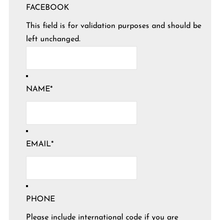
FACEBOOK
This field is for validation purposes and should be
left unchanged.
NAME
*
EMAIL
*
PHONE
Please include international code if you are