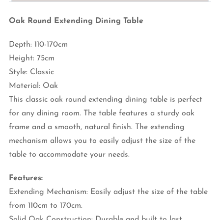
Oak Round Extending Dining Table
Depth: 110-170cm
Height: 75cm
Style: Classic
Material: Oak
This classic oak round extending dining table is perfect
for any dining room. The table features a sturdy oak
frame and a smooth, natural finish. The extending
mechanism allows you to easily adjust the size of the
table to accommodate your needs.
Features:
Extending Mechanism: Easily adjust the size of the table
from 110cm to 170cm.
Solid Oak Construction: Durable and built to last.