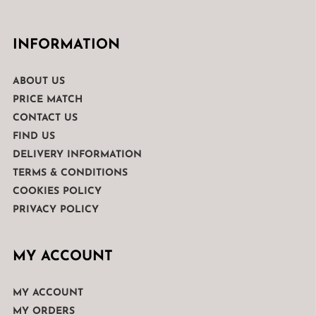
INFORMATION
ABOUT US
PRICE MATCH
CONTACT US
FIND US
DELIVERY INFORMATION
TERMS & CONDITIONS
COOKIES POLICY
PRIVACY POLICY
MY ACCOUNT
MY ACCOUNT
MY ORDERS