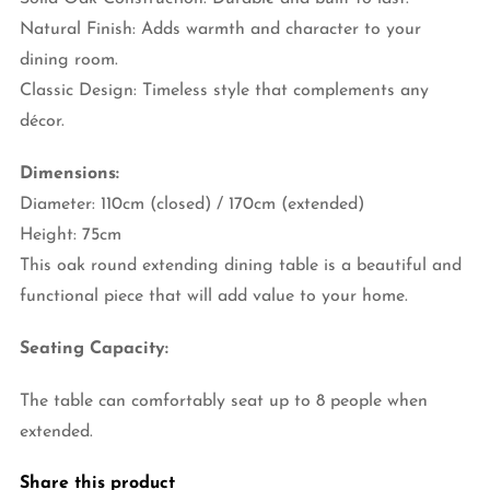
Natural Finish: Adds warmth and character to your
dining room.
Classic Design: Timeless style that complements any
décor.
Dimensions:
Diameter: 110cm (closed) / 170cm (extended)
Height: 75cm
This oak round extending dining table is a beautiful and
functional piece that will add value to your home.
Seating Capacity:
The table can comfortably seat up to 8 people when
extended.
Share this product