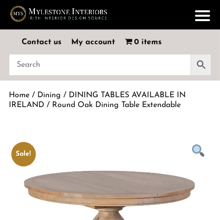
Contact us
My account
0 items
Home
/
Dining
/
DINING TABLES AVAILABLE IN
IRELAND
/ Round Oak Dining Table Extendable
Sale!