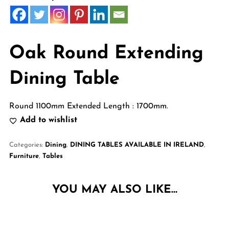
Oak Round Extending
Dining Table
Round 1100mm Extended Length : 1700mm.
Add to wishlist
Categories:
Dining
,
DINING TABLES AVAILABLE IN IRELAND
,
Furniture
,
Tables
YOU MAY ALSO LIKE…