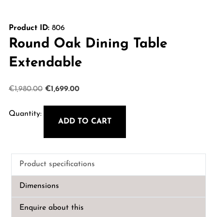
Product ID:
806
Round Oak Dining Table
Extendable
Original
Current
€
1,980.00
€
1,699.00
price
price
was:
is:
ADD TO CART
Round
€1,980.00.
€1,699.00.
Oak
Dining
Product specifications
Table
Extendable
Dimensions
quantity
Enquire about this