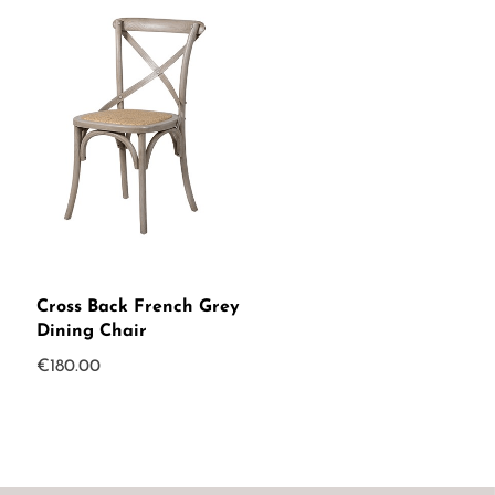
Cross Back French Grey
Dining Chair
€
180.00