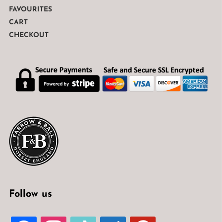
FAVOURITES
CART
CHECKOUT
Follow us
FACEBOOK
INSTAGRAM
TIKTOK
WELCOME-
PINTEREST