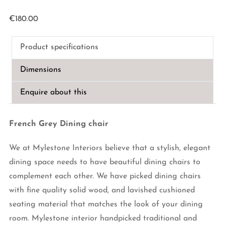
€
180.00
Product specifications
Dimensions
Enquire about this
French Grey Dining chair
We at Mylestone Interiors believe that a stylish, elegant
dining space needs to have beautiful dining chairs to
complement each other. We have picked dining chairs
with fine quality solid wood, and lavished cushioned
seating material that matches the look of your dining
room. Mylestone interior handpicked traditional and