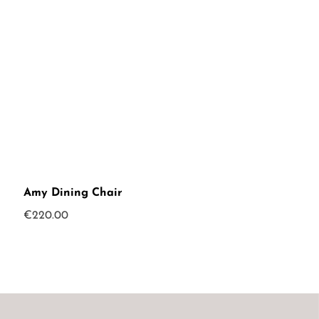
Amy Dining Chair
€
220.00