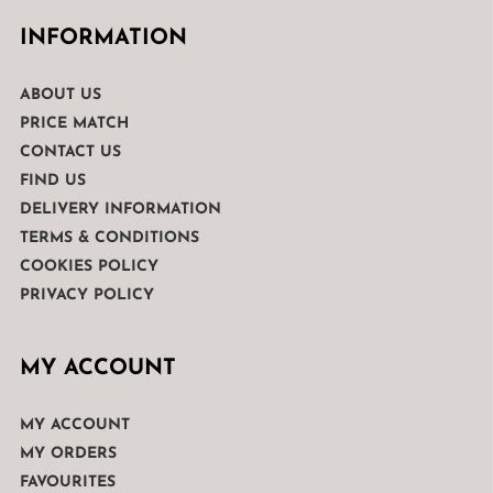
INFORMATION
ABOUT US
PRICE MATCH
CONTACT US
FIND US
DELIVERY INFORMATION
TERMS & CONDITIONS
COOKIES POLICY
PRIVACY POLICY
MY ACCOUNT
MY ACCOUNT
MY ORDERS
FAVOURITES