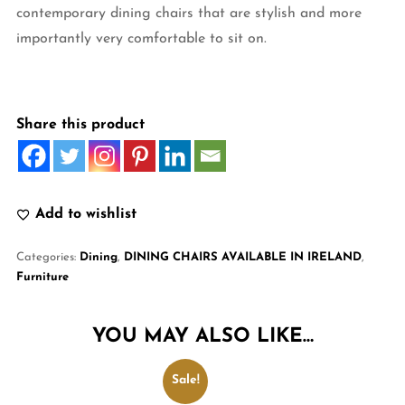
contemporary dining chairs that are stylish and more
importantly very comfortable to sit on.
Share this product
Add to wishlist
Categories:
Dining
,
DINING CHAIRS AVAILABLE IN IRELAND
,
Furniture
YOU MAY ALSO LIKE…
Sale!