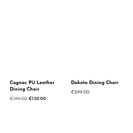
Cognac PU Leather
Dakota Dining Chair
Dining Chair
€
299.00
Original
Current
€
199.00
€
130.00
price
price
was:
is:
€199.00.
€130.00.