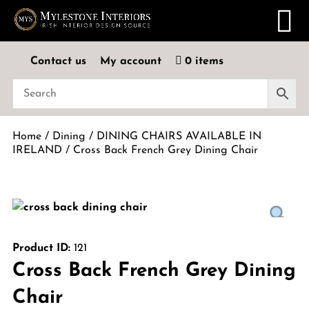
Contact us
My account
0 items
Home
/
Dining
/
DINING CHAIRS AVAILABLE IN
IRELAND
/ Cross Back French Grey Dining Chair
Product ID:
121
Cross Back French Grey Dining
Chair