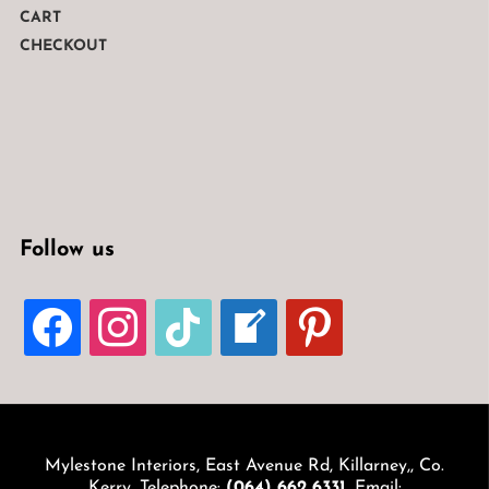
CART
CHECKOUT
Follow us
FACEBOOK
INSTAGRAM
TIKTOK
WELCOME-
PINTEREST
WRITE-
BLOG
Mylestone Interiors, East Avenue Rd, Killarney,, Co.
Kerry. Telephone:
(064) 662 6331
. Email: