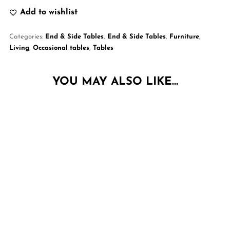
Add to wishlist
Categories:
End & Side Tables
,
End & Side Tables
,
Furniture
,
Living
,
Occasional tables
,
Tables
YOU MAY ALSO LIKE…