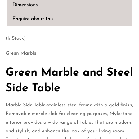
quantity
Dimensions
Enquire about this
(InStock)
Green Marble
Green Marble and Steel
Side Table
Marble Side Table-stainless steel frame with a gold finish,
Removable marble slab for cleaning purposes, Mylestone
interior provides a wide range of tables that are modern,
and stylish, and enhance the look of your living room.