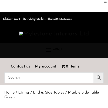
About us
Contact us
Price Match
My account
Favourites
0 items
MENU
Contact us
My account
0 items
Home
/
Living
/
End & Side Tables
/ Marble Side Table
Green