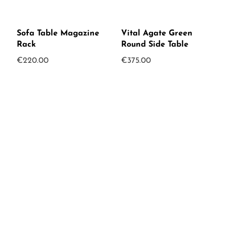
Sofa Table Magazine
Vital Agate Green
Rack
Round Side Table
€
220.00
€
375.00