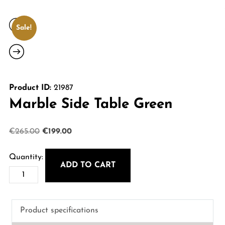
Sale!
Product ID:
21987
Marble Side Table Green
Original
Current
€
265.00
€
199.00
price
price
was:
is:
ADD TO CART
Marble
€265.00.
€199.00.
Side
Table
Product specifications
Green