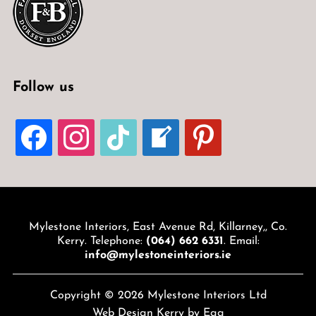
Follow us
FACEBOOK
INSTAGRAM
TIKTOK
WELCOME-
PINTEREST
WRITE-
BLOG
Mylestone Interiors, East Avenue Rd, Killarney,, Co.
Kerry. Telephone:
(064) 662 6331
. Email:
info@mylestoneinteriors.ie
Copyright © 2026 Mylestone Interiors Ltd
Web Design Kerry
by Egg