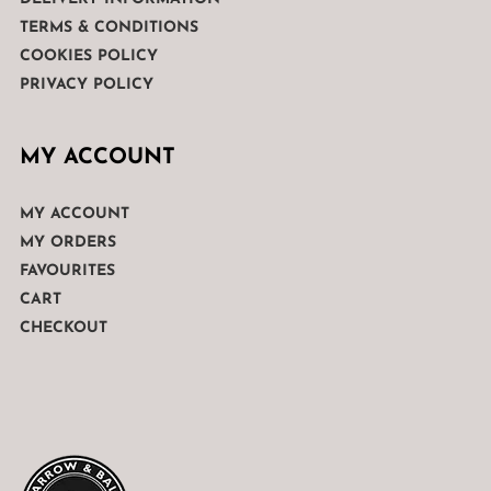
TERMS & CONDITIONS
COOKIES POLICY
PRIVACY POLICY
MY ACCOUNT
MY ACCOUNT
MY ORDERS
FAVOURITES
CART
CHECKOUT