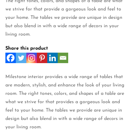
The right tones, colors, and shapes of a table are what
we strive for that provide a gorgeous look and feel to
your home. The tables we provide are unique in design
but also blend in with a wide range of decors in your
living room.
Share this product
Milestone interior provides a wide range of tables that
are modern, stylish, and enhance the look of your living
room. The right tones, colors, and shapes of a table are
what we strive for that provides a gorgeous look and
feel to your home. The tables we provide are unique in
design but also blend in with a wide range of decors in
your living room.