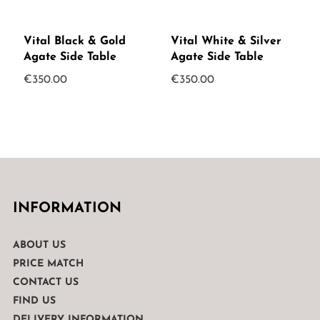
Vital Black & Gold
Vital White & Silver
Agate Side Table
Agate Side Table
€
350.00
€
350.00
INFORMATION
ABOUT US
PRICE MATCH
CONTACT US
FIND US
DELIVERY INFORMATION