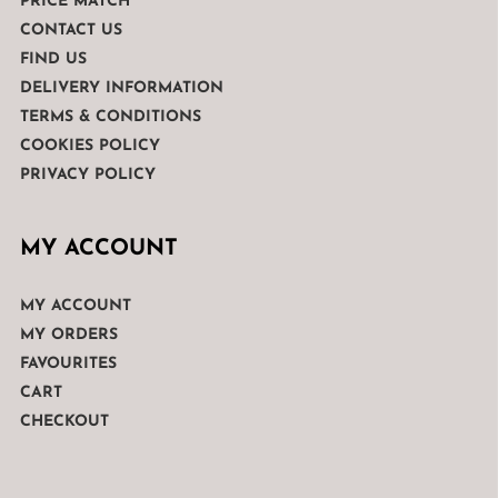
PRICE MATCH
CONTACT US
FIND US
DELIVERY INFORMATION
TERMS & CONDITIONS
COOKIES POLICY
PRIVACY POLICY
MY ACCOUNT
MY ACCOUNT
MY ORDERS
FAVOURITES
CART
CHECKOUT