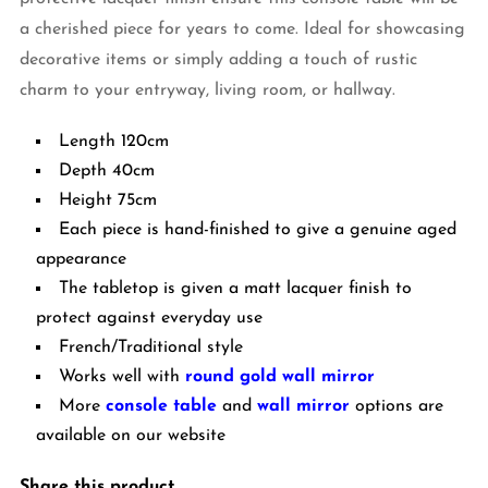
a cherished piece for years to come. Ideal for showcasing
decorative items or simply adding a touch of rustic
charm to your entryway, living room, or hallway.
Length 120cm
Depth 40cm
Height 75cm
Each piece is hand-finished to give a genuine aged
appearance
The tabletop is given a matt lacquer finish to
protect against everyday use
French/Traditional style
Works well with
round gold wall mirror
More
console table
and
wall mirror
options are
available on our website
Share this product