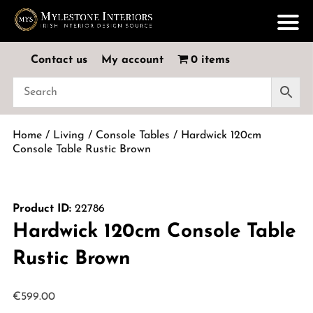
Contact us
My account
0 items
Home
/
Living
/
Console Tables
/ Hardwick 120cm
Console Table Rustic Brown
Product ID:
22786
Hardwick 120cm Console Table
Rustic Brown
€
599.00