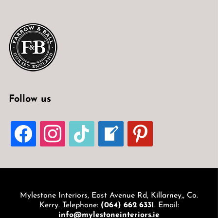
Follow us
FACEBOOK
INSTAGRAM
TIKTOK
WELCOME-
PINTEREST
WRITE-
BLOG
Mylestone Interiors, East Avenue Rd, Killarney,, Co.
Kerry. Telephone:
(064) 662 6331
. Email:
info@mylestoneinteriors.ie