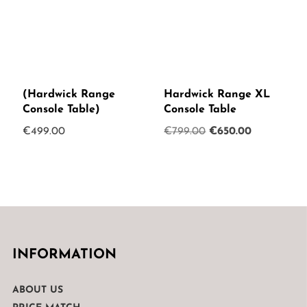
(Hardwick Range
Hardwick Range XL
Console Table)
Console Table
Original
Current
€
499.00
€
799.00
€
650.00
price
price
was:
is:
€799.00.
€650.00.
INFORMATION
ABOUT US