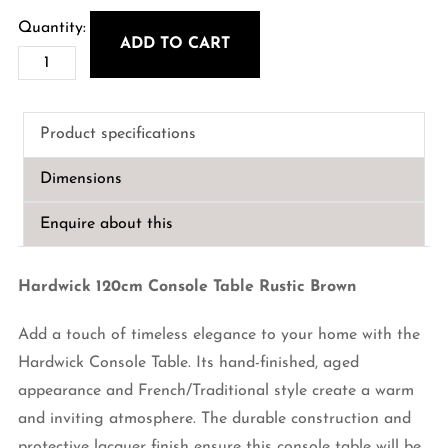
ADD TO CART
Hardwick
120cm
Console
Product specifications
Table
Rustic
Dimensions
Brown
quantity
Enquire about this
Hardwick 120cm Console Table Rustic Brown
Add a touch of timeless elegance to your home with the
Hardwick Console Table. Its hand-finished, aged
appearance and French/Traditional style create a warm
and inviting atmosphere. The durable construction and
protective lacquer finish ensure this console table will be