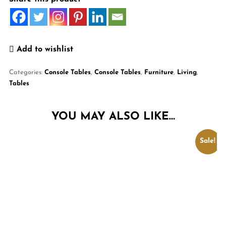
Add to wishlist
Categories:
Console Tables
,
Console Tables
,
Furniture
,
Living
,
Tables
YOU MAY ALSO LIKE…
Sale!