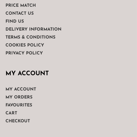
PRICE MATCH
CONTACT US
FIND US
DELIVERY INFORMATION
TERMS & CONDITIONS
COOKIES POLICY
PRIVACY POLICY
MY ACCOUNT
MY ACCOUNT
MY ORDERS
FAVOURITES
CART
CHECKOUT