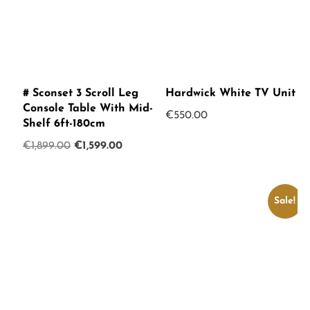
# Sconset 3 Scroll Leg
Hardwick White TV Unit
Console Table With Mid-
€
550.00
Shelf 6ft-180cm
Original
Current
€
1,899.00
€
1,599.00
price
price
was:
is:
€1,899.00.
€1,599.00.
Sale!