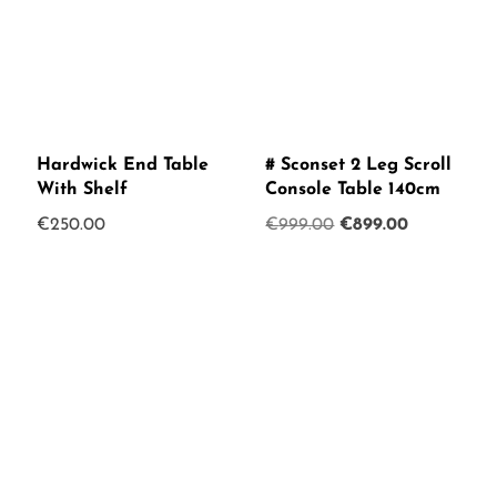
Hardwick End Table
# Sconset 2 Leg Scroll
With Shelf
Console Table 140cm
Original
Current
€
250.00
€
999.00
€
899.00
price
price
was:
is:
€999.00.
€899.00.