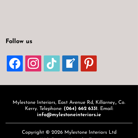
Follow us
FACEBOOK
INSTAGRAM
TIKTOK
WELCOME-
PINTEREST
WRITE-
BLOG
Mylestone Interiors, East Avenue Rd, Killarney,, Co.
Kerry. Telephone:
(064) 662 6331
. Email:
info@mylestoneinteriors.ie
Copyright © 2026 Mylestone Interiors Ltd