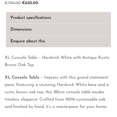
Original
Current
€
799.00
€
650.00
price
price
was:
is:
Product specifications
€799.00.
€650.00.
Dimensions
Enquire about this
XL Console Table – Hardwick White with Antique Rustic
Brown Oak Top
XL Console Table
– Impress with this grand statement
piece. Featuring a stunning Hardwick White base and a
rustic brown oak top, this 180cm console table exudes
timeless elegance. Crafted from 100% sustainable oak
and finished by hand, it’s a masterpiece for your home.