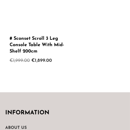
# Sconset Scroll 3 Leg
Console Table With Mid-
Shelf 200cm
Original
Current
€
1,999.00
€
1,899.00
price
price
was:
is:
€1,999.00.
€1,899.00.
INFORMATION
ABOUT US