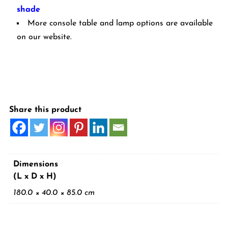
shade
More console table and lamp options are available
on our website.
Share this product
Dimensions
(L x D x H)
180.0 × 40.0 × 85.0 cm