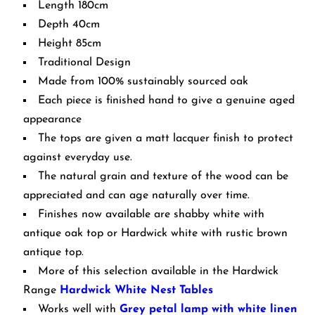
Length 180cm
Depth 40cm
Height 85cm
Traditional Design
Made from 100% sustainably sourced oak
Each piece is finished hand to give a genuine aged
appearance
The tops are given a matt lacquer finish to protect
against everyday use.
The natural grain and texture of the wood can be
appreciated and can age naturally over time.
Finishes now available are shabby white with
antique oak top or Hardwick white with rustic brown
antique top.
More of this selection available in the Hardwick
Range
Hardwick White Nest Tables
Works well with
Grey petal lamp with white linen