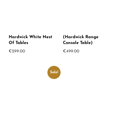
Hardwick White Nest
(Hardwick Range
Of Tables
Console Table)
€
299.00
€
499.00
Sale!