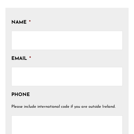
NAME
*
EMAIL
*
PHONE
Please include international code if you are outside Ireland.