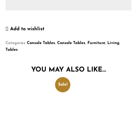
Add to wishlist
Categories:
Console Tables
,
Console Tables
,
Furniture
,
Living
,
Tables
YOU MAY ALSO LIKE…
Sale!