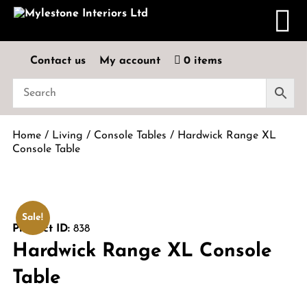
Contact us
My account
0 items
Home
/
Living
/
Console Tables
/ Hardwick Range XL
Console Table
Sale!
Product ID:
838
Hardwick Range XL Console
Table