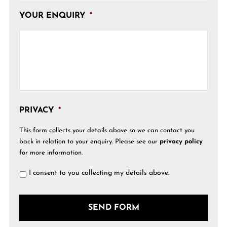
YOUR ENQUIRY
*
PRIVACY
*
This form collects your details above so we can contact you
back in relation to your enquiry. Please see our
privacy policy
for more information.
I consent to you collecting my details above.