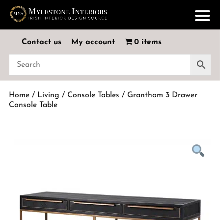
Contact us
My account
0 items
Home
/
Living
/
Console Tables
/ Grantham 3 Drawer
Console Table