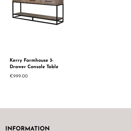
Kerry Farmhouse 3-
Drawer Console Table
€
999.00
INFORMATION