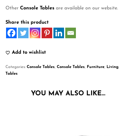
Other
Console Tables
are available on our website.
Share this product
Add to wishlist
Categories:
Console Tables
,
Console Tables
,
Furniture
,
Living
,
Tables
YOU MAY ALSO LIKE…