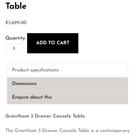
Table
€
1,699.00
ADD TO CART
Grantham
3
Drawer
Product specifications
Console
Table
Dimensions
quantity
Enquire about this
Grantham 3 Drawer Console Table
The Grantham 3 Drawer Console Table is a contemporary