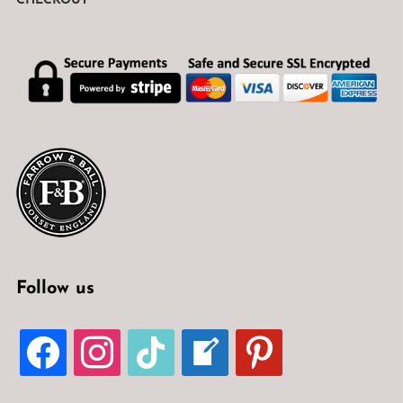
CHECKOUT
Follow us
FACEBOOK
INSTAGRAM
TIKTOK
WELCOME-
PINTEREST
WRITE-
BLOG