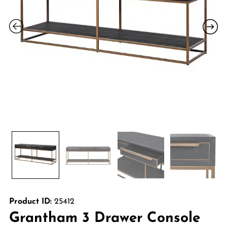
Product ID:
25412
Grantham 3 Drawer Console