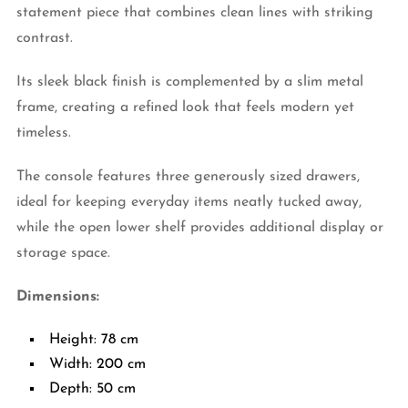
statement piece that combines clean lines with striking
contrast.
Its sleek black finish is complemented by a slim metal
frame, creating a refined look that feels modern yet
timeless.
The console features three generously sized drawers,
ideal for keeping everyday items neatly tucked away,
while the open lower shelf provides additional display or
storage space.
Dimensions:
Height: 78 cm
Width: 200 cm
Depth: 50 cm