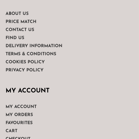
ABOUT US
PRICE MATCH
CONTACT US
FIND US
DELIVERY INFORMATION
TERMS & CONDITIONS
COOKIES POLICY
PRIVACY POLICY
MY ACCOUNT
MY ACCOUNT
MY ORDERS
FAVOURITES
CART