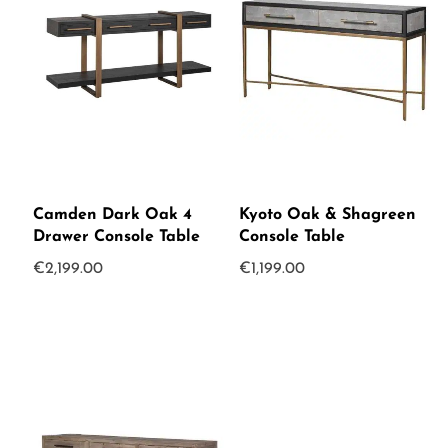
Camden Dark Oak 4
Kyoto Oak & Shagreen
Drawer Console Table
Console Table
€
2,199.00
€
1,199.00