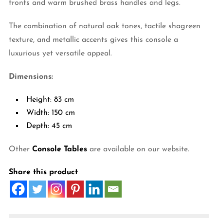
fronts and warm brushed brass handles and legs.
The combination of natural oak tones, tactile shagreen
texture, and metallic accents gives this console a
luxurious yet versatile appeal.
Dimensions:
Height: 83 cm
Width: 150 cm
Depth: 45 cm
Other
Console Tables
are available on our website.
Share this product