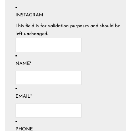
INSTAGRAM
This field is for validation purposes and should be
left unchanged.
NAME
*
EMAIL
*
PHONE