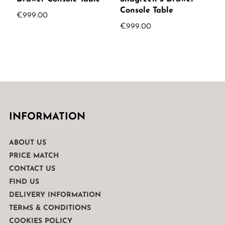
Console Table
€
999.00
€
999.00
INFORMATION
ABOUT US
PRICE MATCH
CONTACT US
FIND US
DELIVERY INFORMATION
TERMS & CONDITIONS
COOKIES POLICY