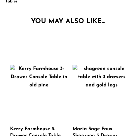
Tables
YOU MAY ALSO LIKE…
Kerry Farmhouse 3-
Maria Sage Faux
Drawer Console Table
Shagreen 3 Drawer