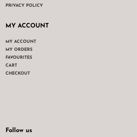
PRIVACY POLICY
MY ACCOUNT
MY ACCOUNT
MY ORDERS
FAVOURITES
CART
CHECKOUT
Follow us