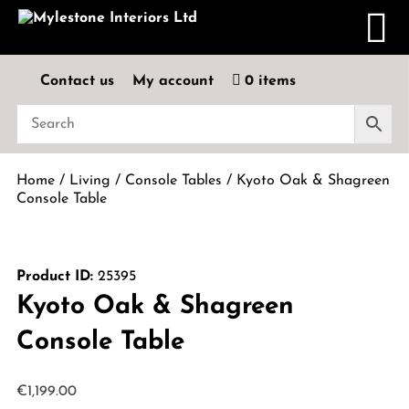
Contact us
My account
0 items
Home
/
Living
/
Console Tables
/ Kyoto Oak & Shagreen
Console Table
Product ID:
25395
Kyoto Oak & Shagreen
Console Table
€
1,199.00