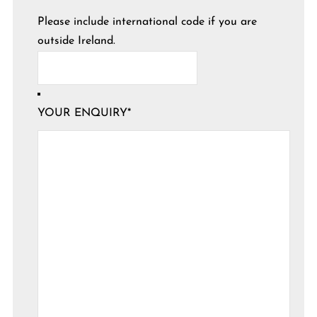
Please include international code if you are
outside Ireland.
YOUR ENQUIRY
*