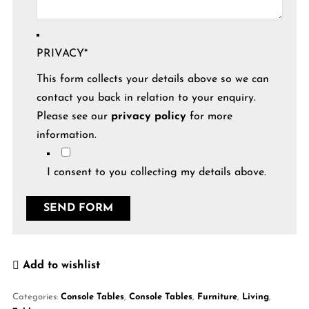
PRIVACY
*
This form collects your details above so we can
contact you back in relation to your enquiry.
Please see our
privacy policy
for more
information.
I consent to you collecting my details above.
Add to wishlist
Categories:
Console Tables
,
Console Tables
,
Furniture
,
Living
,