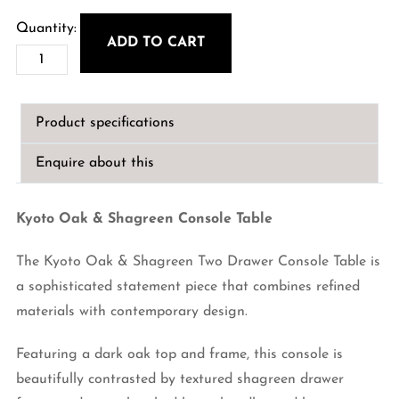
ADD TO CART
Kyoto
Oak
&
Product specifications
Shagreen
Console
Enquire about this
Table
quantity
Kyoto Oak & Shagreen Console Table
The Kyoto Oak & Shagreen Two Drawer Console Table is
a sophisticated statement piece that combines refined
materials with contemporary design.
Featuring a dark oak top and frame, this console is
beautifully contrasted by textured shagreen drawer