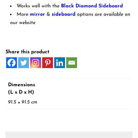
Works well with the
Black Diamond Sideboard
More
mirror
&
sideboard
options are available on
our website
Share this product
Dimensions
(L x D x H)
91.5 × 91.5 cm