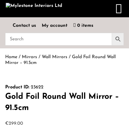
Contact us
My account
0 items
Home
/
Mirrors
/
Wall Mirrors
/ Gold Foil Round Wall
Mirror – 91.5cm
Product ID:
23622
Gold Foil Round Wall Mirror –
91.5cm
€
299.00