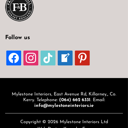
Follow us
FACEBOOK
INSTAGRAM
TIKTOK
WELCOME-
PINTEREST
WRITE-
BLOG
Mylestone Interiors, East Avenue Rd, Killarney,, Co.
Kerry. Telephone:
(064) 662 6331
. Email:
info@mylestoneinteriors.ie
Copyright © 2026 Mylestone Interiors Ltd