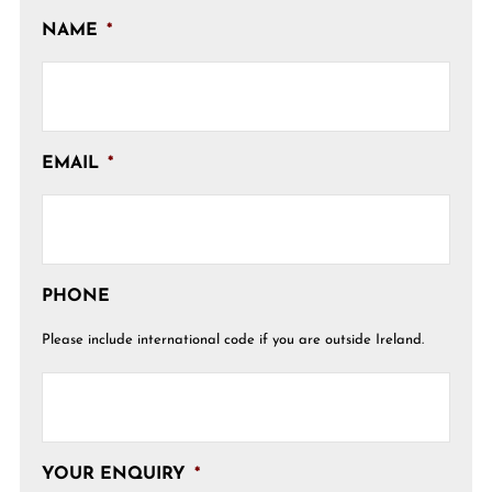
NAME
*
EMAIL
*
PHONE
Please include international code if you are outside Ireland.
YOUR ENQUIRY
*