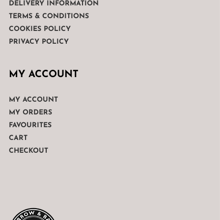
DELIVERY INFORMATION
TERMS & CONDITIONS
COOKIES POLICY
PRIVACY POLICY
MY ACCOUNT
MY ACCOUNT
MY ORDERS
FAVOURITES
CART
CHECKOUT