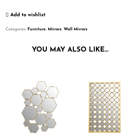
Add to wishlist
Categories:
Furniture
,
Mirrors
,
Wall Mirrors
YOU MAY ALSO LIKE…