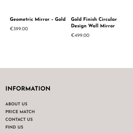
Geometric Mirror – Gold
Gold Finish Circular
Design Wall Mirror
€
399.00
€
499.00
INFORMATION
ABOUT US
PRICE MATCH
CONTACT US
FIND US