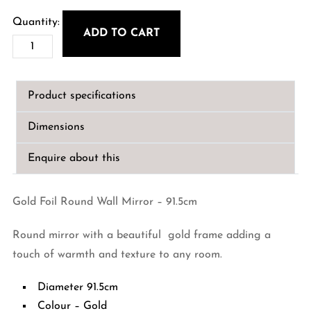
ADD TO CART
Gold
Foil
Round
Product specifications
Wall
Mirror
Dimensions
-
91.5cm
Enquire about this
quantity
Gold Foil Round Wall Mirror – 91.5cm
Round mirror with a beautiful gold frame adding a
touch of warmth and texture to any room.
Diameter 91.5cm
Colour – Gold