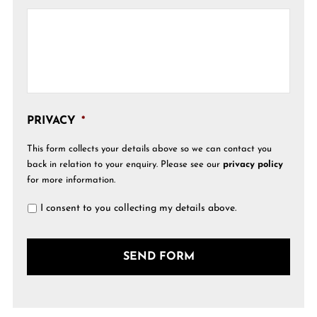
PRIVACY
*
This form collects your details above so we can contact you
back in relation to your enquiry. Please see our
privacy policy
for more information.
I consent to you collecting my details above.