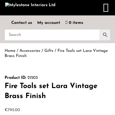
Contact us
My account
0 items
Home
/
Accessories
/
Gifts
/ Fire Tools set Lara Vintage
Brass Finish
Product ID:
21503
Fire Tools set Lara Vintage
Brass Finish
€
795.00