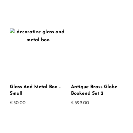
Glass And Metal Box –
Antique Brass Globe
Small
Bookend Set 2
€
50.00
€
399.00