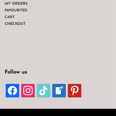
MY ORDERS
FAVOURITES
CART
CHECKOUT
Follow us
FACEBOOK
INSTAGRAM
TIKTOK
WELCOME-
PINTEREST
WRITE-
BLOG