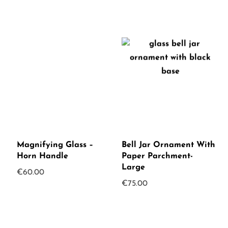
Magnifying Glass –
Bell Jar Ornament With
Horn Handle
Paper Parchment-
Large
€
60.00
€
75.00