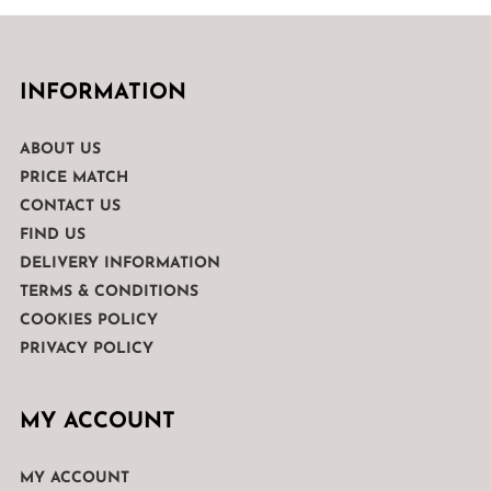
INFORMATION
ABOUT US
PRICE MATCH
CONTACT US
FIND US
DELIVERY INFORMATION
TERMS & CONDITIONS
COOKIES POLICY
PRIVACY POLICY
MY ACCOUNT
MY ACCOUNT