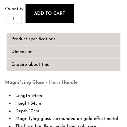
ADD TO CART
Magnifying
Glass
-
Product specifications
Horn
Handle
Dimensions
quantity
Enquire about this
Magnifying Glass – Horn Handle
Length 34cm
Height 34cm
Depth 10cm
Magnifying glass surrounded on gold effect metal
The horn handle is made from poly resin