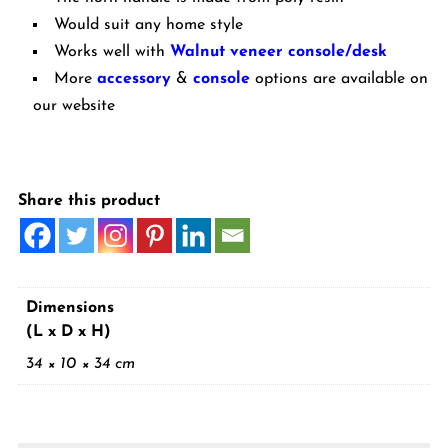
Would suit any home style
Works well with
Walnut veneer console/desk
More
accessory
&
console
options are available on
our website
Share this product
Dimensions
(L x D x H)
34 × 10 × 34 cm