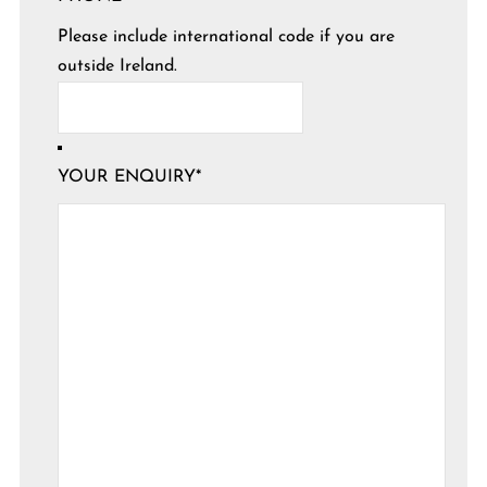
Please include international code if you are
outside Ireland.
YOUR ENQUIRY
*