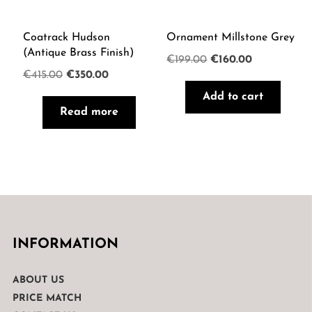
Coatrack Hudson
Ornament Millstone Grey
(Antique Brass Finish)
Original
Current
€
199.00
€
160.00
Original
Current
€
415.00
€
350.00
price
price
price
price
Add to cart
was:
is:
Read more
was:
is:
€199.00.
€160.00.
€415.00.
€350.00.
INFORMATION
ABOUT US
PRICE MATCH