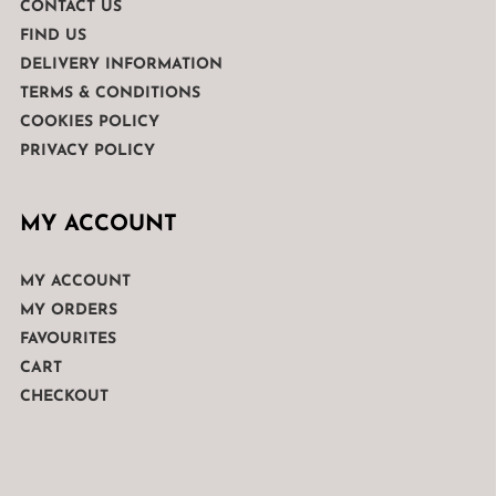
CONTACT US
FIND US
DELIVERY INFORMATION
TERMS & CONDITIONS
COOKIES POLICY
PRIVACY POLICY
MY ACCOUNT
MY ACCOUNT
MY ORDERS
FAVOURITES
CART
CHECKOUT