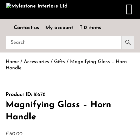
Contact us
My account
0 items
Home
/
Accessories
/
Gifts
/ Magnifying Glass – Horn
Handle
Product ID:
18678
Magnifying Glass – Horn
Handle
€
60.00