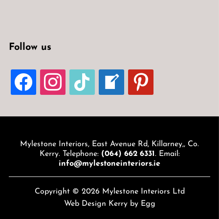
Follow us
FACEBOOK
INSTAGRAM
TIKTOK
WELCOME-
PINTEREST
WRITE-
BLOG
Mylestone Interiors, East Avenue Rd, Killarney,, Co.
Kerry. Telephone:
(064) 662 6331
. Email:
info@mylestoneinteriors.ie
Copyright © 2026 Mylestone Interiors Ltd
Web Design Kerry
by Egg