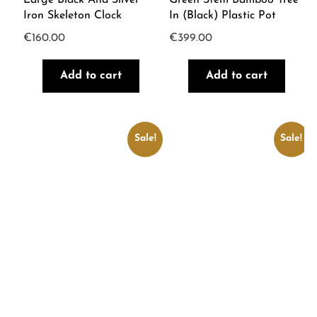
Iron Skeleton Clock
In (Black) Plastic Pot
€
160.00
€
399.00
Add to cart
Add to cart
Sale!
Sale!