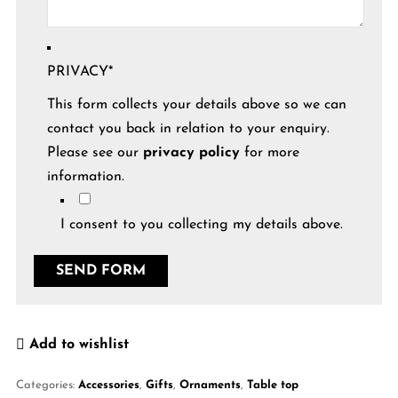
PRIVACY
*
This form collects your details above so we can
contact you back in relation to your enquiry.
Please see our
privacy policy
for more
information.
I consent to you collecting my details above.
Add to wishlist
Categories:
Accessories
,
Gifts
,
Ornaments
,
Table top