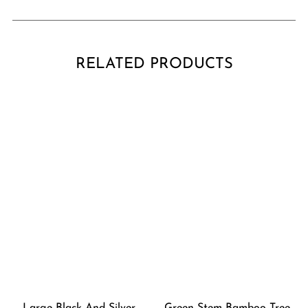
RELATED PRODUCTS
Large Black And Silver
Green Stem Bamboo Tree