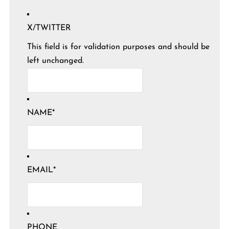
X/TWITTER
This field is for validation purposes and should be
left unchanged.
NAME
*
EMAIL
*
PHONE