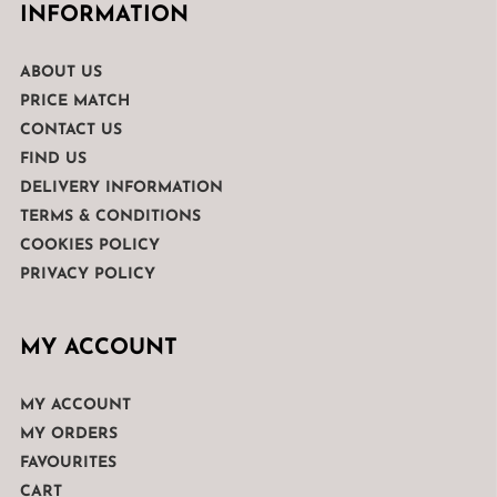
INFORMATION
ABOUT US
PRICE MATCH
CONTACT US
FIND US
DELIVERY INFORMATION
TERMS & CONDITIONS
COOKIES POLICY
PRIVACY POLICY
MY ACCOUNT
MY ACCOUNT
MY ORDERS
FAVOURITES
CART