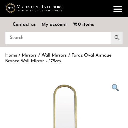
Contact us
My account
0 items
Home
/
Mirrors
/
Wall Mirrors
/ Faraz Oval Antique
Bronze Wall Mirror – 175cm