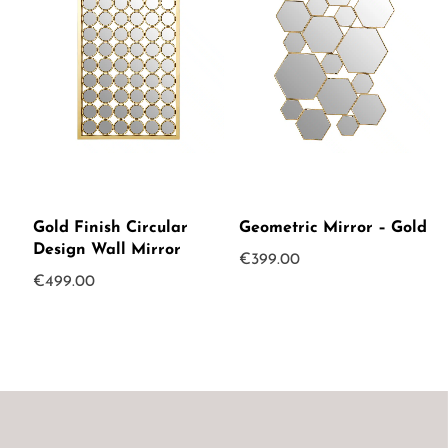
Gold Finish Circular
Geometric Mirror – Gold
Design Wall Mirror
€
399.00
€
499.00