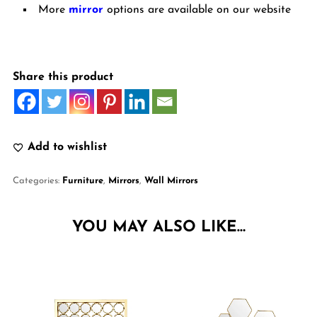
More
mirror
options are available on our website
Share this product
Add to wishlist
Categories:
Furniture
,
Mirrors
,
Wall Mirrors
YOU MAY ALSO LIKE…