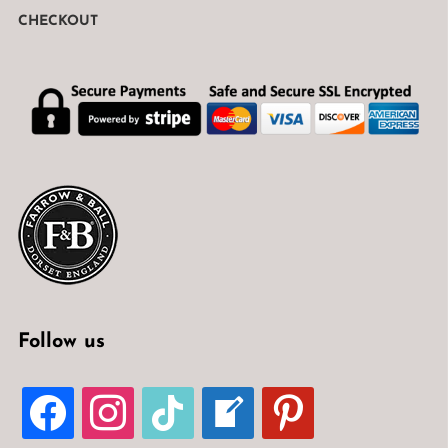
CHECKOUT
Follow us
FACEBOOK
INSTAGRAM
TIKTOK
WELCOME-
PINTEREST
WRITE-
BLOG