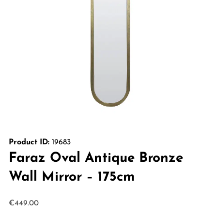
Product ID:
19683
Faraz Oval Antique Bronze
Wall Mirror – 175cm
€
449.00