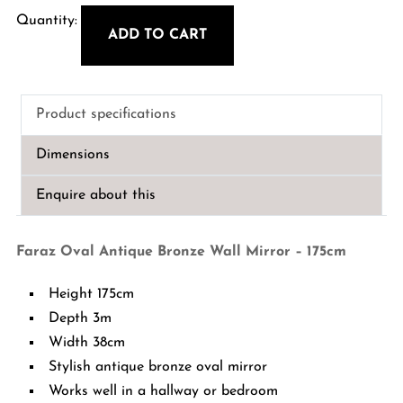
ADD TO CART
Faraz
Oval
Antique
Product specifications
Bronze
Wall
Dimensions
Mirror
-
Enquire about this
175cm
quantity
Faraz Oval Antique Bronze Wall Mirror – 175cm
Height 175cm
Depth 3m
Width 38cm
Stylish antique bronze oval mirror
Works well in a hallway or bedroom