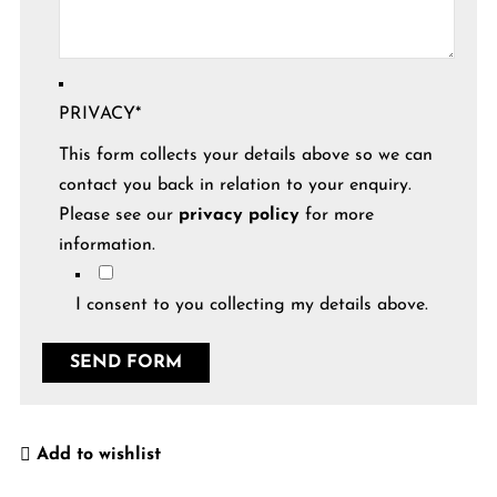
PRIVACY
*
This form collects your details above so we can
contact you back in relation to your enquiry.
Please see our
privacy policy
for more
information.
I consent to you collecting my details above.
Add to wishlist