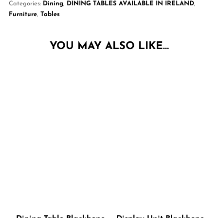
Categories:
Dining
,
DINING TABLES AVAILABLE IN IRELAND
,
Furniture
,
Tables
YOU MAY ALSO LIKE…