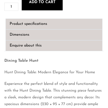
ADD TO CART
Dining
€2,190.00.
€1,840.00.
Table
Hunt
Product specifications
230cm
quantity
Dimensions
Enquire about this
Dining Table Hunt
Hunt Dining Table: Modern Elegance for Your Home
Experience the perfect blend of style and functionality
with the Hunt Dining Table. This stunning piece features
a sleek, modern design that complements any decor. Its
spacious dimensions (230 × 95 × 77 cm) provide ample