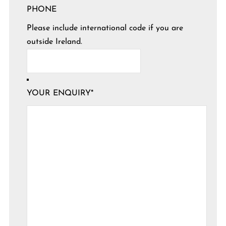
PHONE
Please include international code if you are
outside Ireland.
YOUR ENQUIRY
*