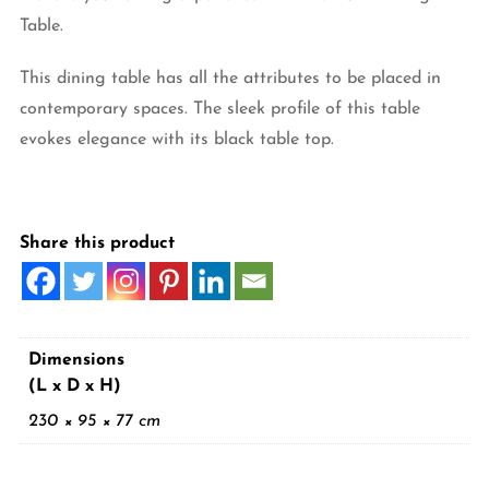
Table.
This dining table has all the attributes to be placed in
contemporary spaces. The sleek profile of this table
evokes elegance with its black table top.
Share this product
Dimensions
(L x D x H)
230 × 95 × 77 cm