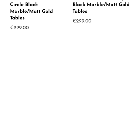
Circle Black
Black Marble/Matt Gold
Marble/Matt Gold
Tables
Tables
€
299.00
€
299.00