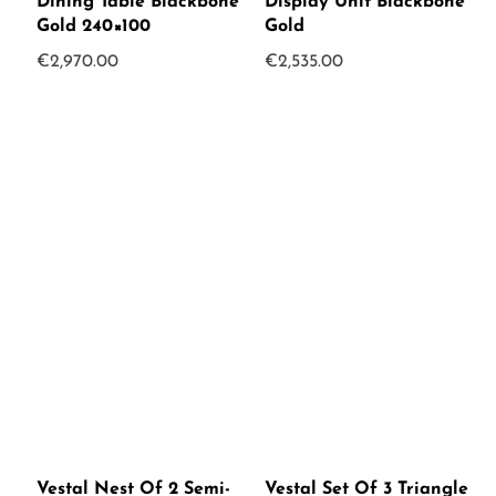
Dining Table Blackbone
Display Unit Blackbone
Gold 240×100
Gold
€
2,970.00
€
2,535.00
Vestal Nest Of 2 Semi-
Vestal Set Of 3 Triangle