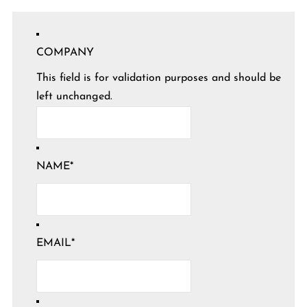
COMPANY
This field is for validation purposes and should be
left unchanged.
NAME
*
EMAIL
*