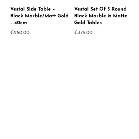
Vestal Side Table –
Vestal Set Of 3 Round
Black Marble/Matt Gold
Black Marble & Matte
– 40cm
Gold Tables
€
250.00
€
375.00