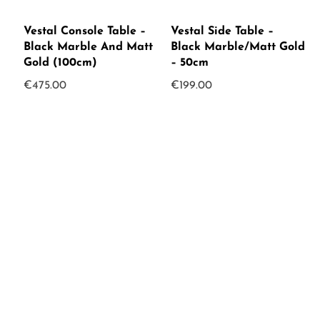
Vestal Console Table –
Vestal Side Table –
Black Marble And Matt
Black Marble/Matt Gold
Gold (100cm)
– 50cm
€
475.00
€
199.00