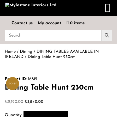
Contact us
My account
0 items
Home
/
Dining
/
DINING TABLES AVAILABLE IN
IRELAND
/ Dining Table Hunt 230cm
Product ID:
16815
Sale!
Dining Table Hunt 230cm
Original
Current
€
2,190.00
€
1,840.00
price
price
was:
is: