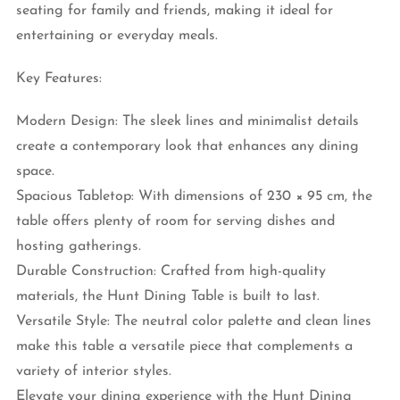
seating for family and friends, making it ideal for
entertaining or everyday meals.
Key Features:
Modern Design: The sleek lines and minimalist details
create a contemporary look that enhances any dining
space.
Spacious Tabletop: With dimensions of 230 × 95 cm, the
table offers plenty of room for serving dishes and
hosting gatherings.
Durable Construction: Crafted from high-quality
materials, the Hunt Dining Table is built to last.
Versatile Style: The neutral color palette and clean lines
make this table a versatile piece that complements a
variety of interior styles.
Elevate your dining experience with the Hunt Dining