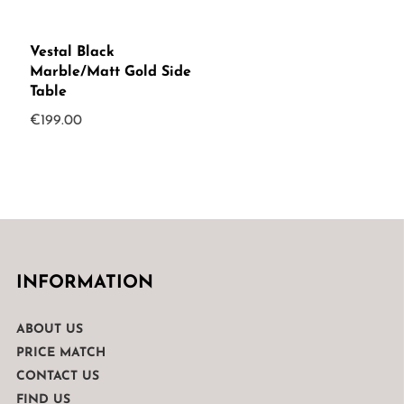
Vestal Black
Marble/Matt Gold Side
Table
€
199.00
INFORMATION
ABOUT US
PRICE MATCH
CONTACT US
FIND US