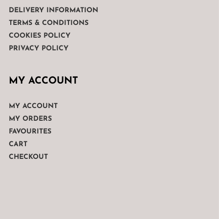
DELIVERY INFORMATION
TERMS & CONDITIONS
COOKIES POLICY
PRIVACY POLICY
MY ACCOUNT
MY ACCOUNT
MY ORDERS
FAVOURITES
CART
CHECKOUT