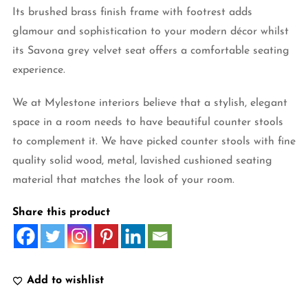
Its brushed brass finish frame with footrest adds
glamour and sophistication to your modern décor whilst
its Savona grey velvet seat offers a comfortable seating
experience.
We at Mylestone interiors believe that a stylish, elegant
space in a room needs to have beautiful counter stools
to complement it. We have picked counter stools with fine
quality solid wood, metal, lavished cushioned seating
material that matches the look of your room.
Share this product
Add to wishlist