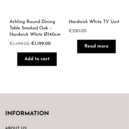
Ashling Round Dining
Hardwick White TV Unit
Table Smoked Oak –
€
550.00
Hardwick White Ø140cm
Original
Current
€
1,499.00
€
1,199.00
Read more
price
price
Add to cart
was:
is:
€1,499.00.
€1,199.00.
INFORMATION
ABOUT US