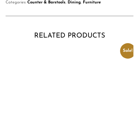
Categories:
Counter & Barstools
,
Dining
,
Furniture
RELATED PRODUCTS
Sale!