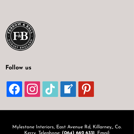
Follow us
FACEBOOK
INSTAGRAM
TIKTOK
WELCOME-
PINTEREST
WRITE-
BLOG
Mylestone Interiors, East Avenue Rd, Killarney,, Co.
Kerry. Telephone:
(064) 662 6331
. Email: