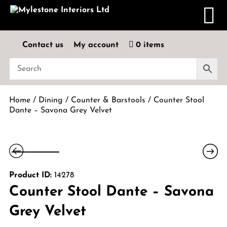
Contact us
My account
0 items
Home
/
Dining
/
Counter & Barstools
/ Counter Stool
Dante – Savona Grey Velvet
Product ID:
14278
Counter Stool Dante – Savona
Grey Velvet