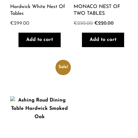
Hardwick White Nest Of
MONACO NEST OF
Tables
TWO TABLES
Original
Current
€
299.00
€
250.00
€
220.00
price
price
Add to cart
Add to cart
was:
is:
€250.00.
€220.00.
Sale!