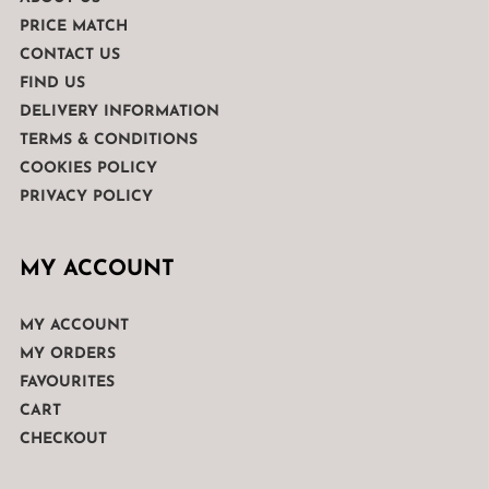
PRICE MATCH
CONTACT US
FIND US
DELIVERY INFORMATION
TERMS & CONDITIONS
COOKIES POLICY
PRIVACY POLICY
MY ACCOUNT
MY ACCOUNT
MY ORDERS
FAVOURITES
CART
CHECKOUT