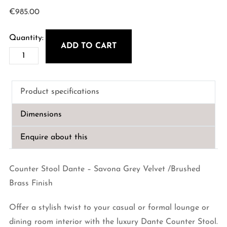
€
985.00
ADD TO CART
Counter
Stool
Dante
Product specifications
-
Savona
Dimensions
Grey
Velvet
Enquire about this
quantity
Counter Stool Dante – Savona Grey Velvet /Brushed
Brass Finish
Offer a stylish twist to your casual or formal lounge or
dining room interior with the luxury Dante Counter Stool.