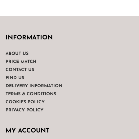
INFORMATION
ABOUT US
PRICE MATCH
CONTACT US
FIND US
DELIVERY INFORMATION
TERMS & CONDITIONS
COOKIES POLICY
PRIVACY POLICY
MY ACCOUNT