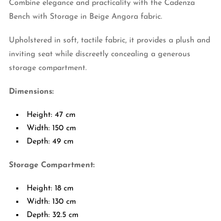
Combine elegance and practicality with the Cadenza
Bench with Storage in Beige Angora fabric.
Upholstered in soft, tactile fabric, it provides a plush and
inviting seat while discreetly concealing a generous
storage compartment.
Dimensions:
Height: 47 cm
Width: 150 cm
Depth: 49 cm
Storage Compartment:
Height: 18 cm
Width: 130 cm
Depth: 32.5 cm