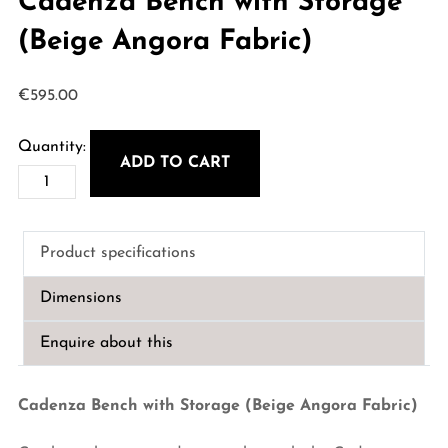
Cadenza Bench with Storage
(Beige Angora Fabric)
€
595.00
ADD TO CART
Cadenza
Bench
with
Product specifications
Storage
(Beige
Dimensions
Angora
Fabric)
Enquire about this
quantity
Cadenza Bench with Storage (Beige Angora Fabric)