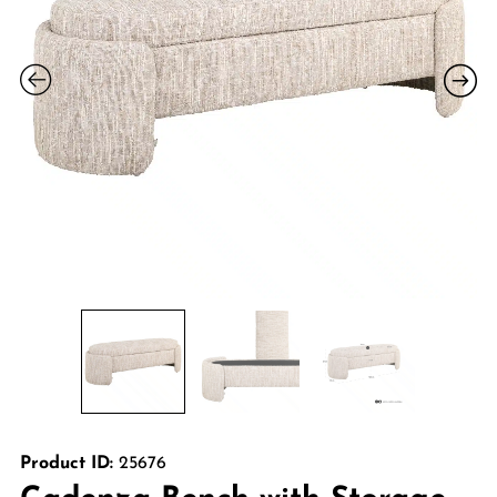
Product ID:
25676