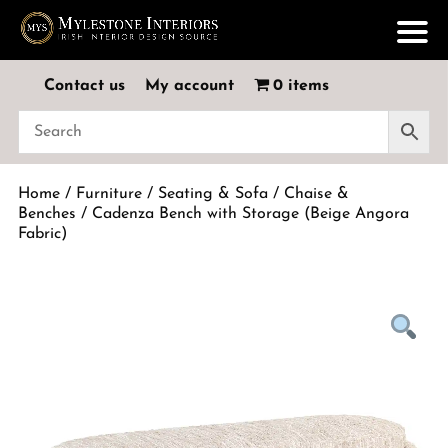
Contact us
My account
0 items
Home
/
Furniture
/
Seating & Sofa
/
Chaise &
Benches
/ Cadenza Bench with Storage (Beige Angora
Fabric)