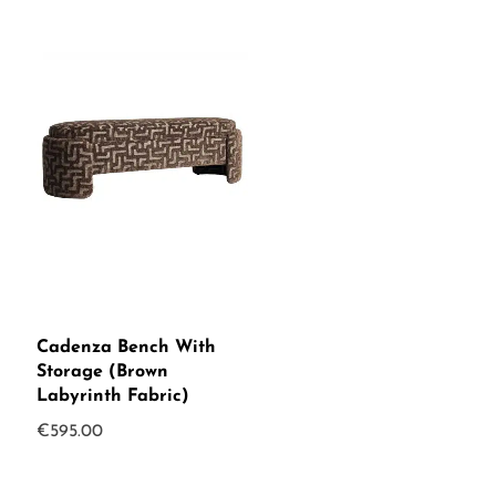
Cadenza Bench With
Storage (Brown
Labyrinth Fabric)
€
595.00