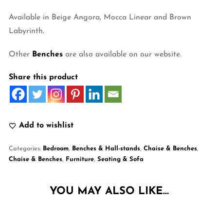
Available in Beige Angora, Mocca Linear and Brown
Labyrinth.
Other
Benches
are also available on our website.
Share this product
Add to wishlist
Categories:
Bedroom
,
Benches & Hall-stands
,
Chaise & Benches
,
Chaise & Benches
,
Furniture
,
Seating & Sofa
YOU MAY ALSO LIKE…