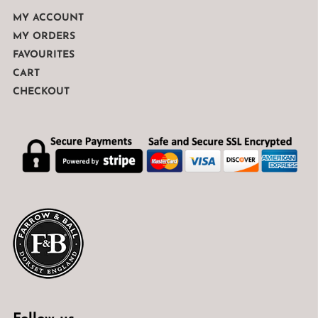
MY ACCOUNT
MY ORDERS
FAVOURITES
CART
CHECKOUT