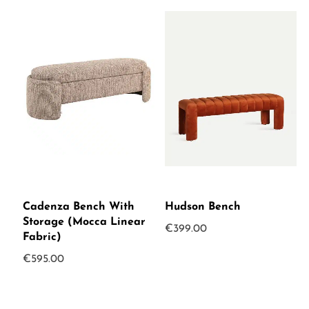
Cadenza Bench With
Hudson Bench
Storage (Mocca Linear
€
399.00
Fabric)
€
595.00