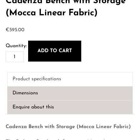
Cadenza Bench with Storage
(Mocca Linear Fabric)
€
595.00
ADD TO CART
Cadenza
Bench
with
Product specifications
Storage
(Mocca
Dimensions
Linear
Fabric)
Enquire about this
quantity
Cadenza Bench with Storage (Mocca Linear Fabric)