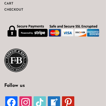
CART
CHECKOUT
Follow us
FACEBOOK
INSTAGRAM
TIKTOK
WELCOME-
PINTEREST
WRITE-