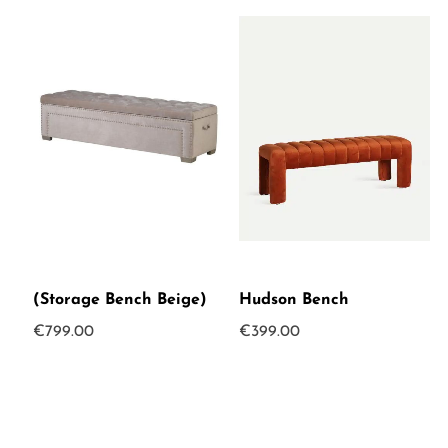
(Storage Bench Beige)
Hudson Bench
€
799.00
€
399.00