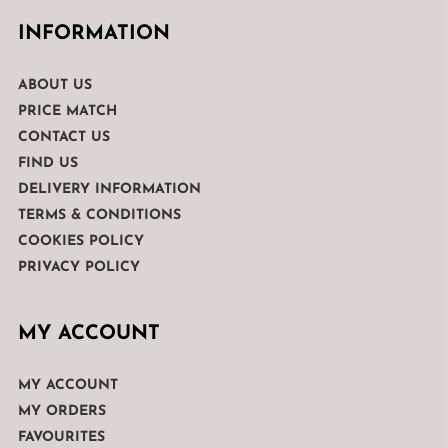
INFORMATION
ABOUT US
PRICE MATCH
CONTACT US
FIND US
DELIVERY INFORMATION
TERMS & CONDITIONS
COOKIES POLICY
PRIVACY POLICY
MY ACCOUNT
MY ACCOUNT
MY ORDERS
FAVOURITES