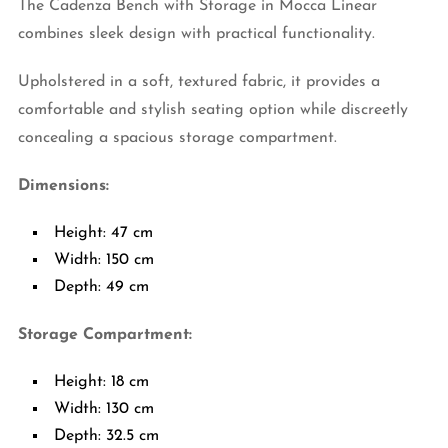
The Cadenza Bench with Storage in Mocca Linear
combines sleek design with practical functionality.
Upholstered in a soft, textured fabric, it provides a
comfortable and stylish seating option while discreetly
concealing a spacious storage compartment.
Dimensions:
Height: 47 cm
Width: 150 cm
Depth: 49 cm
Storage Compartment:
Height: 18 cm
Width: 130 cm
Depth: 32.5 cm