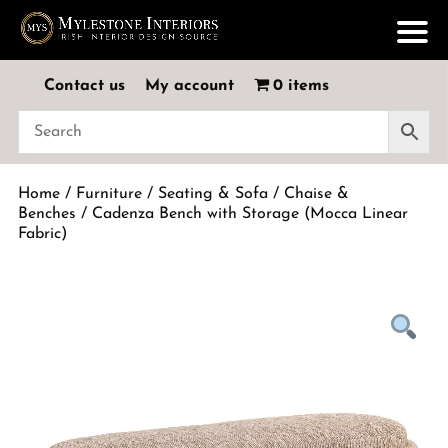
Contact us
My account
0 items
Home
/
Furniture
/
Seating & Sofa
/
Chaise &
Benches
/ Cadenza Bench with Storage (Mocca Linear
Fabric)