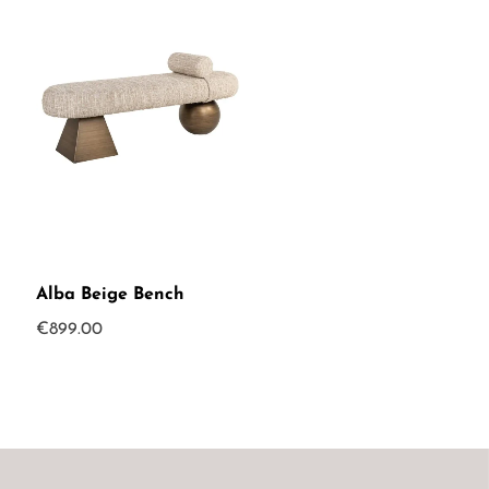
Alba Beige Bench
€
899.00