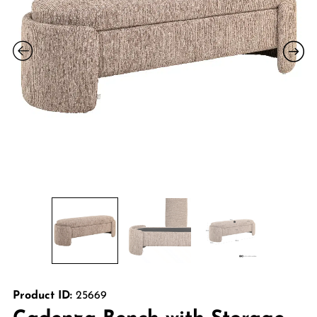
Product ID:
25669