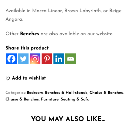
Available in Mocca Linear, Brown Labyrinth, or Beige
Angora.
Other
Benches
are also available on our website.
Share this product
Add to wishlist
Categories:
Bedroom
,
Benches & Hall-stands
,
Chaise & Benches
,
Chaise & Benches
,
Furniture
,
Seating & Sofa
YOU MAY ALSO LIKE…