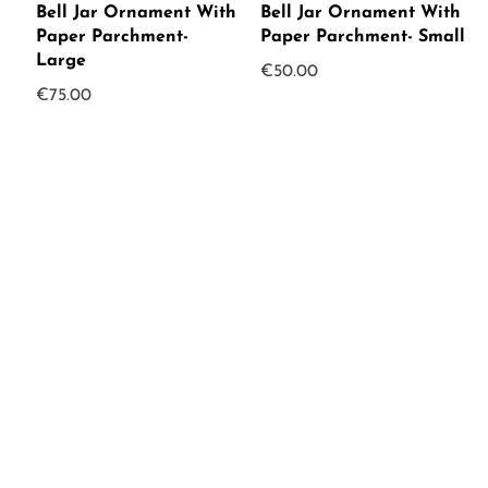
Bell Jar Ornament With
Bell Jar Ornament With
Paper Parchment-
Paper Parchment- Small
Large
€
50.00
€
75.00