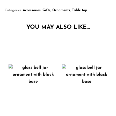
Categories:
Accessories
,
Gifts
,
Ornaments
,
Table top
YOU MAY ALSO LIKE…