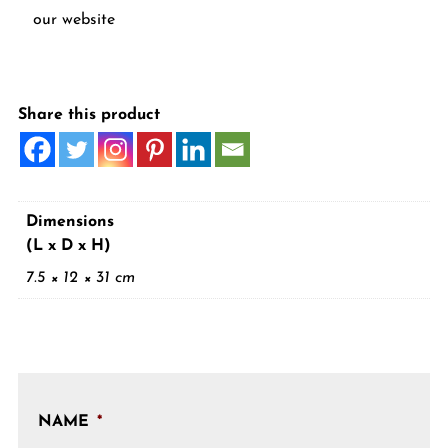
our website
Share this product
Dimensions
(L x D x H)
7.5 × 12 × 31 cm
NAME
*