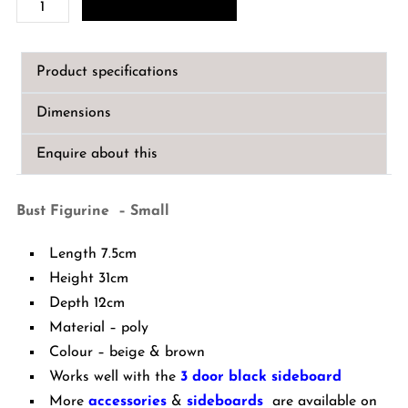
Bust
Figurine
-
Product specifications
Small
quantity
Dimensions
Enquire about this
Bust Figurine – Small
Length 7.5cm
Height 31cm
Depth 12cm
Material – poly
Colour – beige & brown
Works well with the
3 door black sideboard
More
accessories
&
sideboards
are available on