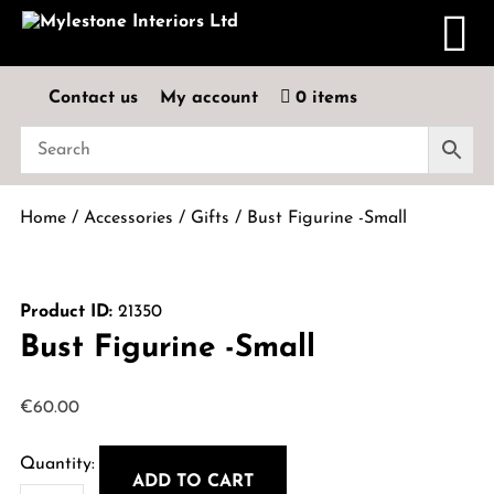
Contact us
My account
0 items
Home
/
Accessories
/
Gifts
/ Bust Figurine -Small
Product ID:
21350
Bust Figurine -Small
€
60.00
ADD TO CART