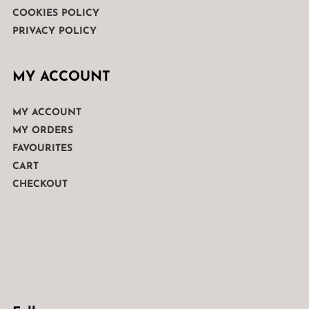
COOKIES POLICY
PRIVACY POLICY
MY ACCOUNT
MY ACCOUNT
MY ORDERS
FAVOURITES
CART
CHECKOUT