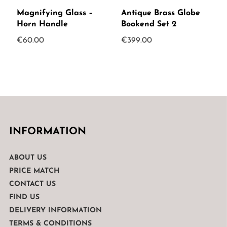
Magnifying Glass –
Antique Brass Globe
Horn Handle
Bookend Set 2
€
60.00
€
399.00
INFORMATION
ABOUT US
PRICE MATCH
CONTACT US
FIND US
DELIVERY INFORMATION
TERMS & CONDITIONS