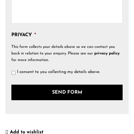
PRIVACY
*
This form collects your details above so we can contact you
back in relation to your enquiry. Please see our
privacy policy
for more information.
I consent to you collecting my details above.
Add to wishlist