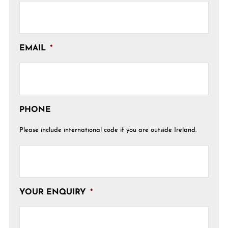
EMAIL
*
PHONE
Please include international code if you are outside Ireland.
YOUR ENQUIRY
*