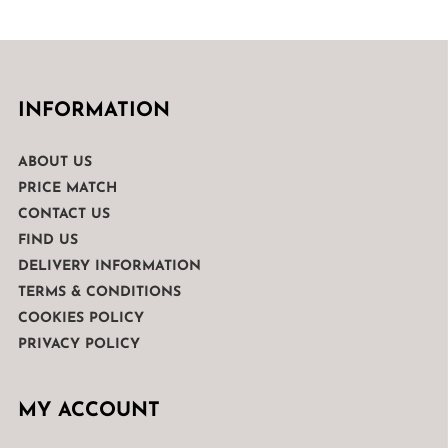
INFORMATION
ABOUT US
PRICE MATCH
CONTACT US
FIND US
DELIVERY INFORMATION
TERMS & CONDITIONS
COOKIES POLICY
PRIVACY POLICY
MY ACCOUNT