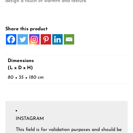
design a touch of warmth and texture.
Share this product
Dimensions
(L x D x H)
80 × 35 × 180 cm
INSTAGRAM
This field is for validation purposes and should be