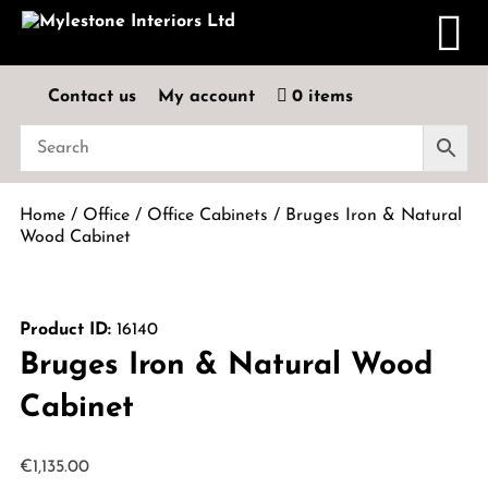
Contact us
My account
0 items
Home
/
Office
/
Office Cabinets
/ Bruges Iron & Natural
Wood Cabinet
Product ID:
16140
Bruges Iron & Natural Wood
Cabinet
€
1,135.00