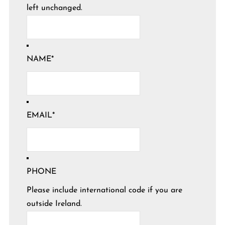
left unchanged.
NAME
*
EMAIL
*
PHONE
Please include international code if you are
outside Ireland.