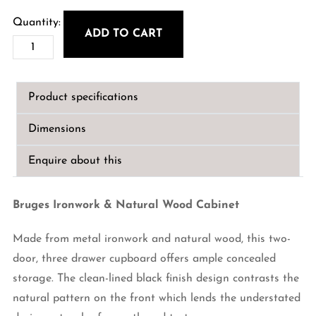
ADD TO CART
Bruges
Iron
&
Product specifications
Natural
Wood
Dimensions
Cabinet
quantity
Enquire about this
Bruges Ironwork & Natural Wood Cabinet
Made from metal ironwork and natural wood, this two-
door, three drawer cupboard offers ample concealed
storage. The clean-lined black finish design contrasts the
natural pattern on the front which lends the understated