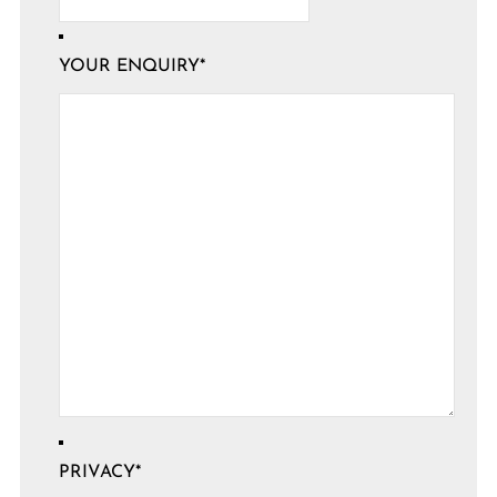
YOUR ENQUIRY
*
PRIVACY
*