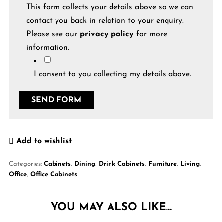
This form collects your details above so we can
contact you back in relation to your enquiry.
Please see our
privacy policy
for more
information.
I consent to you collecting my details above.
Add to wishlist
Categories:
Cabinets
,
Dining
,
Drink Cabinets
,
Furniture
,
Living
,
Office
,
Office Cabinets
YOU MAY ALSO LIKE…