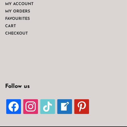
MY ACCOUNT
MY ORDERS
FAVOURITES
CART
CHECKOUT
Follow us
FACEBOOK
INSTAGRAM
TIKTOK
WELCOME-
PINTEREST
WRITE-
BLOG