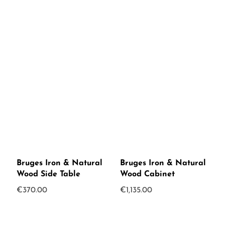
Bruges Iron & Natural
Bruges Iron & Natural
Wood Side Table
Wood Cabinet
€
370.00
€
1,135.00