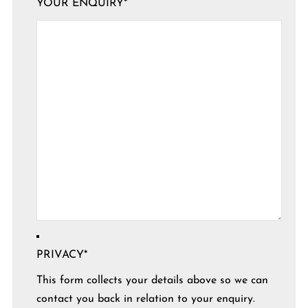
YOUR ENQUIRY
*
PRIVACY
*
This form collects your details above so we can
contact you back in relation to your enquiry.