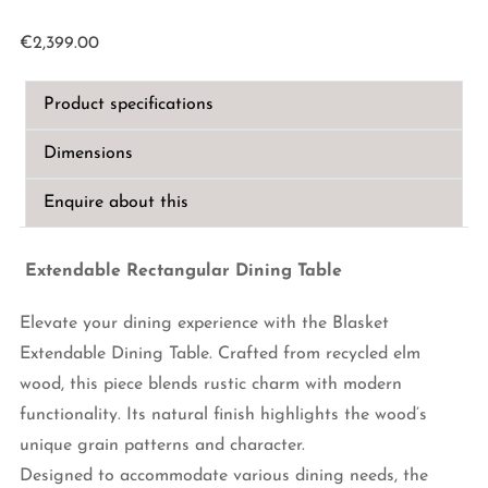
€
2,399.00
Product specifications
Dimensions
Enquire about this
Extendable Rectangular Dining Table
Elevate your dining experience with the Blasket
Extendable Dining Table. Crafted from recycled elm
wood, this piece blends rustic charm with modern
functionality. Its natural finish highlights the wood’s
unique grain patterns and character.
Designed to accommodate various dining needs, the