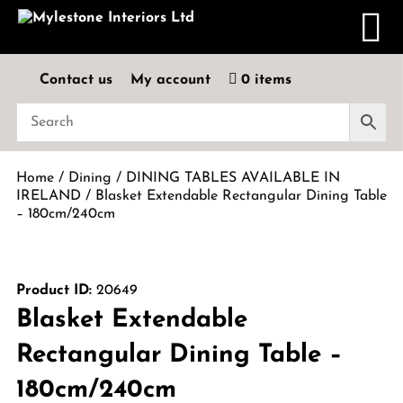
Contact us
My account
0 items
Home
/
Dining
/
DINING TABLES AVAILABLE IN
IRELAND
/ Blasket Extendable Rectangular Dining Table
– 180cm/240cm
Product ID:
20649
Blasket Extendable
Rectangular Dining Table –
180cm/240cm