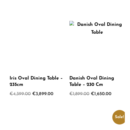
Iris Oval Dining Table –
Danish Oval Dining
235cm
Table – 230 Cm
Original
Current
Original
Current
€
4,399.00
€
3,899.00
€
1,899.00
€
1,650.00
price
price
price
price
was:
is:
was:
is:
€4,399.00.
€3,899.00.
€1,899.00.
€1,650.0
Sale!