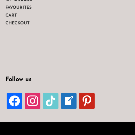
FAVOURITES
CART
CHECKOUT
Follow us
FACEBOOK
INSTAGRAM
TIKTOK
WELCOME-
PINTEREST
WRITE-
BLOG