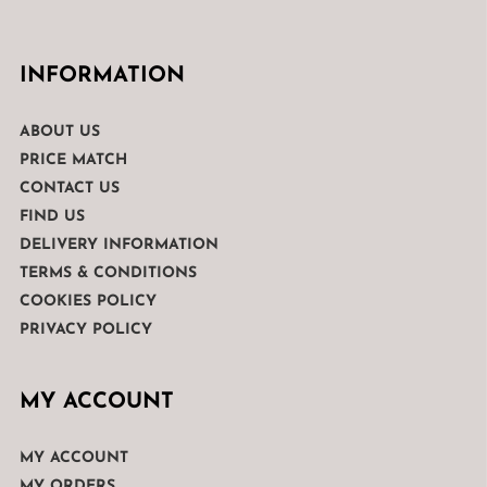
INFORMATION
ABOUT US
PRICE MATCH
CONTACT US
FIND US
DELIVERY INFORMATION
TERMS & CONDITIONS
COOKIES POLICY
PRIVACY POLICY
MY ACCOUNT
MY ACCOUNT
MY ORDERS