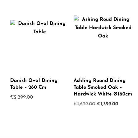
Danish Oval Dining
Ashling Round Dining
Table – 280 Cm
Table Smoked Oak –
Hardwick White Ø160cm
€
2,299.00
Original
Current
€
1,699.00
€
1,399.00
price
price
was:
is:
€1,699.00.
€1,399.0