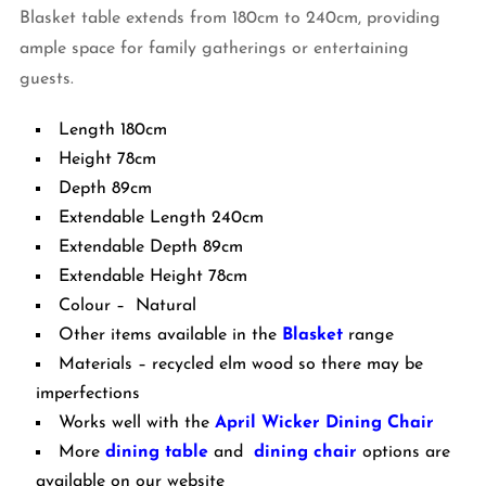
Blasket table extends from 180cm to 240cm, providing
ample space for family gatherings or entertaining
guests.
Length 180cm
Height 78cm
Depth 89cm
Extendable Length 240cm
Extendable Depth 89cm
Extendable Height 78cm
Colour – Natural
Other items available in the
Blasket
range
Materials – recycled elm wood so there may be
imperfections
Works well with the
April Wicker Dining Chair
More
dining table
and
dining chair
options are
available on our website