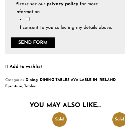
Please see our
privacy policy
for more
information.
I consent to you collecting my details above.
Add to wishlist
Categories:
Dining
,
DINING TABLES AVAILABLE IN IRELAND
,
Furniture
,
Tables
YOU MAY ALSO LIKE…
Sale!
Sale!