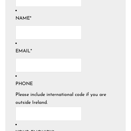
NAME
*
EMAIL
*
PHONE
Please include international code if you are
outside Ireland.