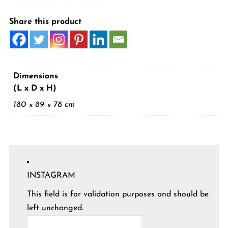
Share this product
Dimensions
(L x D x H)
180 × 89 × 78 cm
INSTAGRAM
This field is for validation purposes and should be
left unchanged.