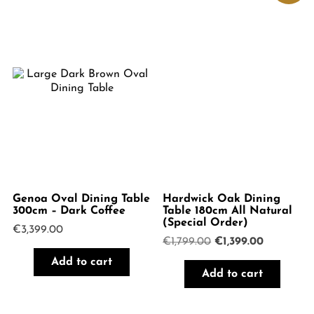
Genoa Oval Dining Table
Hardwick Oak Dining
300cm – Dark Coffee
Table 180cm All Natural
(Special Order)
€
3,399.00
Original
Current
€
1,799.00
€
1,399.00
price
price
Add to cart
was:
is:
Add to cart
€1,799.00.
€1,399.00.