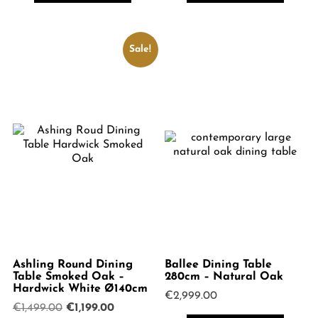
Sale!
Ashling Round Dining
Ballee Dining Table
Table Smoked Oak –
280cm – Natural Oak
Hardwick White Ø140cm
€
2,999.00
Original
Current
€
1,499.00
€
1,199.00