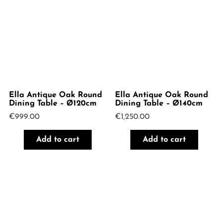
Ella Antique Oak Round
Ella Antique Oak Round
Dining Table – Ø120cm
Dining Table – Ø140cm
€
999.00
€
1,250.00
Add to cart
Add to cart