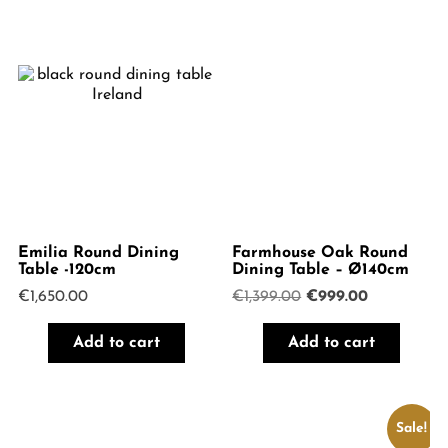
Emilia Round Dining
Farmhouse Oak Round
Table -120cm
Dining Table – Ø140cm
Original
Current
€
1,650.00
€
1,399.00
€
999.00
price
price
was:
is:
Add to cart
Add to cart
€1,399.00.
€999.00.
Sale!