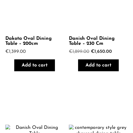
Dakota Oval Dining
Danish Oval Dining
Table – 200cm
Table – 230 Cm
Original
Current
€
1,399.00
€
1,899.00
€
1,650.00
price
price
was:
is:
Add to cart
Add to cart
€1,899.00.
€1,650.00