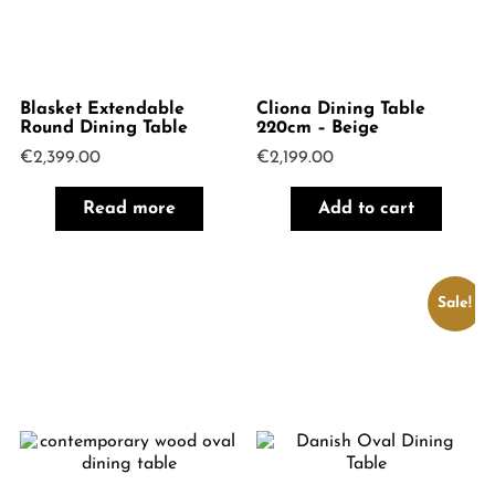
Blasket Extendable
Cliona Dining Table
Round Dining Table
220cm – Beige
€
2,399.00
€
2,199.00
Read more
Add to cart
Sale!