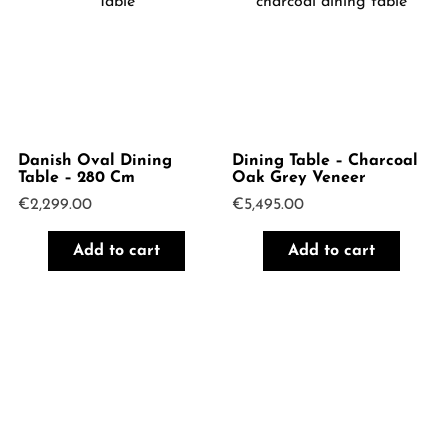
Danish Oval Dining
Dining Table – Charcoal
Table – 280 Cm
Oak Grey Veneer
€
2,299.00
€
5,495.00
Add to cart
Add to cart