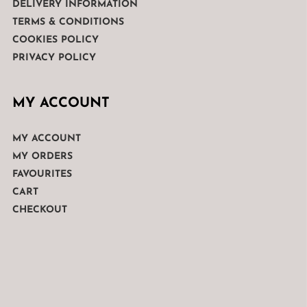
DELIVERY INFORMATION
TERMS & CONDITIONS
COOKIES POLICY
PRIVACY POLICY
MY ACCOUNT
MY ACCOUNT
MY ORDERS
FAVOURITES
CART
CHECKOUT