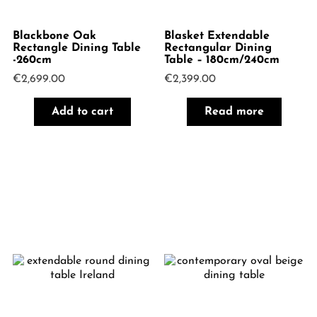
Blackbone Oak
Blasket Extendable
Rectangle Dining Table
Rectangular Dining
-260cm
Table – 180cm/240cm
€
2,699.00
€
2,399.00
Add to cart
Read more