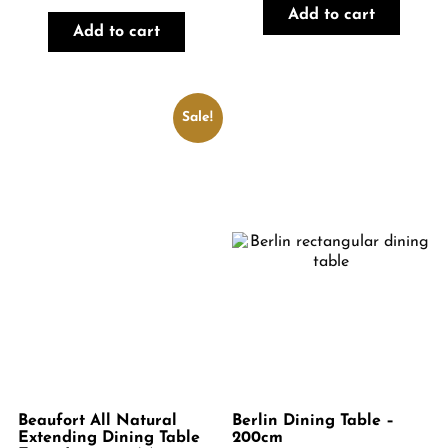
price
price
Add to cart
was:
is:
Add to cart
€1,499.00.
€1,199.00.
Sale!
Beaufort All Natural
Berlin Dining Table –
Extending Dining Table
200cm