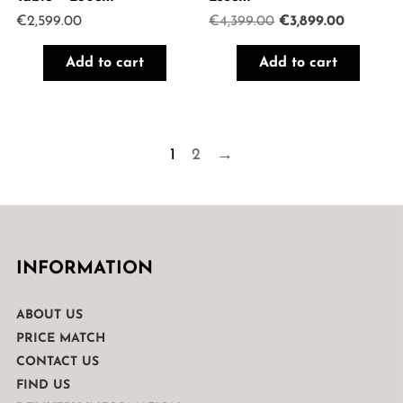
Original
Current
€
2,599.00
€
4,399.00
€
3,899.00
price
price
was:
is:
Add to cart
Add to cart
€4,399.00.
€3,899.0
1
2
→
INFORMATION
ABOUT US
PRICE MATCH
CONTACT US
FIND US