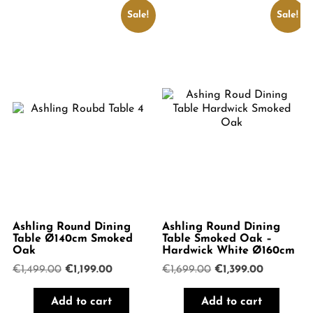
Sale!
Sale!
Ashling Round Dining
Ashling Round Dining
Table Ø140cm Smoked
Table Smoked Oak –
Oak
Hardwick White Ø160cm
Original
Current
Original
Current
€
1,499.00
€
1,199.00
€
1,699.00
€
1,399.00
price
price
price
price
was:
is:
was:
is:
Add to cart
Add to cart
€1,499.00.
€1,199.00.
€1,699.00.
€1,399.00