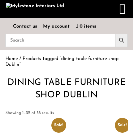
Contact us
My account
0 items
Home
/ Products tagged “dining table furniture shop
Dublin”
DINING TABLE FURNITURE
SHOP DUBLIN
Showing 1–32 of 58 results
Sale!
Sale!