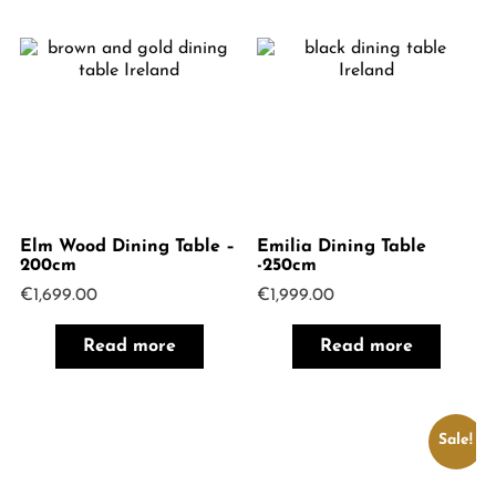
Elm Wood Dining Table –
Emilia Dining Table
200cm
-250cm
€
1,699.00
€
1,999.00
Read more
Read more
Sale!