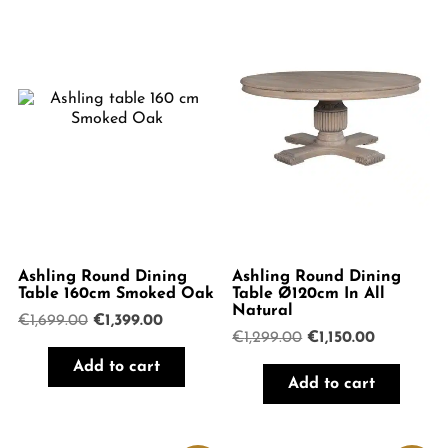
Ashling Round Dining
Ashling Round Dining
Table 160cm Smoked Oak
Table Ø120cm In All
Natural
Original
Current
€
1,699.00
€
1,399.00
Original
Current
€
1,299.00
€
1,150.00
price
price
price
price
was:
is:
Add to cart
was:
is:
€1,699.00.
€1,399.00.
Add to cart
€1,299.00.
€1,150.00.