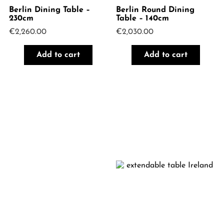
Berlin Dining Table –
Berlin Round Dining
230cm
Table – 140cm
€
2,260.00
€
2,030.00
Add to cart
Add to cart