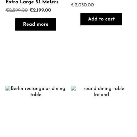
Extra Large 3.1 Meters
€
2,030.00
Original
Current
€
2,599.00
€
2,199.00
price
price
Add to cart
was:
is:
Read more
€2,599.00.
€2,199.00.