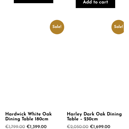
was:
is:
€1,899.00.
€1,599.00.
Add to cart
€1,899.00.
€1,599.00.
Sale!
Sale!
Hardwick White Oak
Harley Dark Oak Dining
Dining Table 180cm
Table – 230cm
Original
Current
Original
Current
€
1,799.00
€
1,399.00
€
2,050.00
€
1,699.00