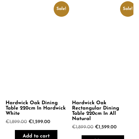
Sale!
Sale!
Hardwick Oak Dining
Hardwick Oak
Table 220cm In Hardwick
Rectangular Dining
White
Table 220cm In All
Natural
Original
Current
€
1,899.00
€
1,599.00
Original
Current
€
1,899.00
€
1,599.00
price
price
price
price
was:
is:
Add to cart