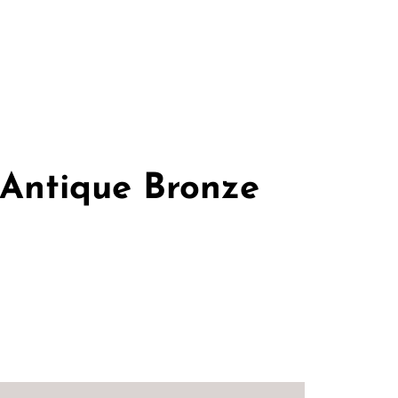
 Antique Bronze