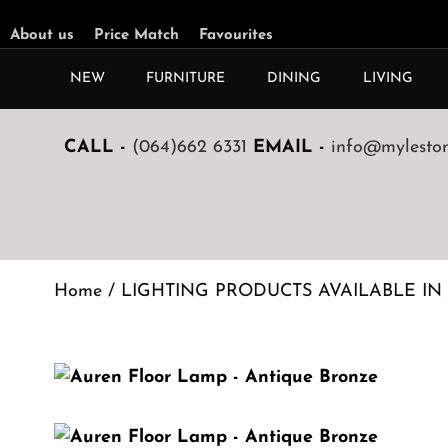
About us
Price Match
Favourites
NEW
FURNITURE
DINING
LIVING
CALL -
(064)662 6331
EMAIL -
info@mylestone
Home
/
LIGHTING PRODUCTS AVAILABLE IN