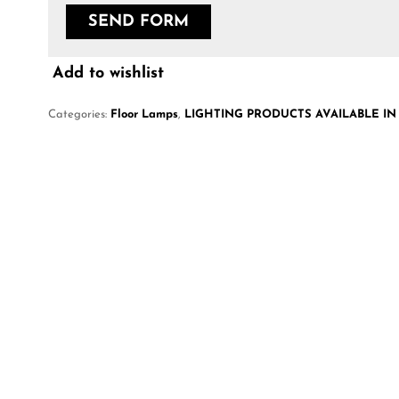
Add to wishlist
Categories:
Floor Lamps
,
LIGHTING PRODUCTS AVAILABLE IN