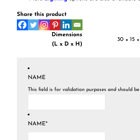
Share this product
Dimensions
30 × 15 ×
(L x D x H)
NAME
This field is for validation purposes and should b
NAME
*