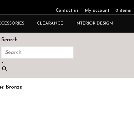
Contact us
My account
0 items
CCESSORIES
CLEARANCE
INTERIOR DESIGN
Search
×
ue Bronze