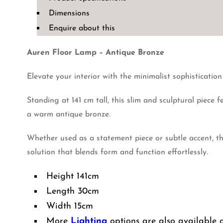
Antique
Dimensions
Bronze
Enquire about this
quantity
Auren Floor Lamp – Antique Bronze
Elevate your interior with the minimalist sophisticatio
Standing at 141 cm tall, this slim and sculptural piece 
a warm antique bronze.
Whether used as a statement piece or subtle accent, th
solution that blends form and function effortlessly.
Height 141cm
Length 30cm
Width 15cm
More
Lighting
options are also available 