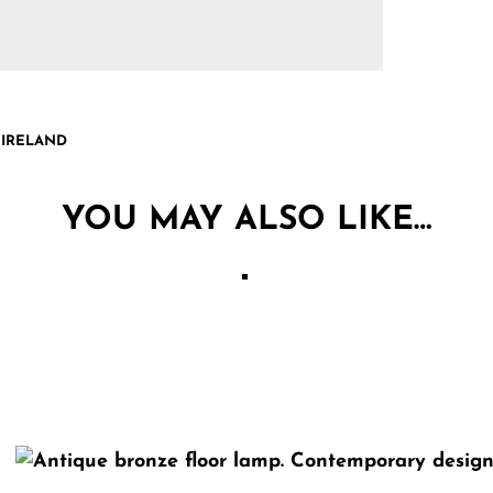
 IRELAND
YOU MAY ALSO LIKE…