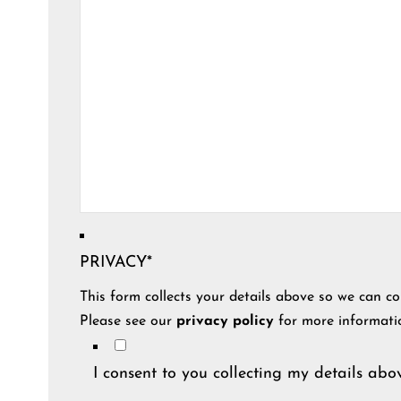
PRIVACY
*
This form collects your details above so we can co
Please see our
privacy policy
for more informati
I consent to you collecting my details abov