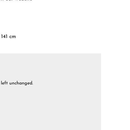
 141 cm
e left unchanged.