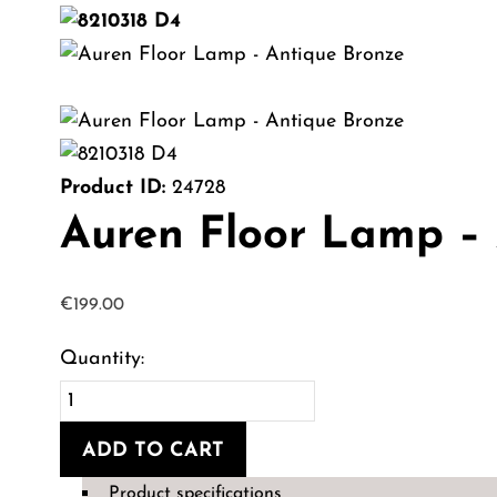
Product ID:
24728
Auren Floor Lamp –
€
199.00
Auren
Floor
ADD TO CART
Lamp
-
Product specifications