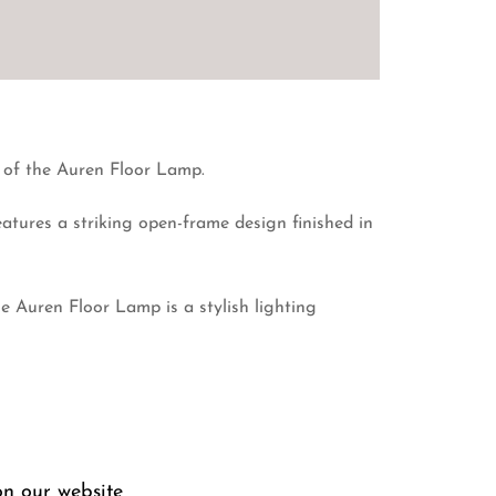
n of the Auren Floor Lamp.
features a striking open-frame design finished in
e Auren Floor Lamp is a stylish lighting
on our website