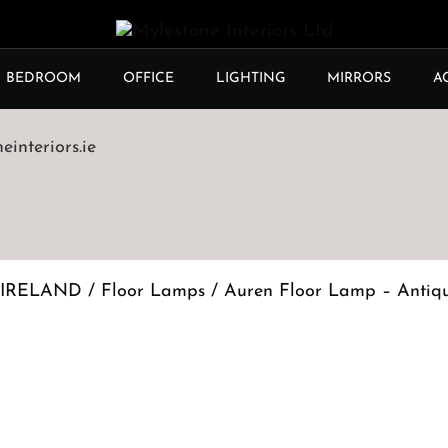
BEDROOM
OFFICE
LIGHTING
MIRRORS
A
interiors.ie
 IRELAND
/
Floor Lamps
/ Auren Floor Lamp – Antiq