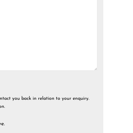
ntact you back in relation to your enquiry.
on.
e.