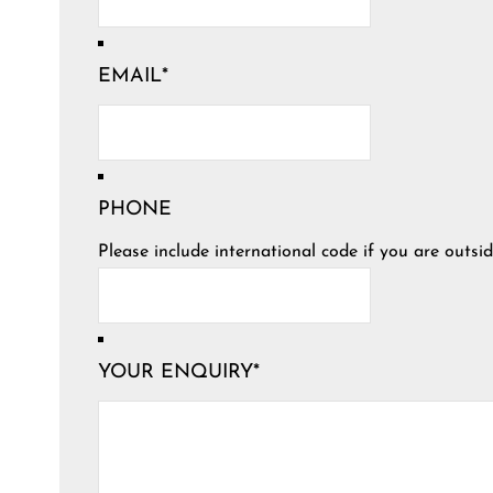
EMAIL
*
PHONE
Please include international code if you are outsid
YOUR ENQUIRY
*