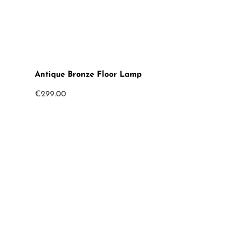
Antique Bronze Floor Lamp
€
299.00