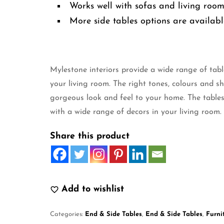
Works well with sofas and living roo
More side tables options are availabl
Mylestone interiors provide a wide range of tabl
your living room. The right tones, colours and s
gorgeous look and feel to your home. The tables
with a wide range of decors in your living room.
Share this product
Add to wishlist
Categories:
End & Side Tables
,
End & Side Tables
,
Furni