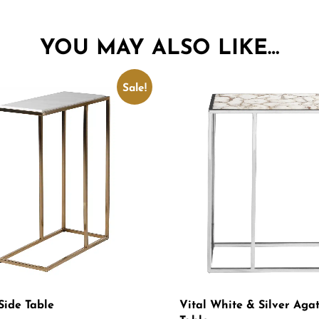
YOU MAY ALSO LIKE…
Sale!
Side Table
Vital White & Silver Aga