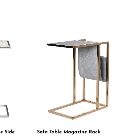
te Side
Sofa Table Magazine Rack