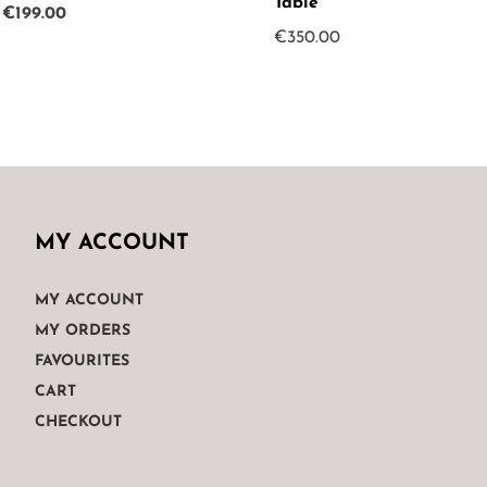
Table
Original
Current
€
199.00
€
350.00
price
price
was:
is:
€265.00.
€199.00.
MY ACCOUNT
MY ACCOUNT
MY ORDERS
FAVOURITES
CART
CHECKOUT