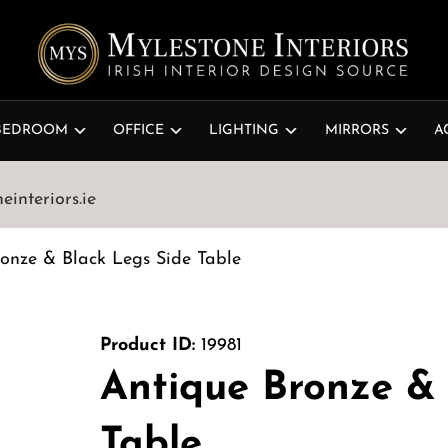
BEDROOM
OFFICE
LIGHTING
MIRRORS
A
interiors.ie
onze & Black Legs Side Table
Product ID:
19981
Antique Bronze & 
Table