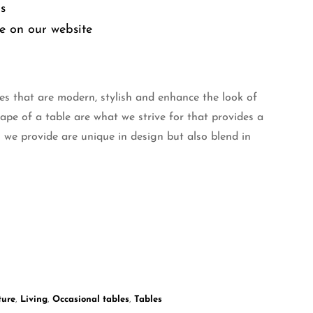
ms
e on our website
es that are modern, stylish and enhance the look of
hape of a table are what we strive for that provides a
 we provide are unique in design but also blend in
ture
,
Living
,
Occasional tables
,
Tables