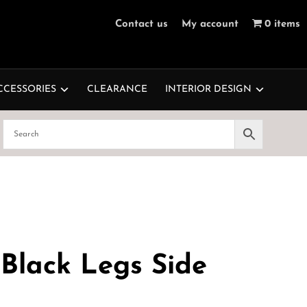
Contact us
My account
0 items
CCESSORIES
CLEARANCE
INTERIOR DESIGN
Black Legs Side