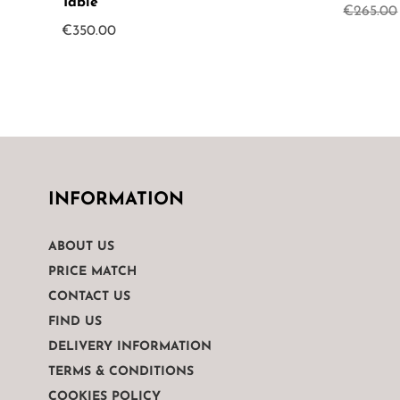
Table
€
265.00
€
350.00
INFORMATION
ABOUT US
PRICE MATCH
CONTACT US
FIND US
DELIVERY INFORMATION
TERMS & CONDITIONS
COOKIES POLICY