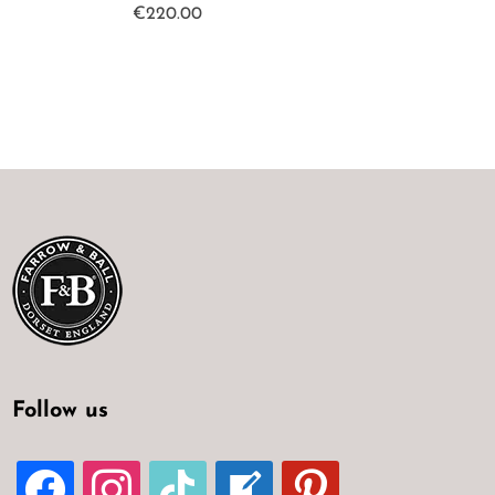
€
220.00
Follow us
FACEBOOK
INSTAGRAM
TIKTOK
WELCOME-
PINTEREST