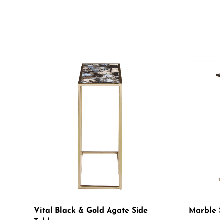
Vital Black & Gold Agate Side
Marble 