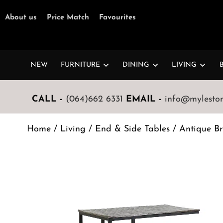
About us
Price Match
Favourites
NEW
FURNITURE
DINING
LIVING
CALL -
(064)662 6331
EMAIL -
info@mylestone
Home
/
Living
/
End & Side Tables
/ Antique Br