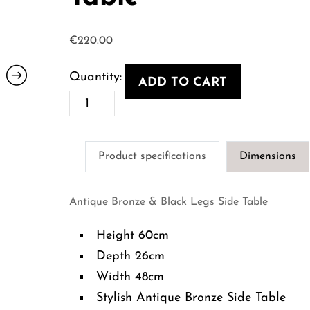
€
220.00
ADD TO CART
Antique
Bronze
&
Product specifications
Dimensions
Black
Legs
Antique Bronze & Black Legs Side Table
Side
Table
Height 60cm
quantity
Depth 26cm
Width 48cm
Stylish Antique Bronze Side Table