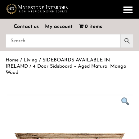
Contact us
My account
0 items
Home
/
Living
/
SIDEBOARDS AVAILABLE IN
IRELAND
/ 4 Door Sideboard – Aged Natural Mango
Wood