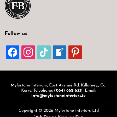
Follow us
FACEBOOK
INSTAGRAM
TIKTOK
WELCOME-
PINTEREST
WRITE-
BLOG
Mylestone Interiors, East Avenue Rd, Killarney,, Co.
Kerry. Telephone:
(064) 662 6331
. Email:
info@mylestoneinteriors.ie
Copyright © 2026 Mylestone Interiors Ltd