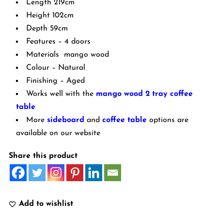
Length 219cm
Height 102cm
Depth 59cm
Features – 4 doors
Materials mango wood
Colour – Natural
Finishing – Aged
Works well with the
mango wood 2 tray coffee
table
More
sideboard
and
coffee table
options are
available on our website
Share this product
Add to wishlist