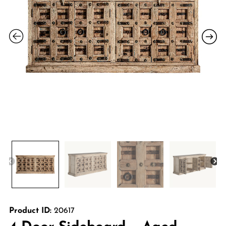
Product ID:
20617