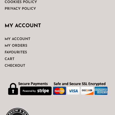
COOKIES POLICY
PRIVACY POLICY
MY ACCOUNT
MY ACCOUNT
MY ORDERS
FAVOURITES
CART
CHECKOUT