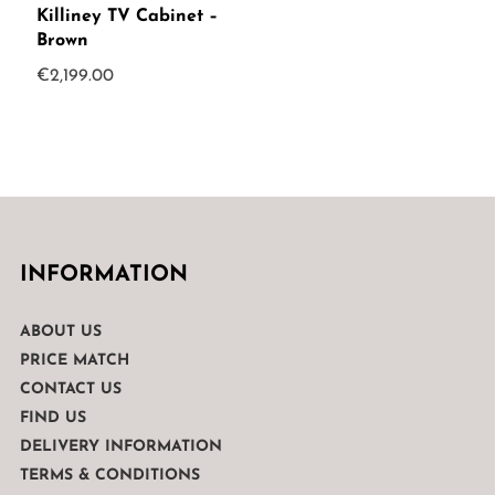
Killiney TV Cabinet –
Brown
€
2,199.00
INFORMATION
ABOUT US
PRICE MATCH
CONTACT US
FIND US
DELIVERY INFORMATION
TERMS & CONDITIONS