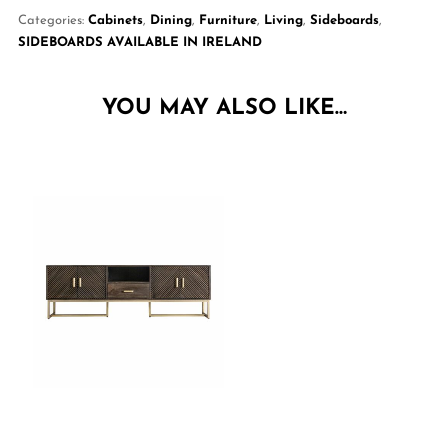
Categories:
Cabinets
,
Dining
,
Furniture
,
Living
,
Sideboards
,
SIDEBOARDS AVAILABLE IN IRELAND
YOU MAY ALSO LIKE…