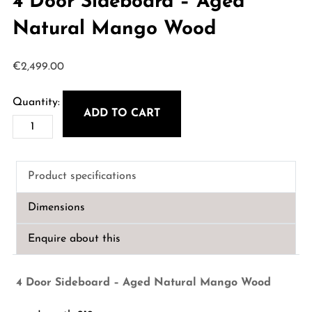
4 Door Sideboard – Aged
Natural Mango Wood
€
2,499.00
ADD TO CART
4
Door
Sideboard
Product specifications
-
Aged
Dimensions
Natural
Mango
Enquire about this
Wood
quantity
4 Door Sideboard – Aged Natural Mango Wood