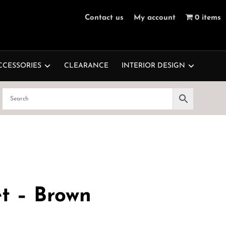
Contact us
My account
0 items
CCESSORIES
CLEARANCE
INTERIOR DESIGN
et – Brown