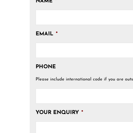
NAME
*
EMAIL
*
PHONE
Please include international code if you are outs
YOUR ENQUIRY
*