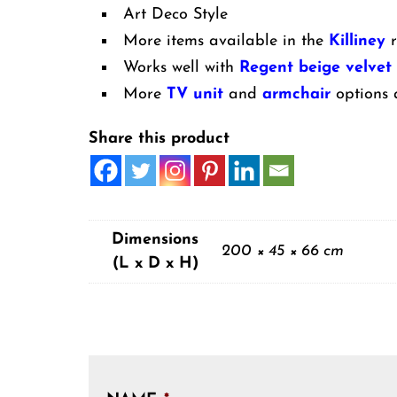
Art Deco Style
More items available in the
Killiney
r
Works well with
Regent beige velvet
More
TV unit
and
armchair
options 
Share this product
Dimensions
200 × 45 × 66 cm
(L x D x H)