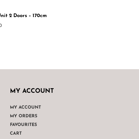
Unit 2 Doors – 170cm
0
MY ACCOUNT
MY ACCOUNT
MY ORDERS
FAVOURITES
CART