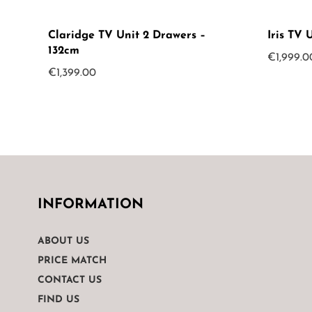
Claridge TV Unit 2 Drawers –
Iris TV 
132cm
€
1,999.0
€
1,399.00
INFORMATION
ABOUT US
PRICE MATCH
CONTACT US
FIND US