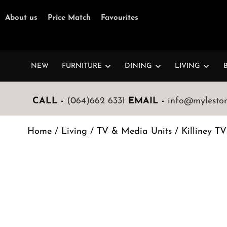
About us
Price Match
Favourites
NEW
FURNITURE
DINING
LIVING
CALL -
(064)662 6331
EMAIL -
info@mylestone
Home
/
Living
/
TV & Media Units
/ Killiney T