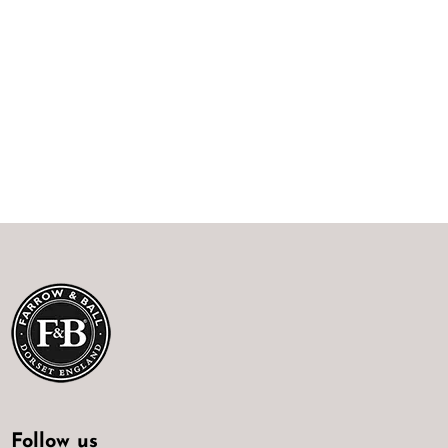
Follow us