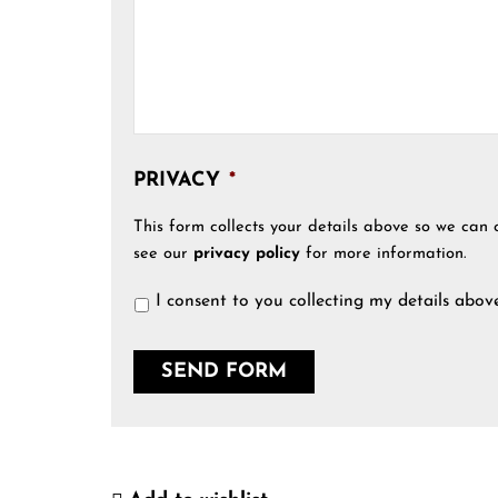
PRIVACY
*
This form collects your details above so we can 
see our
privacy policy
for more information.
I consent to you collecting my details abov