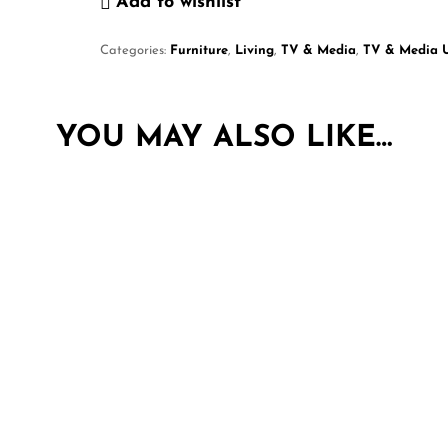
Add to wishlist
Categories:
Furniture
,
Living
,
TV & Media
,
TV & Media U
YOU MAY ALSO LIKE…