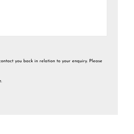
contact you back in relation to your enquiry. Please
e.