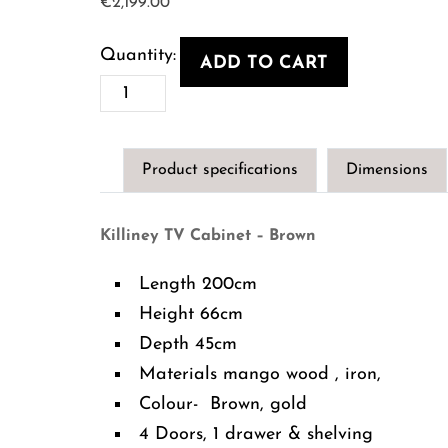
€
2,199.00
ADD TO CART
Killiney
TV
Cabinet
Product specifications
Dimensions
-
Brown
Killiney TV Cabinet – Brown
quantity
Length 200cm
Height 66cm
Depth 45cm
Materials mango wood , iron,
Colour- Brown, gold
4 Doors, 1 drawer & shelving