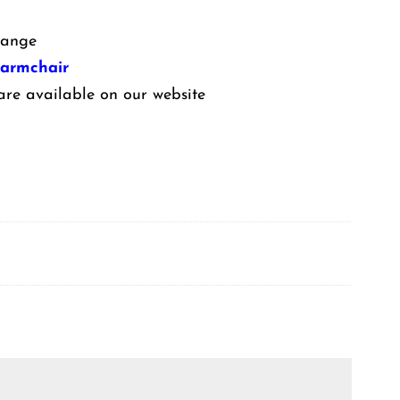
ange
 armchair
are available on our website