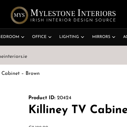
BEDROOM
OFFICE
LIGHTING
MIRRORS
A
interiors.ie
V Cabinet – Brown
Product ID:
20424
Killiney TV Cabin