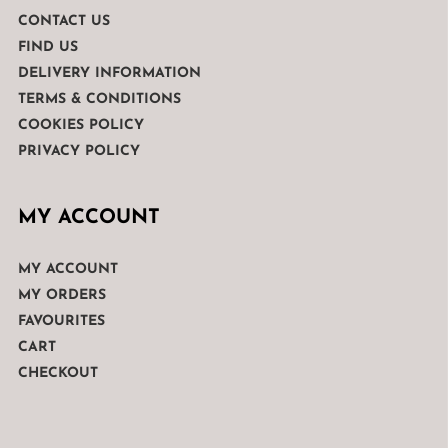
CONTACT US
FIND US
DELIVERY INFORMATION
TERMS & CONDITIONS
COOKIES POLICY
PRIVACY POLICY
MY ACCOUNT
MY ACCOUNT
MY ORDERS
FAVOURITES
CART
CHECKOUT