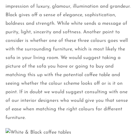
impression of luxury, glamour, illumination and grandeur.
Black gives off a sense of elegance, sophistication,
boldness and strength. While white sends a message of
purity, light, sincerity and softness. Another point to
consider is whether one of these three colours goes well
with the surrounding furniture, which is most likely the
sofa in your living room. We would suggest taking a
picture of the sofa you have or going to buy and
matching this up with the potential coffee table and
seeing whether the colour scheme looks off or is it on
point. If in doubt we would suggest consulting with one
of our interior designers who would give you that sense
of ease when matching the right colours for different
furniture.