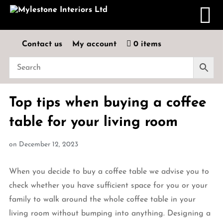
Contact us
My account
0 items
Top tips when buying a coffee
table for your living room
on
December 12, 2023
When you decide to buy a coffee table we advise you to
check whether you have sufficient space for you or your
family to walk around the whole coffee table in your
living room without bumping into anything. Designing a