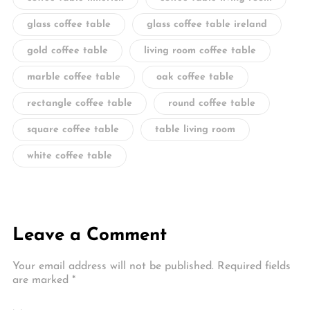
glass coffee table
glass coffee table ireland
gold coffee table
living room coffee table
marble coffee table
oak coffee table
rectangle coffee table
round coffee table
square coffee table
table living room
white coffee table
Leave a Comment
Your email address will not be published.
Required fields
are marked
*