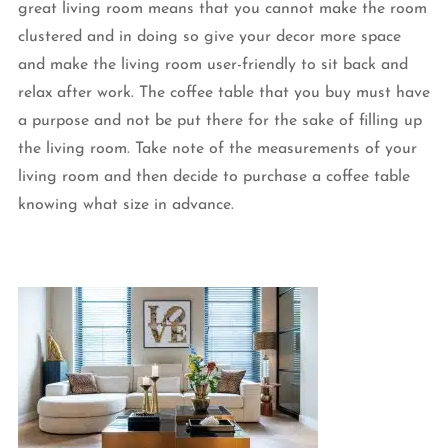
great living room means that you cannot make the room
clustered and in doing so give your decor more space
and make the living room user-friendly to sit back and
relax after work. The coffee table that you buy must have
a purpose and not be put there for the sake of filling up
the living room. Take note of the measurements of your
living room and then decide to purchase a coffee table
knowing what size in advance.