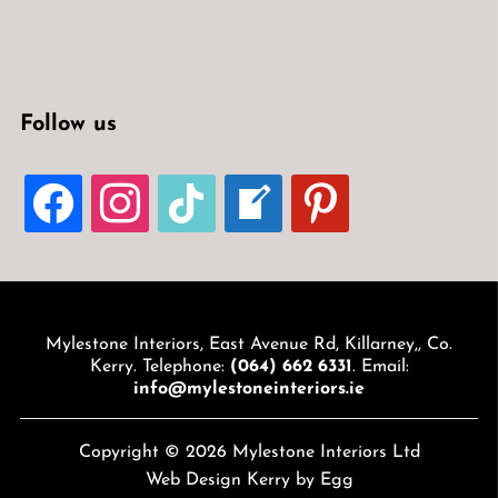
Follow us
FACEBOOK
INSTAGRAM
TIKTOK
WELCOME-
PINTEREST
WRITE-
BLOG
Mylestone Interiors, East Avenue Rd, Killarney,, Co.
Kerry. Telephone:
(064) 662 6331
. Email:
info@mylestoneinteriors.ie
Copyright © 2026 Mylestone Interiors Ltd
Web Design Kerry
by Egg