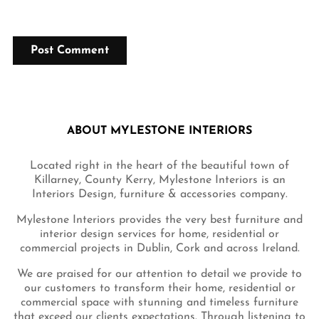
ABOUT MYLESTONE INTERIORS
Located right in the heart of the beautiful town of
Killarney, County Kerry, Mylestone Interiors is an
Interiors Design, furniture & accessories company.
Mylestone Interiors provides the very best furniture and
interior design services for home, residential or
commercial projects in Dublin, Cork and across Ireland.
We are praised for our attention to detail we provide to
our customers to transform their home, residential or
commercial space with stunning and timeless furniture
that exceed our clients expectations. Through listening to