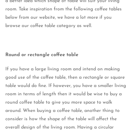
a better idea which shape of table will suit your living
room. Take inspiration from the following coffee tables
below from our website, we have a lot more if you
browse our coffee table category as well.
Round or rectangle coffee table
If you have a large living room and intend on making
good use of the coffee table, then a rectangle or square
table would do fine. If however, you have a smaller living
room in terms of length then it would be wise to buy a
round coffee table to give you more space to walk
around. When buying a coffee table, another thing to
consider is how the shape of the table will affect the
overall design of the living room. Having a circular