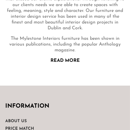
our clients needs we are able to create spaces with
feeling, meaning, style and character. Our furniture and
interior design service has been used in many of the
finest and most beautiful interior design projects in
Dublin and Cork.
The Mylestone Interiors furniture has been shown in
various publications, including the popular Anthology
magazine.
READ MORE
INFORMATION
ABOUT US
PRICE MATCH