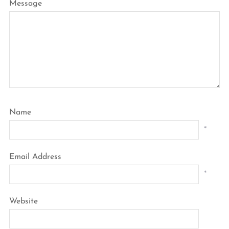
Message
Name
*
Email Address
*
Website