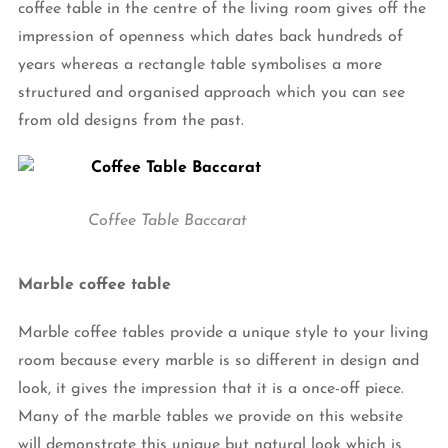
coffee table in the centre of the living room gives off the
impression of openness which dates back hundreds of
years whereas a rectangle table symbolises a more
structured and organised approach which you can see
from old designs from the past.
Coffee Table Baccarat
Marble coffee table
Marble coffee tables provide a unique style to your living
room because every marble is so different in design and
look, it gives the impression that it is a once-off piece.
Many of the marble tables we provide on this website
will demonstrate this unique but natural look which is