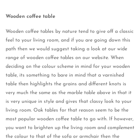
Wooden coffee table
Wooden coffee tables by nature tend to give off a classic
feel to your living room, and if you are going down this
path then we would suggest taking a look at our wide
range of wooden coffee tables on our website. When
deciding on the colour scheme in mind for your wooden
table, its something to bare in mind that a varnished
table then highlights the grains and different knots is
very much the same as the marble table above in that it
is very unique in style and gives that classy look to your
living room. Oak tables for that reason seem to be the
most popular wooden coffee table to go with. If however,
you want to brighten up the living room and complement
the colour to that of the sofa or armchair then the