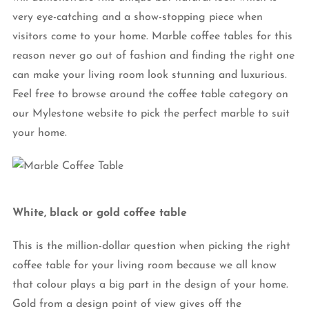
very eye-catching and a show-stopping piece when
visitors come to your home. Marble coffee tables for this
reason never go out of fashion and finding the right one
can make your living room look stunning and luxurious.
Feel free to browse around the coffee table category on
our Mylestone website to pick the perfect marble to suit
your home.
White, black or gold coffee table
This is the million-dollar question when picking the right
coffee table for your living room because we all know
that colour plays a big part in the design of your home.
Gold from a design point of view gives off the