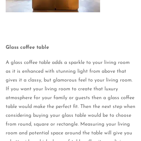
Glass coffee table
A glass coffee table adds a sparkle to your living room
as it is enhanced with stunning light from above that
gives it a classy, but glamorous feel to your living room.
If you want your living room to create that luxury
atmosphere for your family or guests then a glass coffee
table would make the perfect fit. Then the next step when
considering buying your glass table would be to choose
from round, square or rectangle. Measuring your living
room and potential space around the table will give you