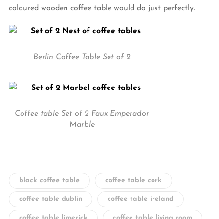
coloured wooden coffee table would do just perfectly.
Berlin Coffee Table Set of 2
Coffee table Set of 2 Faux Emperador
Marble
black coffee table
coffee table cork
coffee table dublin
coffee table ireland
coffee table limerick
coffee table living room