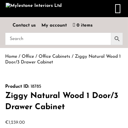
Contact us
My account
0 items
Home
/
Office
/
Office Cabinets
/ Ziggy Natural Wood 1
Door/3 Drawer Cabinet
Product ID:
18785
Ziggy Natural Wood 1 Door/3
Drawer Cabinet
€
1,239.00