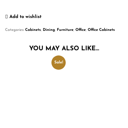
Add to wishlist
Categories:
Cabinets
,
Dining
,
Furniture
,
Office
,
Office Cabinets
YOU MAY ALSO LIKE…
Sale!