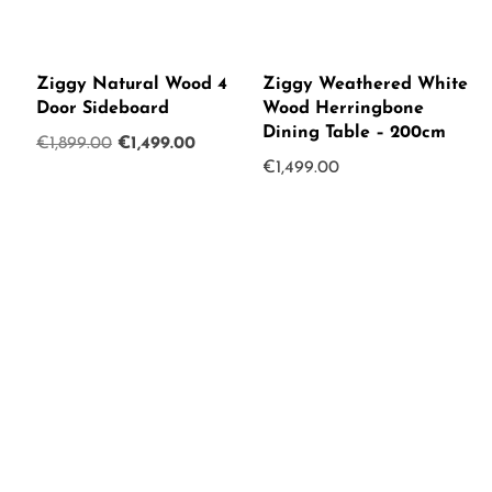
Ziggy Natural Wood 4
Ziggy Weathered White
Door Sideboard
Wood Herringbone
Dining Table – 200cm
Original
Current
€
1,899.00
€
1,499.00
€
1,499.00
price
price
was:
is:
€1,899.00.
€1,499.00.