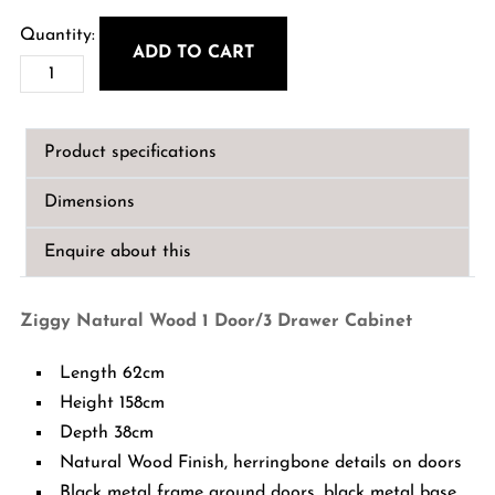
ADD TO CART
Ziggy
Natural
Wood
Product specifications
1
Door/3
Dimensions
Drawer
Cabinet
Enquire about this
quantity
Ziggy Natural Wood 1 Door/3 Drawer Cabinet
Length 62cm
Height 158cm
Depth 38cm
Natural Wood Finish, herringbone details on doors
Black metal frame around doors, black metal base