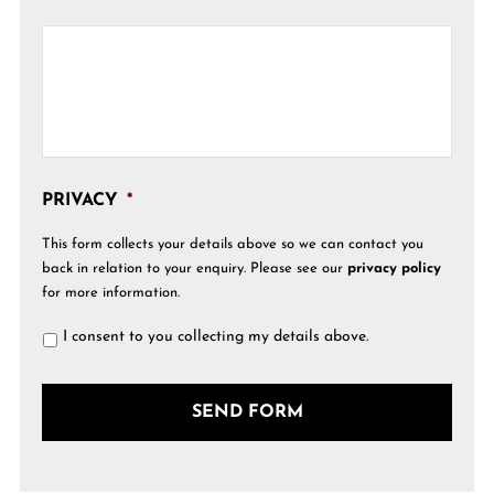
PRIVACY
*
This form collects your details above so we can contact you
back in relation to your enquiry. Please see our
privacy policy
for more information.
I consent to you collecting my details above.