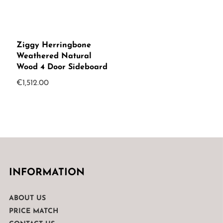
Ziggy Herringbone
Weathered Natural
Wood 4 Door Sideboard
€
1,512.00
INFORMATION
ABOUT US
PRICE MATCH