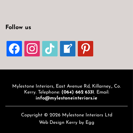
Follow us
FACEBOOK
INSTAGRAM
TIKTOK
WELCOME-
PINTEREST
WRITE-
BLOG
Mylestone Interiors, East Avenue Rd, Killarney,, Co.
Kerry. Telephone:
(064) 662 6331
. Email:
info@mylestoneinteriors.ie
Copyright © 2026 Mylestone Interiors Ltd
Web Design Kerry
by Egg