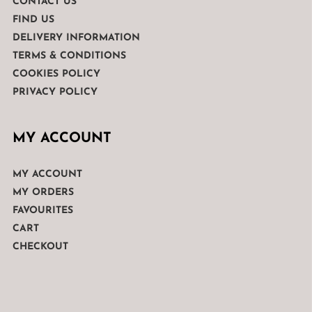
CONTACT US
FIND US
DELIVERY INFORMATION
TERMS & CONDITIONS
COOKIES POLICY
PRIVACY POLICY
MY ACCOUNT
MY ACCOUNT
MY ORDERS
FAVOURITES
CART
CHECKOUT