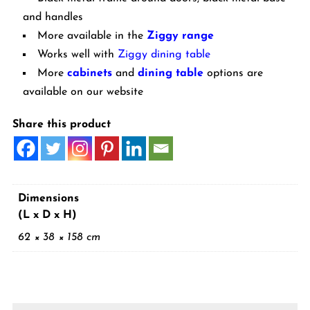
and handles
More available in the
Ziggy range
Works well with
Ziggy dining table
More
cabinets
and
dining table
options are
available on our website
Share this product
Dimensions
(L x D x H)
62 × 38 × 158 cm