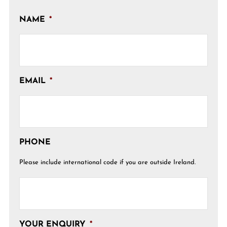
NAME
*
EMAIL
*
PHONE
Please include international code if you are outside Ireland.
YOUR ENQUIRY
*