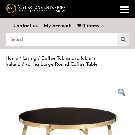
Contact us
My account
0 items
Home
/
Living
/
Coffee Tables available in
Ireland
/ karina Large Round Coffee Table