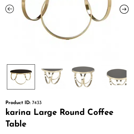
Product ID:
7433
karina Large Round Coffee
Table