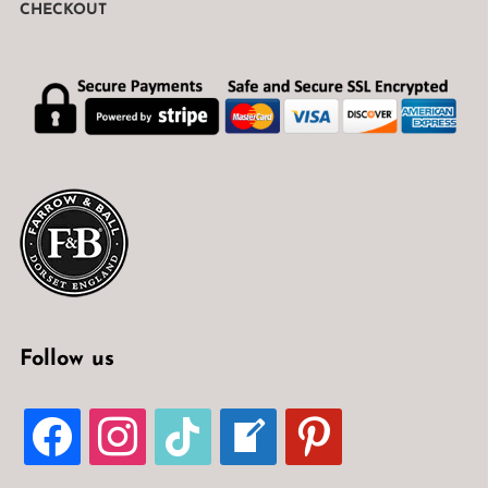
CHECKOUT
Follow us
FACEBOOK
INSTAGRAM
TIKTOK
WELCOME-
PINTEREST
WRITE-
BLOG