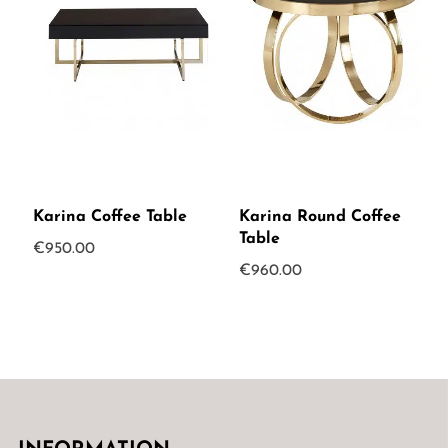
Karina Coffee Table
Karina Round Coffee
Table
€
950.00
€
960.00