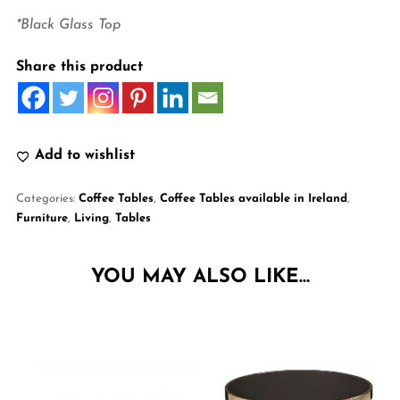
*Black Glass Top
Share this product
Add to wishlist
Categories:
Coffee Tables
,
Coffee Tables available in Ireland
,
Furniture
,
Living
,
Tables
YOU MAY ALSO LIKE…