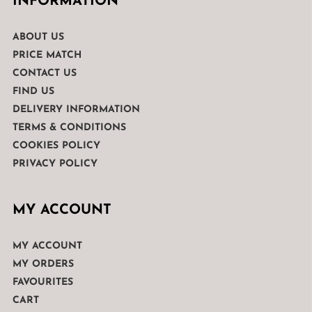
INFORMATION
ABOUT US
PRICE MATCH
CONTACT US
FIND US
DELIVERY INFORMATION
TERMS & CONDITIONS
COOKIES POLICY
PRIVACY POLICY
MY ACCOUNT
MY ACCOUNT
MY ORDERS
FAVOURITES
CART