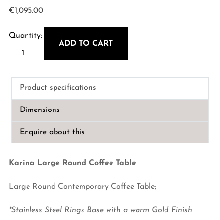
€
1,095.00
ADD TO CART
karina
Large
Round
Product specifications
Coffee
Table
Dimensions
quantity
Enquire about this
Karina Large Round Coffee Table
Large Round Contemporary Coffee Table;
*
Stainless Steel Rings Base with a warm Gold Finish