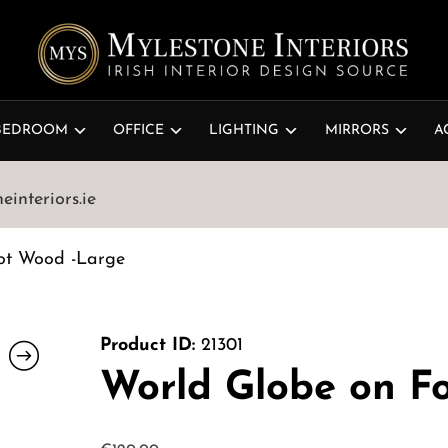
BEDROOM
OFFICE
LIGHTING
MIRRORS
A
interiors.ie
ot Wood -Large
Product ID:
21301
World Globe on F