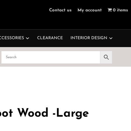
Contact us
My account
0 items
CCESSORIES
CLEARANCE
INTERIOR DESIGN
oot Wood -Large