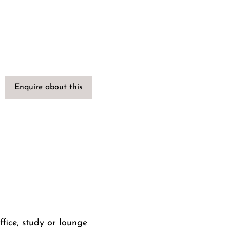
Enquire about this
fice, study or lounge