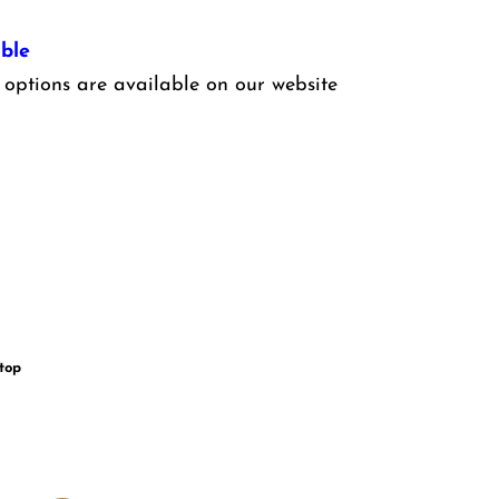
ble
options are available on our website
 top