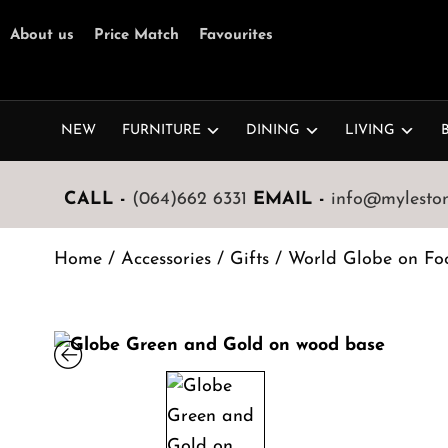
About us
Price Match
Favourites
NEW
FURNITURE
DINING
LIVING
CALL -
(064)662 6331
EMAIL -
info@mylestone
Home
/
Accessories
/
Gifts
/ World Globe on Fo