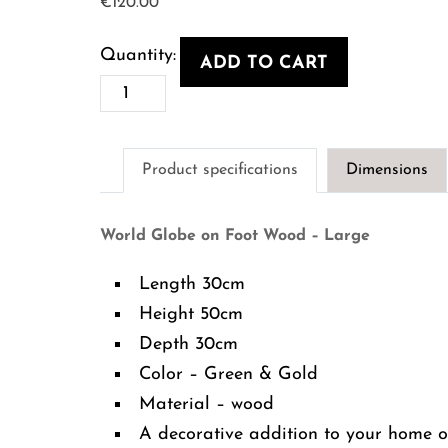
€
120.00
ADD TO CART
World
Globe
on
Product specifications
Dimensions
Foot
Wood
World Globe on Foot Wood – Large
-
Large
Length 30cm
quantity
Height 50cm
Depth 30cm
Color – Green & Gold
Material – wood
A decorative addition to your home of