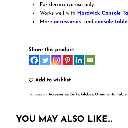
For decorative use only
Works well with
Hardwick Console Ta
More
accessories
and
console table
Share this product
Add to wishlist
Categories:
Accessories
,
Gifts
,
Globes
,
Ornaments
,
Table
YOU MAY ALSO LIKE…