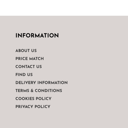
INFORMATION
ABOUT US
PRICE MATCH
CONTACT US
FIND US
DELIVERY INFORMATION
TERMS & CONDITIONS
COOKIES POLICY
PRIVACY POLICY