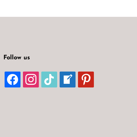
Follow us
FACEBOOK
INSTAGRAM
TIKTOK
WELCOME-
PINTEREST
WRITE-
BLOG