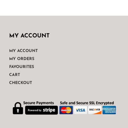
€175.00.
€120.00.
MY ACCOUNT
MY ACCOUNT
MY ORDERS
FAVOURITES
CART
CHECKOUT