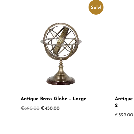
Sale!
Antique Brass Globe – Large
Antique
2
Original
Current
€
690.00
€
450.00
€
399.00
price
price
was:
is:
€690.00.
€450.00.