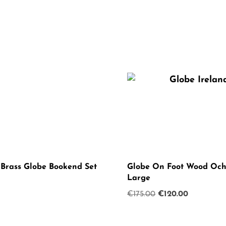
 Brass Globe Bookend Set
Globe On Foot Wood Och
Large
Original
Current
€
175.00
€
120.00
price
price
was:
is: