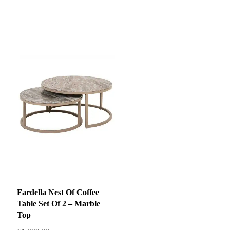
price
price
was:
is:
€1,999.00.
€1,499.00.
Fardella Nest Of Coffee
Table Set Of 2 – Marble
Top