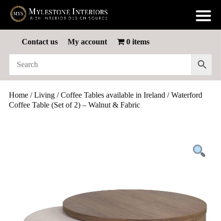
Contact us
My account
0 items
Home
/
Living
/
Coffee Tables available in Ireland
/ Waterford
Coffee Table (Set of 2) – Walnut & Fabric