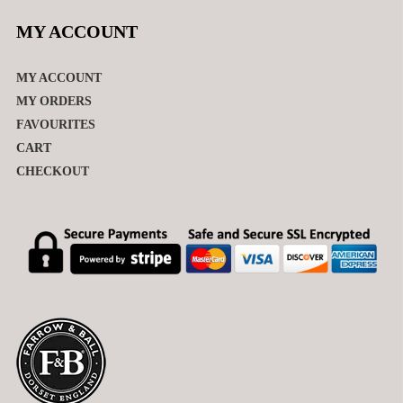
MY ACCOUNT
MY ACCOUNT
MY ORDERS
FAVOURITES
CART
CHECKOUT