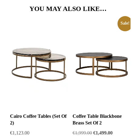
YOU MAY ALSO LIKE…
Sale!
Cairo Coffee Tables (Set Of
Coffee Table Blackbone
2)
Brass Set Of 2
Original
Current
€
1,123.00
€
1,999.00
€
1,499.00