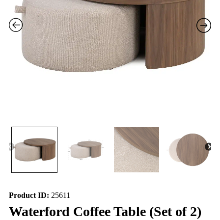
Product ID:
25611
Waterford Coffee Table (Set of 2)