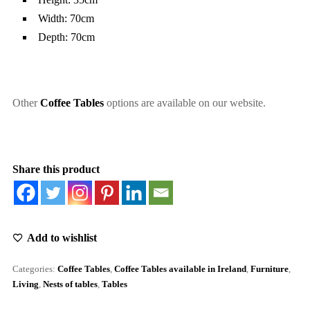
Width: 70cm
Depth: 70cm
Other
Coffee Tables
options are available on our website.
Share this product
Add to wishlist
Categories:
Coffee Tables
,
Coffee Tables available in Ireland
,
Furniture
,
Living
,
Nests of tables
,
Tables