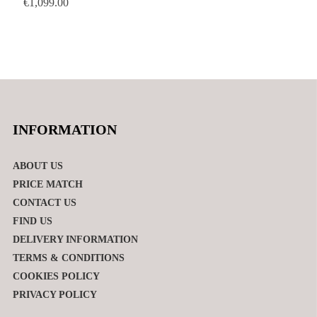
€
1,099.00
INFORMATION
ABOUT US
PRICE MATCH
CONTACT US
FIND US
DELIVERY INFORMATION
TERMS & CONDITIONS
COOKIES POLICY
PRIVACY POLICY