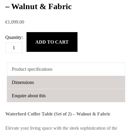
– Walnut & Fabric
€
1,099.00
ADD TO CART
Waterford
Coffee
Table
Product specifications
(Set
of
Dimensions
2)
-
Enquire about this
Walnut
&
Waterford Coffee Table (Set of 2) – Walnut & Fabric
Fabric
quantity
Elevate your living space with the sleek sophistication of the