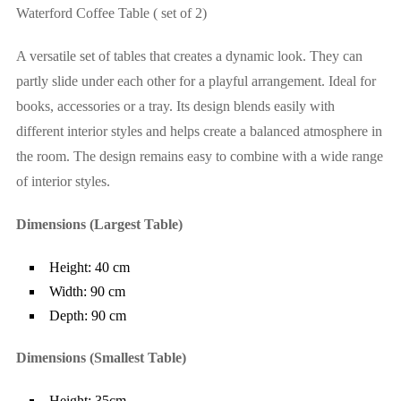
Waterford Coffee Table ( set of 2)
A versatile set of tables that creates a dynamic look. They can
partly slide under each other for a playful arrangement. Ideal for
books, accessories or a tray. Its design blends easily with
different interior styles and helps create a balanced atmosphere in
the room. The design remains easy to combine with a wide range
of interior styles.
Dimensions (Largest Table)
Height: 40 cm
Width: 90 cm
Depth: 90 cm
Dimensions (Smallest Table)
Height: 35cm