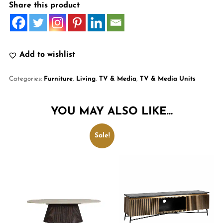
Share this product
Add to wishlist
Categories:
Furniture
,
Living
,
TV & Media
,
TV & Media Units
YOU MAY ALSO LIKE…
Sale!