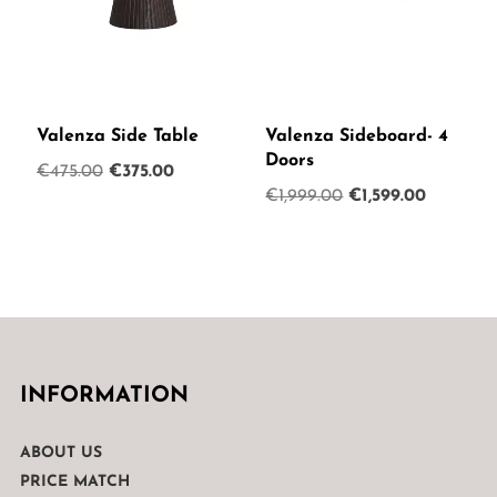
Valenza Side Table
Valenza Sideboard- 4
Doors
Original
Current
€
475.00
€
375.00
Original
Current
€
1,999.00
€
1,599.00
price
price
price
price
was:
is:
was:
is:
€475.00.
€375.00.
€1,999.00.
€1,599.0
INFORMATION
ABOUT US
PRICE MATCH