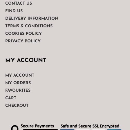
CONTACT US
FIND US
DELIVERY INFORMATION
TERMS & CONDITIONS
COOKIES POLICY
PRIVACY POLICY
MY ACCOUNT
MY ACCOUNT
MY ORDERS
FAVOURITES
CART
CHECKOUT