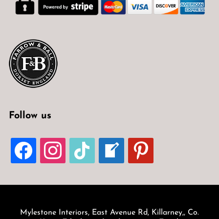
Follow us
FACEBOOK
INSTAGRAM
TIKTOK
WELCOME-
PINTEREST
WRITE-
BLOG
Mylestone Interiors, East Avenue Rd, Killarney,, Co.