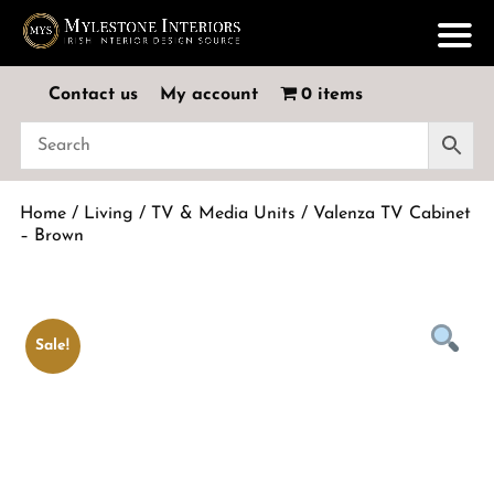
Contact us
My account
0 items
Home
/
Living
/
TV & Media Units
/ Valenza TV Cabinet
– Brown
Sale!