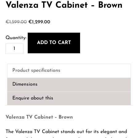
Valenza TV Cabinet – Brown
Original
Current
€
1,599.00
€
1,299.00
price
price
was:
is:
ADD TO CART
Valenza
€1,599.00.
€1,299.00.
TV
Cabinet
Product specifications
-
Brown
Dimensions
quantity
Enquire about this
Valenza TV Cabinet – Brown
The Valenza TV Cabinet stands out for its elegant and