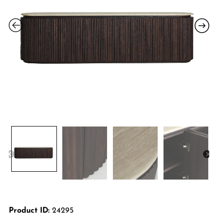
Product ID:
24295