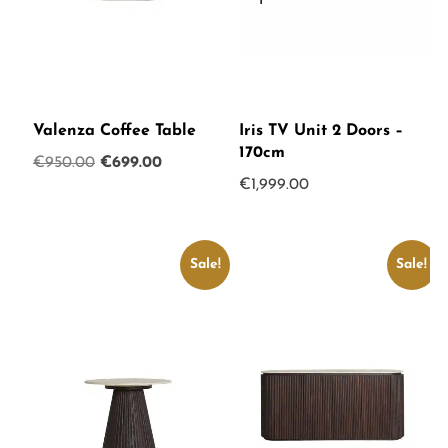
Valenza Coffee Table
Iris TV Unit 2 Doors –
170cm
Original
Current
€
950.00
€
699.00
€
1,999.00
price
price
was:
is:
€950.00.
€699.00.
Sale!
Sale!