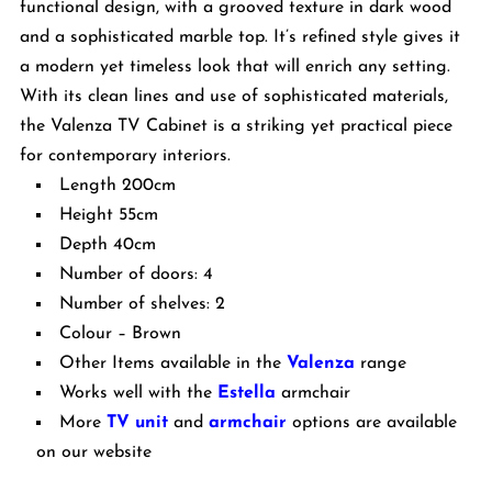
functional design, with a grooved texture in dark wood
and a sophisticated marble top. It’s refined style gives it
a modern yet timeless look that will enrich any setting.
With its clean lines and use of sophisticated materials,
the Valenza TV Cabinet is a striking yet practical piece
for contemporary interiors.
Length 200cm
Height 55cm
Depth 40cm
Number of doors: 4
Number of shelves: 2
Colour – Brown
Other Items available in the
Valenza
range
Works well with the
Estella
armchair
More
TV unit
and
armchair
options are available
on our website