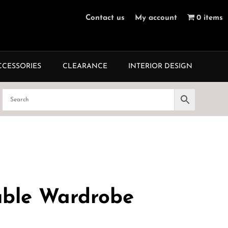
Contact us
My account
0 items
CCESSORIES
CLEARANCE
INTERIOR DESIGN
uble Wardrobe