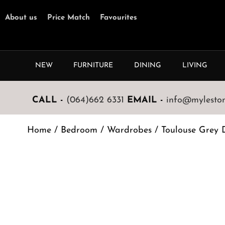
About us
Price Match
Favourites
NEW
FURNITURE
DINING
LIVING
CALL -
(064)662 6331
EMAIL -
info@mylestone
Home
/
Bedroom
/
Wardrobes
/ Toulouse Grey