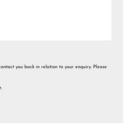
contact you back in relation to your enquiry. Please
e.