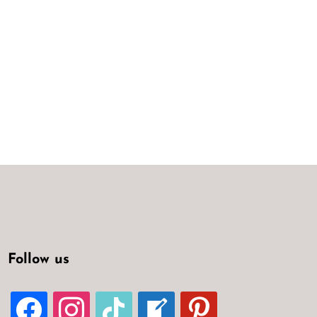
Follow us
FACEBOOK
INSTAGRAM
TIKTOK
WELCOME-
PINTEREST
WRITE-