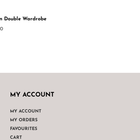
n Double Wardrobe
00
MY ACCOUNT
MY ACCOUNT
MY ORDERS
FAVOURITES
CART