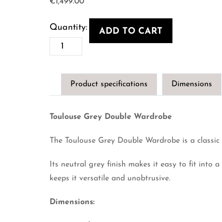
€
1,499.00
ADD TO CART
Toulouse
Grey
Double
Product specifications
Dimensions
Wardrobe
quantity
Toulouse Grey Double Wardrobe
The Toulouse Grey Double Wardrobe is a classic 
Its neutral grey finish makes it easy to fit into 
keeps it versatile and unobtrusive.
Dimensions: