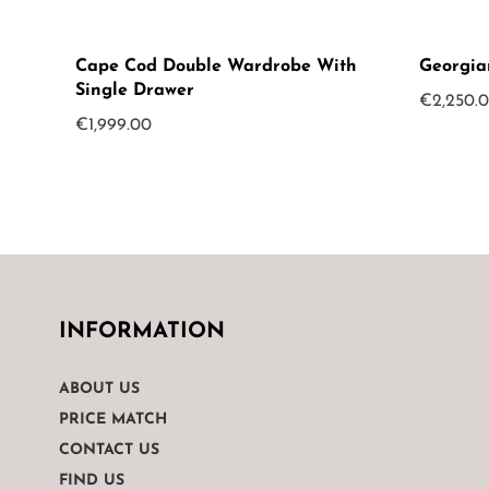
Cape Cod Double Wardrobe With
Georgia
Single Drawer
€
2,250.
€
1,999.00
INFORMATION
ABOUT US
PRICE MATCH
CONTACT US
FIND US