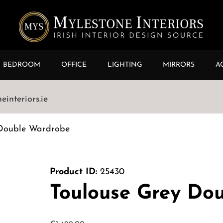
BEDROOM
OFFICE
LIGHTING
MIRRORS
A
interiors.ie
 Double Wardrobe
Product ID:
25430
Toulouse Grey Do