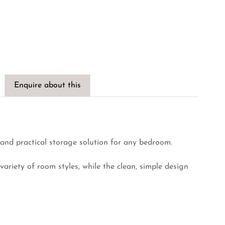
Enquire about this
and practical storage solution for any bedroom.
a variety of room styles, while the clean, simple design