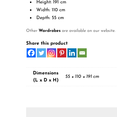
Height: 191 cm
Width: 110 cm
Depth: 55 cm
Other
Wardrobes
are available on our website.
Share this product
Dimensions
55 × 110 × 191 cm
(L x D x H)