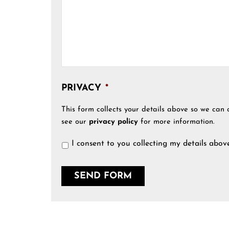
PRIVACY
*
This form collects your details above so we can 
see our
privacy policy
for more information.
I consent to you collecting my details abov