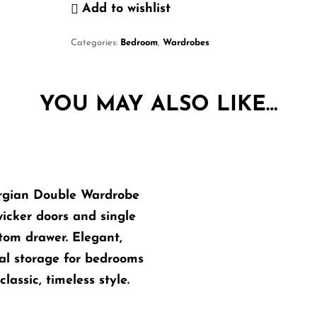
Add to wishlist
Categories:
Bedroom
,
Wardrobes
YOU MAY ALSO LIKE…