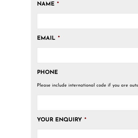
NAME
*
EMAIL
*
PHONE
Please include international code if you are outs
YOUR ENQUIRY
*